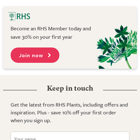
Become an RHS Member today and
save 30% on your first year
Join now
Keep in touch
Get the latest from RHS Plants, including offers and
inspiration. Plus - save 10% off your first order
when you sign up.