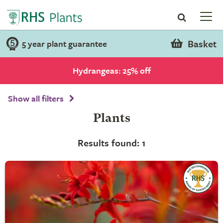
Basket
5 year plant guarantee
Hydrangeas: 25% off
Show all filters
Plants
Results found: 1