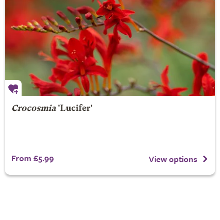
Crocosmia
'Lucifer'
From £5.99
View options