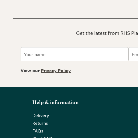
Get the latest from RHS Plan
View our
Privacy Policy
Help & information
Delivery
Returns
FAQs