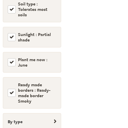
Soil type :
Tolerates most
soils
Sunlight : Partial
shade
Plant me now :
June
Ready made
borders : Ready-
made border
Smoky
By type