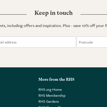
Keep in touch
ts, including offers and inspiration. Plus - save 10% off your 
More from the RHS
RHS.org Home
RHS Membership
RHS Gardens