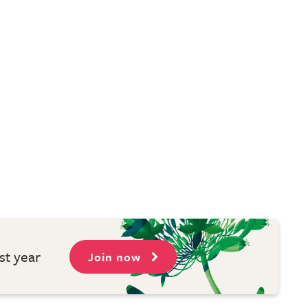
st year
Join now