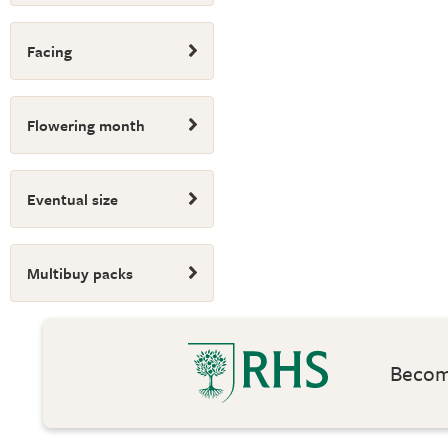
Facing
Flowering month
Eventual size
Multibuy packs
Become