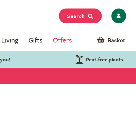
Search
Living
Gifts
Offers
Basket
 you!
Peat-free plants