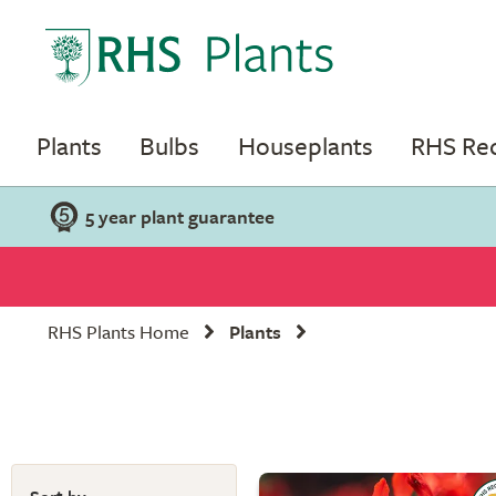
Plants
Bulbs
Houseplants
RHS R
5 year plant guarantee
RHS Plants Home
Plants