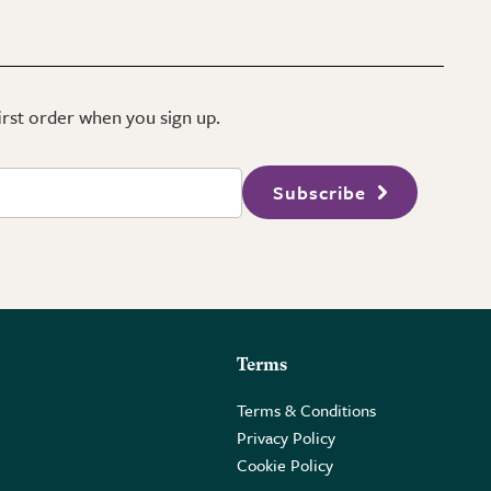
first order when you sign up.
Subscribe
Terms
Terms & Conditions
Privacy Policy
Cookie Policy