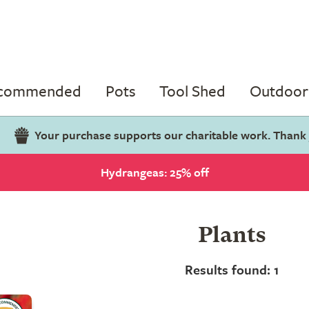
ecommended
Pots
Tool Shed
Outdoor 
Your purchase supports our charitable work. Thank
Hydrangeas: 25% off
Plants
Results found: 1