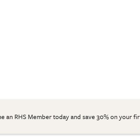
 an RHS Member today and save 30% on your fir