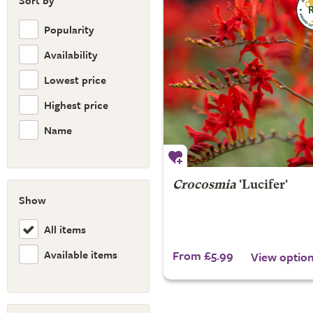
Sort by
Popularity
Availability
Lowest price
Highest price
Name
Crocosmia
'Lucifer'
Show
All items
Available items
From £5.99
View optio