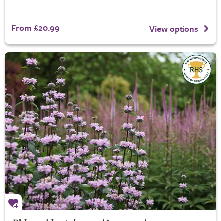
From £20.99
View options