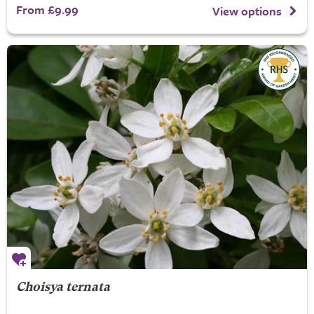
From £9.99
View options
Choisya ternata