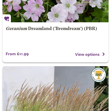
Geranium
Dreamland
('Bremdream') (PBR)
From £11.99
View options