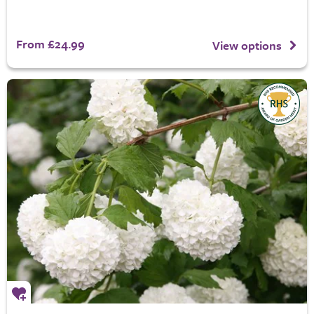
From £24.99
View options