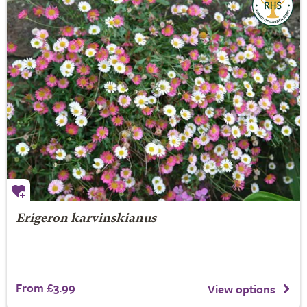
Erigeron karvinskianus
From £3.99
View options