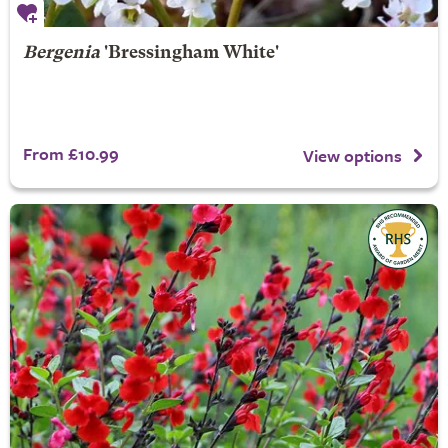
Bergenia
'Bressingham White'
From £10.99
View options