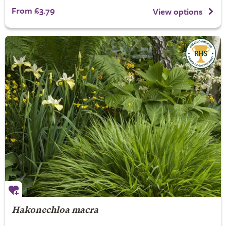
From £3.79
View options
Hakonechloa macra