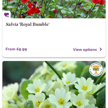
Salvia
'Royal Bumble'
From £9.99
View options