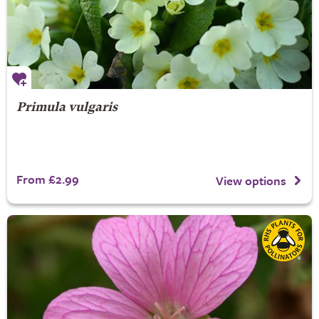
Primula vulgaris
From £2.99
View options