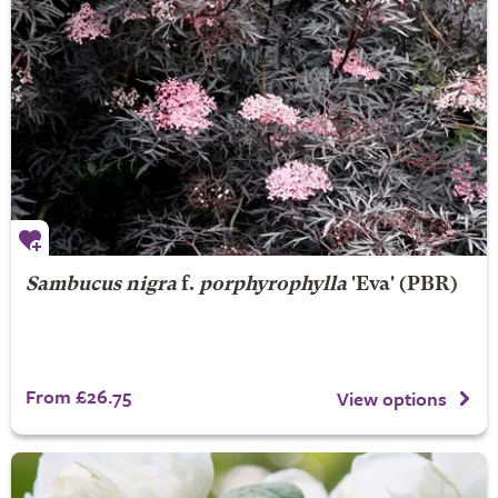
Sambucus nigra
f.
porphyrophylla
'Eva' (PBR)
From £26.75
View options