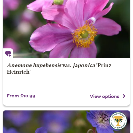
Anemone hupehensis
var.
japonica
'Prinz
Heinrich'
From £10.99
View options