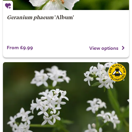
Geranium phaeum
'Album'
From £9.99
View options