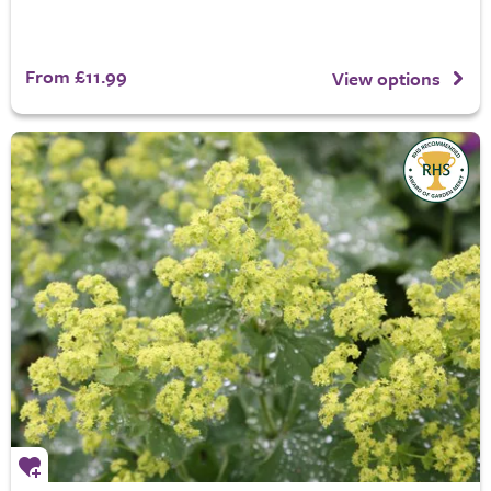
From £11.99
View options