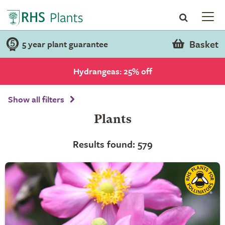
Basket
5 year plant guarantee
Hydrangeas: 25% off
Show all filters
Plants
Results found: 579