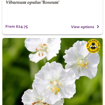
Viburnum opulus
'Roseum'
From £24.75
View options