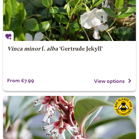
Vinca minor
f.
alba
'Gertrude Jekyll'
From £7.99
View options