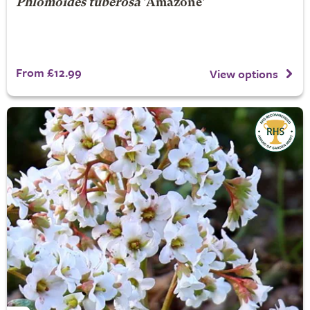
Phlomoides tuberosa
'Amazone'
From £12.99
View options