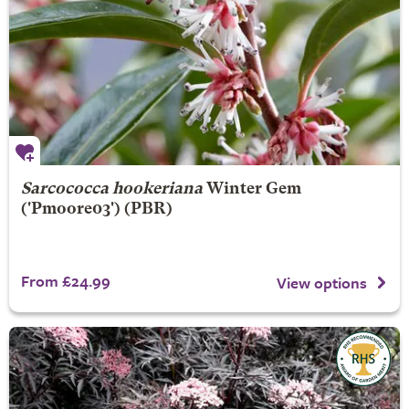
Sarcococca hookeriana
Winter Gem
('Pmoore03') (PBR)
From £24.99
View options