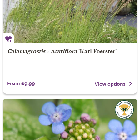
Calamagrostis
×
acutiflora
'Karl Foerster'
From £9.99
View options