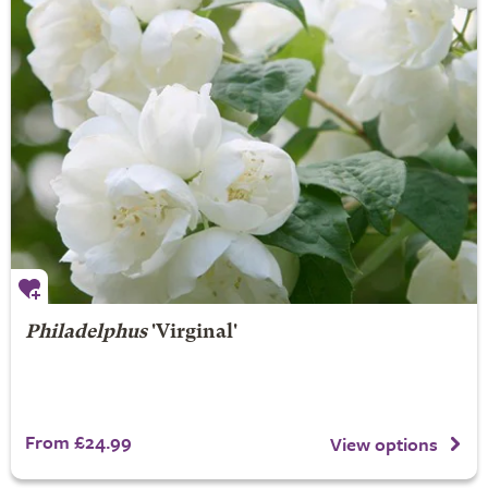
Philadelphus
'Virginal'
From £24.99
View options