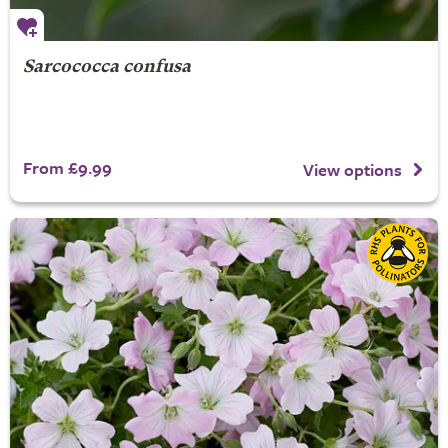
Sarcococca confusa
From £9.99
View options