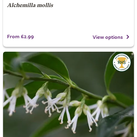
Alchemilla mollis
From £2.99
View options