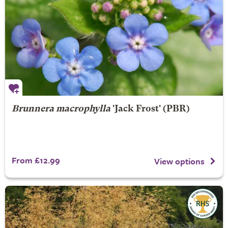
Brunnera macrophylla
'Jack Frost' (PBR)
From £12.99
View options