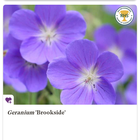
Geranium
'Brookside'