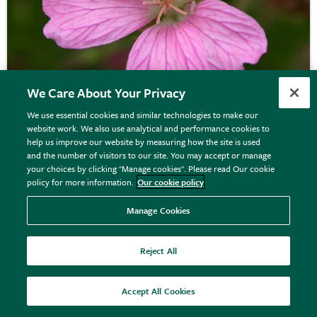
We Care About Your Privacy
We use essential cookies and similar technologies to make our
website work. We also use analytical and performance cookies to
help us improve our website by measuring how the site is used
Geranium
×
oxonianum
'Wargrave Pink'
and the number of visitors to our site. You may accept or manage
your choices by clicking "Manage cookies". Please read Our cookie
policy for more information.
Our cookie policy
From £9.99
Manage Cookies
View options
Reject All
Accept All Cookies