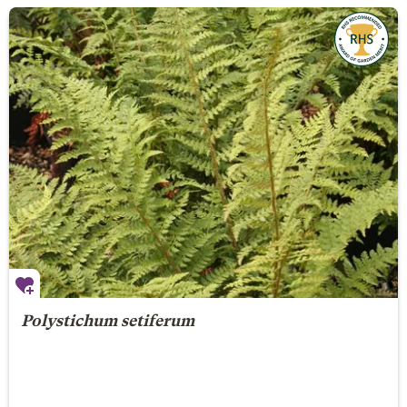
Polystichum setiferum