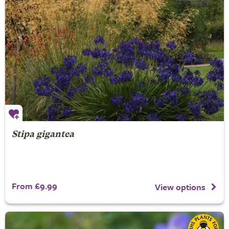
Stipa gigantea
From £9.99
View options