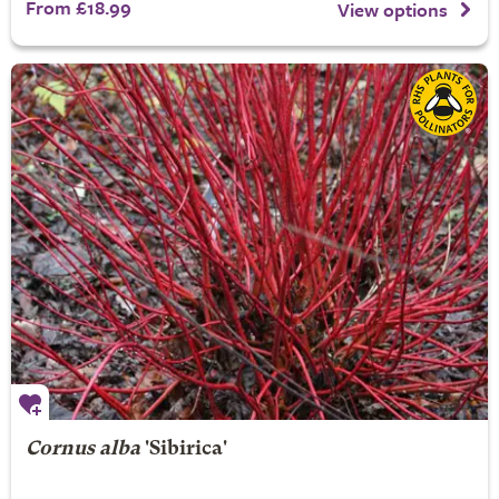
From £18.99
View options
Cornus alba
'Sibirica'