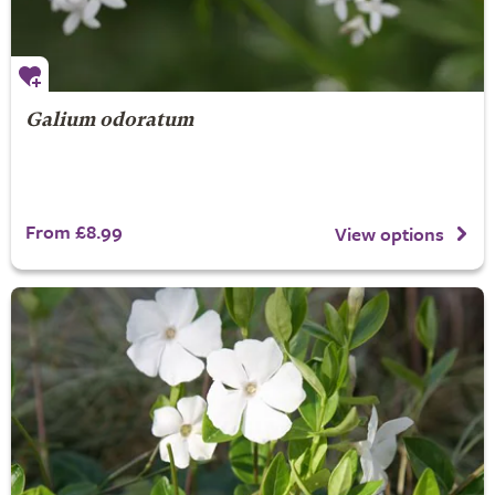
Galium odoratum
From £8.99
View options