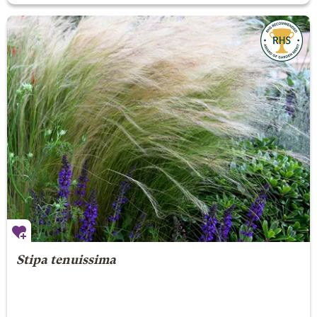
Stipa tenuissima