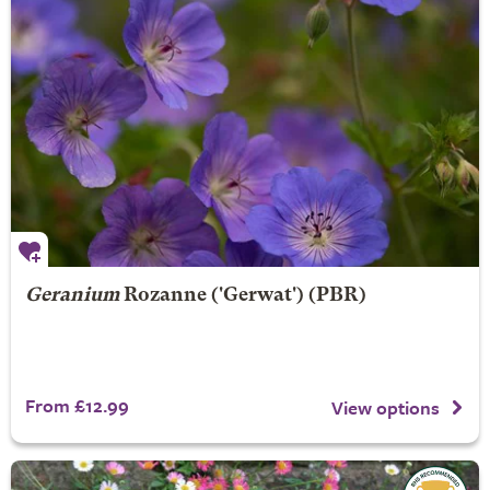
Geranium
Rozanne
('Gerwat') (PBR)
From £12.99
View options