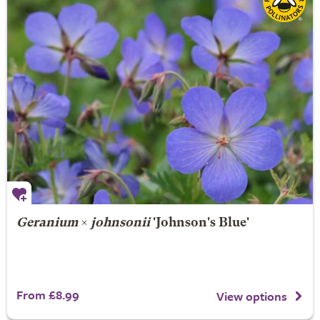
Geranium
×
johnsonii
'Johnson's Blue'
From £8.99
View options