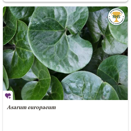
Asarum europaeum