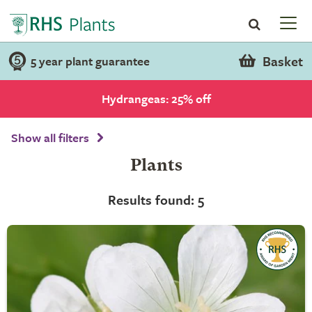
Basket
5 year plant guarantee
Hydrangeas: 25% off
Show all filters
Plants
Results found: 5