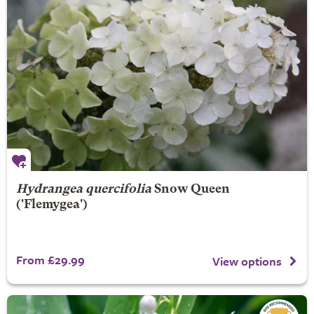
Hydrangea quercifolia
Snow Queen
('Flemygea')
From £29.99
View options