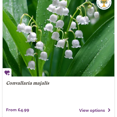
Convallaria majalis
From £4.99
View options