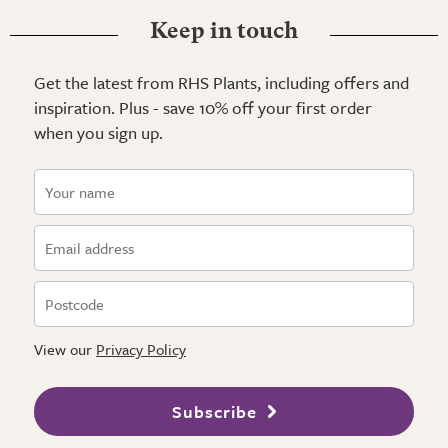
Keep in touch
Get the latest from RHS Plants, including offers and
inspiration. Plus - save 10% off your first order
when you sign up.
View our
Privacy Policy
Subscribe