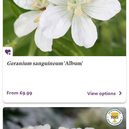
Geranium sanguineum
'Album'
From £9.99
View options