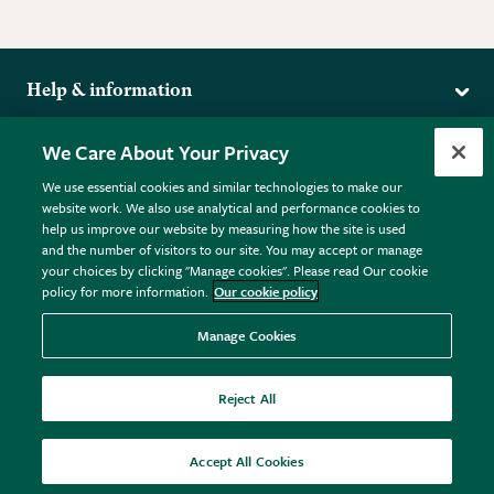
Help & information
Delivery
More from the RHS
We Care About Your Privacy
Returns
RHS.org Home
FAQs
We use essential cookies and similar technologies to make our
Terms
website work. We also use analytical and performance cookies to
RHS Membership
Plant FAQs
help us improve our website by measuring how the site is used
Terms & Conditions
RHS Gardens
Contact Us
and the number of visitors to our site. You may accept or manage
Privacy Policy
RHS Flower Shows
Pot Size Guide
your choices by clicking "Manage cookies". Please read Our cookie
policy for more information.
Our cookie policy
Cookie Policy
RHS Garden Centres
© RHS Enterprises Limited 2026
Donate
Registered in England & Wales No. 01211648. | VAT No.
Manage Cookies
GB461532757 | Registered Office: 80 Vincent Square, London,
SW1P 2PE.
Reject All
All sales help fund the charitable work of the RHS.
Accept All Cookies