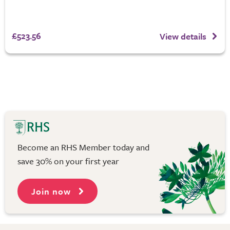
£523.56
View details
Become an RHS Member today and
save 30% on your first year
Join now