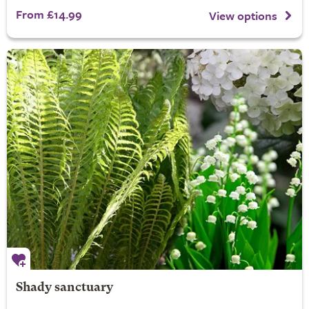
From £14.99
View options
Shady sanctuary