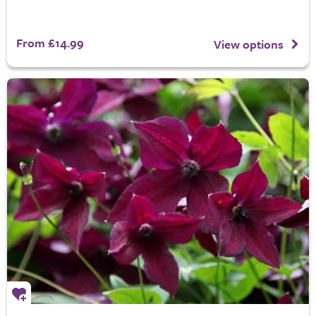
From £14.99
View options