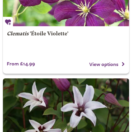
Clematis
'Étoile Violette'
From £14.99
View options