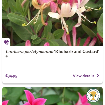
Lonicera periclymenum
'Rhubarb and Custard'
®
£34.95
View details