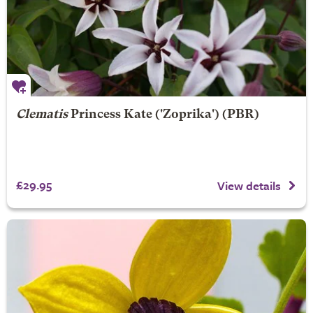
Clematis
Princess Kate
('Zoprika') (PBR)
£29.95
View details