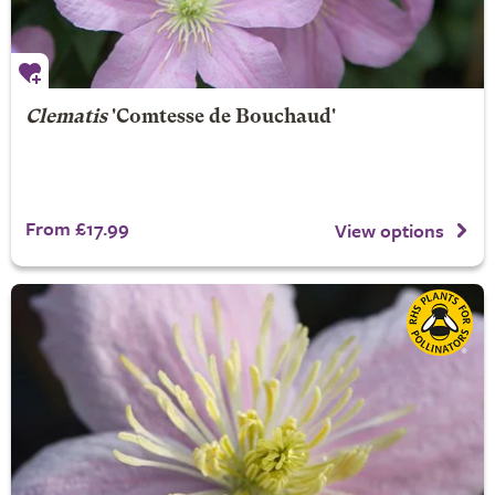
Clematis
'Comtesse de Bouchaud'
From £17.99
View options