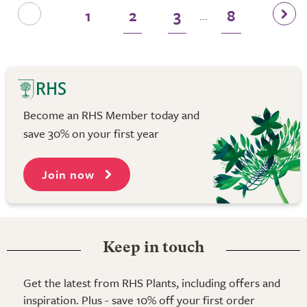
1
2
3
8
...
Become an RHS Member today and
save 30% on your first year
Join now
Keep in touch
Get the latest from RHS Plants, including offers and
inspiration. Plus - save 10% off your first order