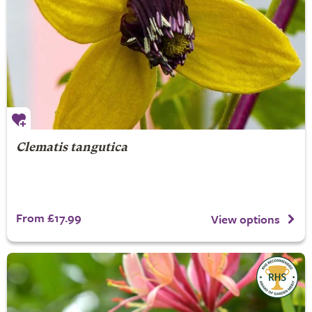
Clematis tangutica
From £17.99
View options