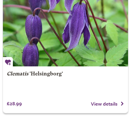
Clematis
'Helsingborg'
£28.99
View details