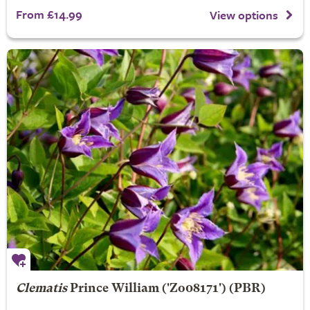
From £14.99
View options
Clematis
Prince William
('Zo08171') (PBR)