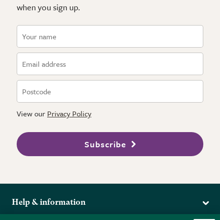
when you sign up.
View our
Privacy Policy
Subscribe
Help & information