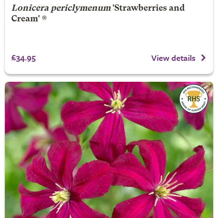
Lonicera periclymenum
'Strawberries and
Cream' ®
£34.95
View details