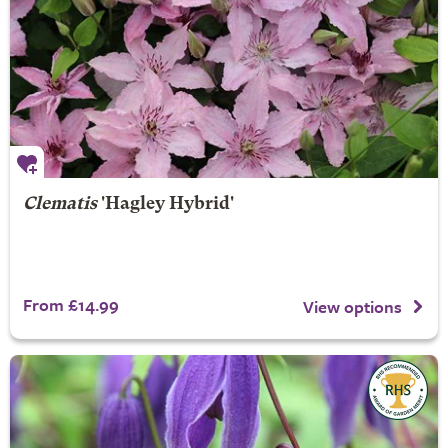
Clematis
'Hagley Hybrid'
From £14.99
View options