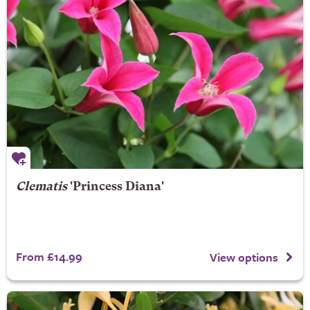
Clematis
'Princess Diana'
From £14.99
View options