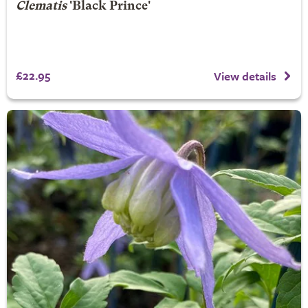
Clematis
'Black Prince'
£22.95
View details