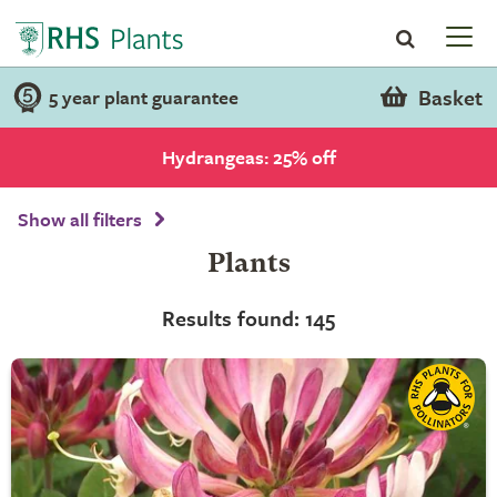
Basket
5 year plant guarantee
Hydrangeas: 25% off
Show all filters
Plants
Results found: 145