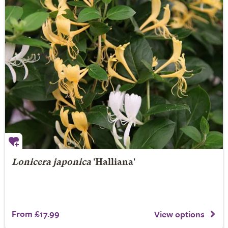
Lonicera japonica
'Halliana'
From £17.99
View options