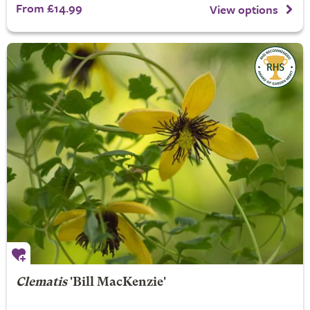
From £14.99
View options
Clematis
'Bill MacKenzie'