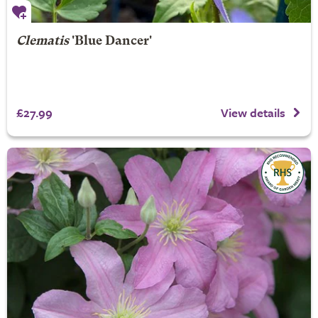
Clematis
'Blue Dancer'
£27.99
View details