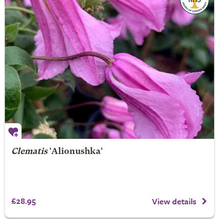
Clematis
'Alionushka'
£28.95
View details