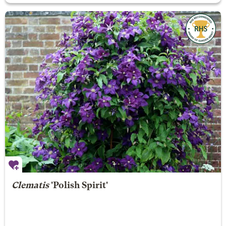
Clematis
'Polish Spirit'