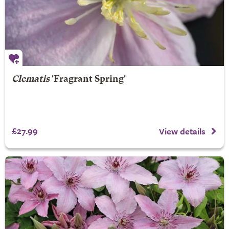
Clematis
'Fragrant Spring'
£27.99
View details