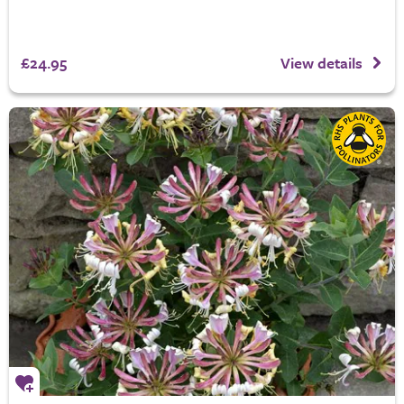
£24.95
View details