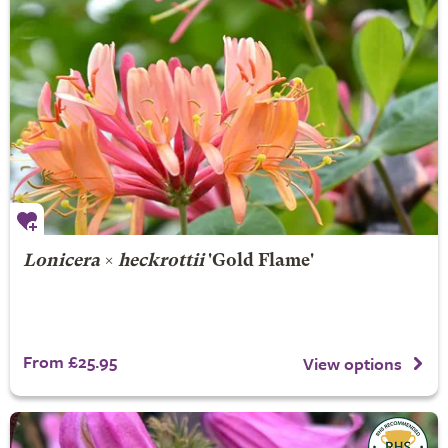
Lonicera
×
heckrottii
'Gold Flame'
From £25.95
View options