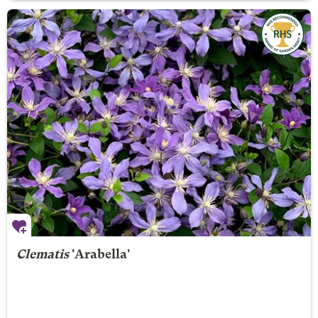
Clematis
'Arabella'