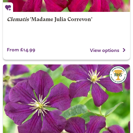
Clematis
'Madame Julia Correvon'
From £14.99
View options