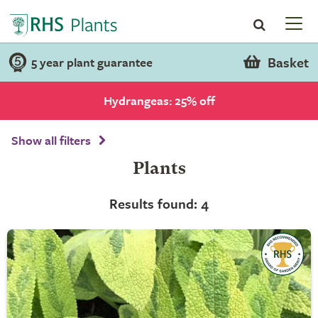
Basket
5 year plant guarantee
Hydrangeas: 25% off
Show all filters
Plants
Results found: 4