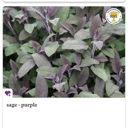
sage - purple