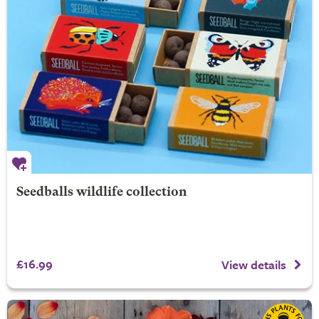
Seedballs wildlife collection
£16.99
View details