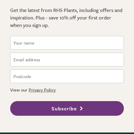
Get the latest from RHS Plants, including offers and
inspiration. Plus - save 10% off your first order
when you sign up.
View our
Privacy Policy
Subscribe