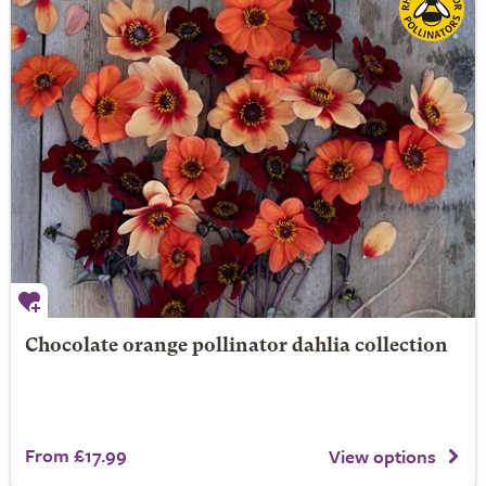
Chocolate orange pollinator dahlia collection
From £17.99
View options