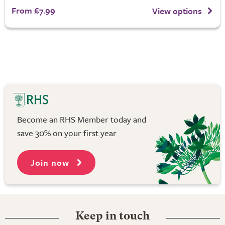
From £7.99
View options
Become an RHS Member today and
save 30% on your first year
Join now
Keep in touch