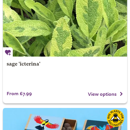
sage 'icterina'
From £7.99
View options