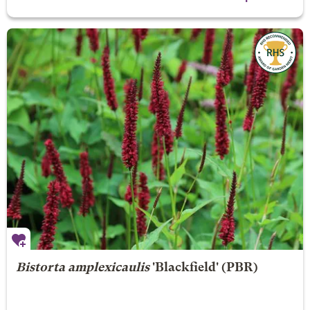
Bistorta amplexicaulis
'Blackfield' (PBR)