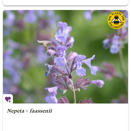
Nepeta
×
faassenii