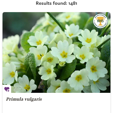
Results found: 1481
Primula vulgaris