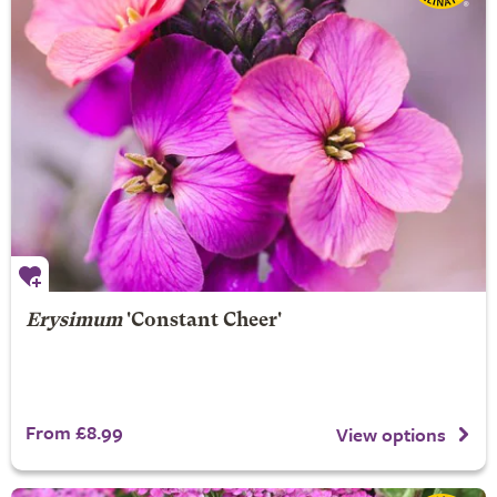
Erysimum
'Constant Cheer'
From £8.99
View options