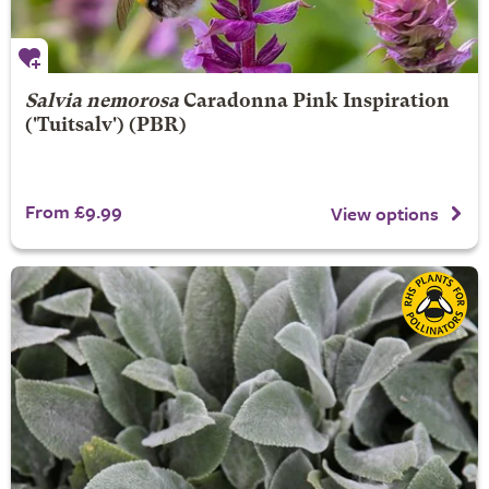
Salvia nemorosa
Caradonna Pink Inspiration
('Tuitsalv') (PBR)
From £9.99
View options