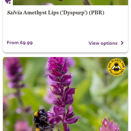
Salvia
Amethyst Lips
('Dyspurp') (PBR)
From £9.99
View options