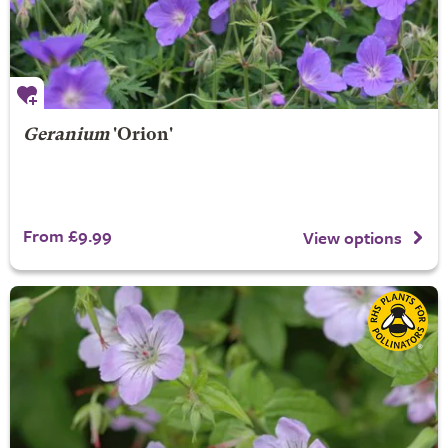
Geranium
'Orion'
From £9.99
View options