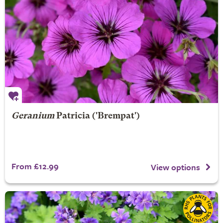
Geranium
Patricia
('Brempat')
From £12.99
View options