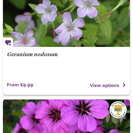
Geranium nodosum
From £9.99
View options