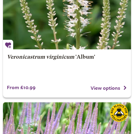
Veronicastrum virginicum
'Album'
From £10.99
View options