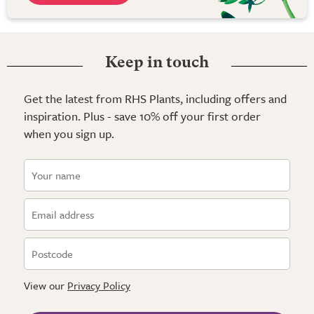
Keep in touch
Get the latest from RHS Plants, including offers and
inspiration. Plus - save 10% off your first order
when you sign up.
View our
Privacy Policy