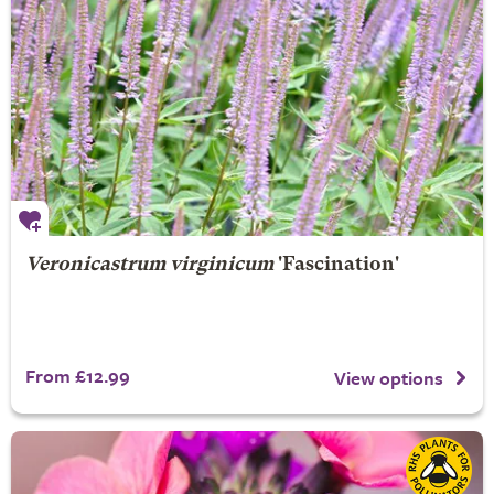
Veronicastrum virginicum
'Fascination'
From £12.99
View options