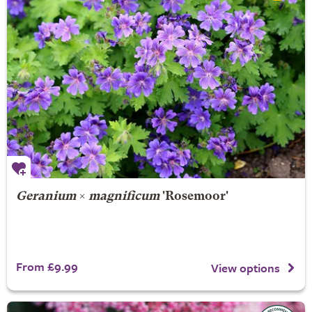
Geranium
×
magnificum
'Rosemoor'
From £9.99
View options