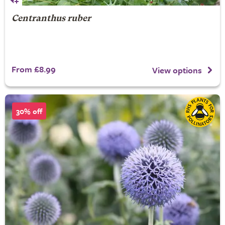
Centranthus ruber
From £8.99
View options
30% off