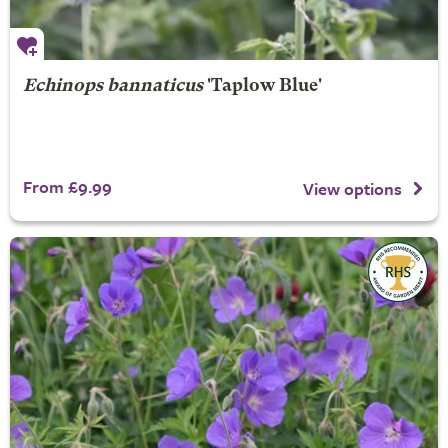
Echinops bannaticus
'Taplow Blue'
From £9.99
View options