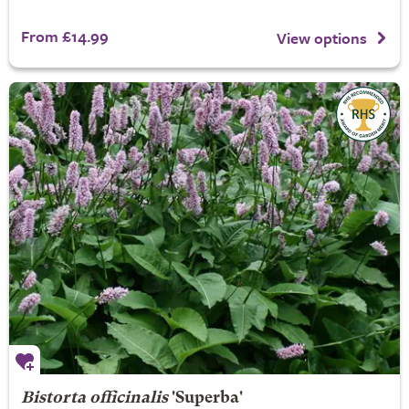
From £14.99
View options
Bistorta officinalis
'Superba'