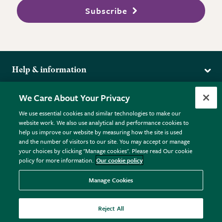
Subscribe
Help & information
Delivery
More from the RHS
We Care About Your Privacy
Returns
RHS.org Home
FAQs
We use essential cookies and similar technologies to make our
Terms
website work. We also use analytical and performance cookies to
RHS Membership
Plant FAQs
help us improve our website by measuring how the site is used
Terms & Conditions
RHS Gardens
Contact Us
and the number of visitors to our site. You may accept or manage
Privacy Policy
RHS Flower Shows
Pot Size Guide
your choices by clicking "Manage cookies". Please read Our cookie
policy for more information.
Our cookie policy
Cookie Policy
RHS Garden Centres
© RHS Enterprises Limited 2026
Donate
Registered in England & Wales No. 01211648. | VAT No.
Manage Cookies
GB461532757 | Registered Office: 80 Vincent Square, London,
SW1P 2PE.
Reject All