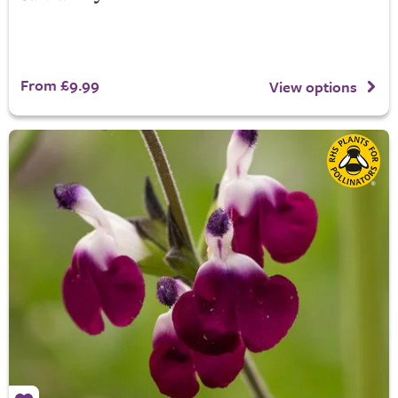
From £9.99
View options