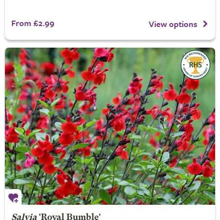
From £2.99
View options
Salvia
'Royal Bumble'