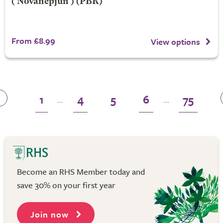
('Novanepjun') (PBR)
From £8.99
View options
1
4
5
6
75
...
...
Become an RHS Member today and
save 30% on your first year
Join now