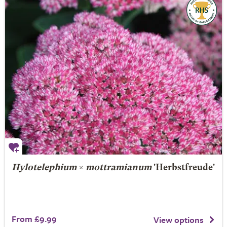
Hylotelephium
×
mottramianum
'Herbstfreude'
From £9.99
View options