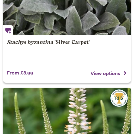
Stachys byzantina
'Silver Carpet'
From £8.99
View options