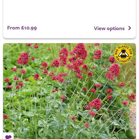
From £10.99
View options