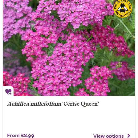
Achillea millefolium
'Cerise Queen'
From £8.99
View options