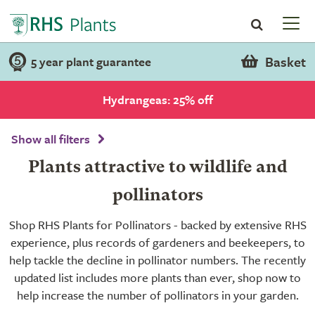
Basket
5 year plant guarantee
Hydrangeas: 25% off
Show all filters
Plants attractive to wildlife and
pollinators
Shop RHS Plants for Pollinators - backed by extensive RHS
experience, plus records of gardeners and beekeepers, to
help tackle the decline in pollinator numbers. The recently
updated list includes more plants than ever, shop now to
help increase the number of pollinators in your garden.