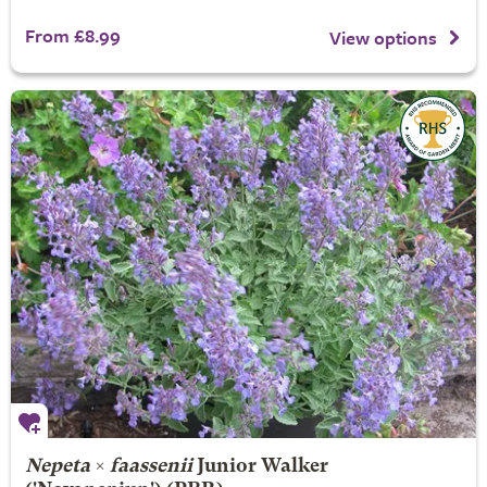
From £8.99
View options
Nepeta
×
faassenii
Junior Walker