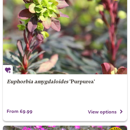
Euphorbia amygdaloides
'Purpurea'
From £9.99
View options