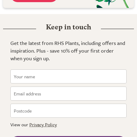
Keep in touch
Get the latest from RHS Plants, including offers and
inspiration. Plus - save 10% off your first order
when you sign up.
View our
Privacy Policy