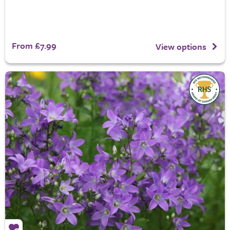
From £7.99
View options