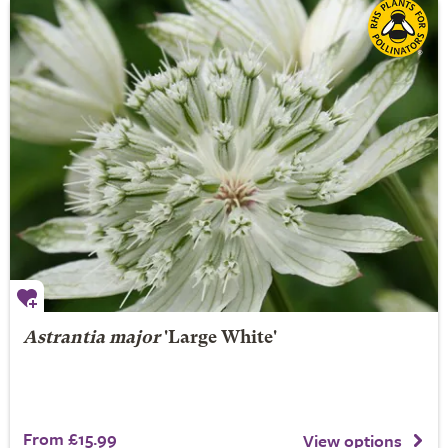
Astrantia major
'Large White'
From £15.99
View options