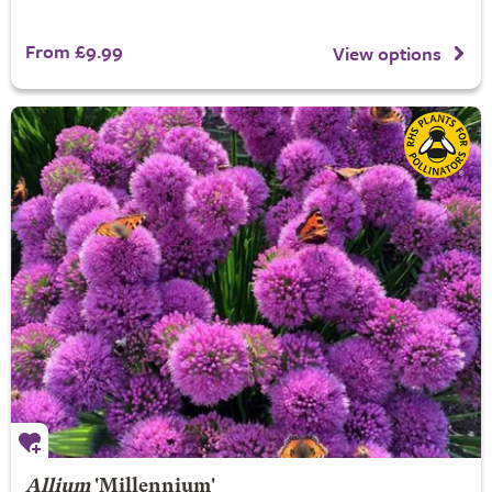
From £9.99
View options
Allium
'Millennium'