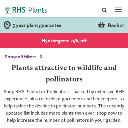
Basket
5 year plant guarantee
Hydrangeas: 25% off
Show all filters
Plants attractive to wildlife and
pollinators
Shop RHS Plants for Pollinators - backed by extensive RHS
experience, plus records of gardeners and beekeepers, to
help tackle the decline in pollinator numbers. The recently
updated list includes more plants than ever, shop now to
help increase the number of pollinators in your garden.