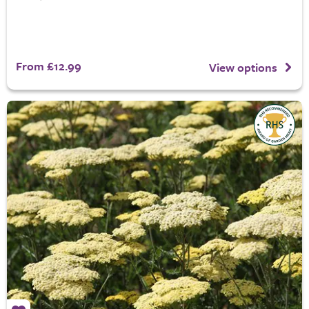
From £12.99
View options