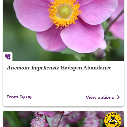
Anemone hupehensis
'Hadspen Abundance'
From £9.09
View options