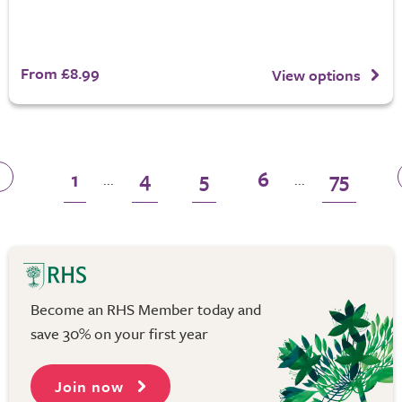
From £8.99
View options
1
4
5
6
75
...
...
Become an RHS Member today and
save 30% on your first year
Join now