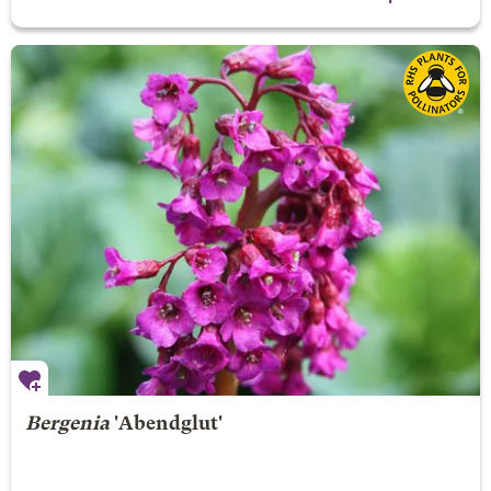
Bergenia
'Abendglut'