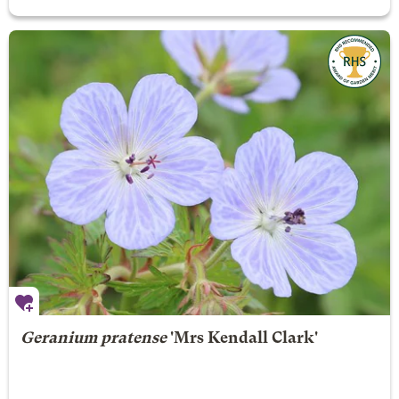
Geranium pratense
'Mrs Kendall Clark'