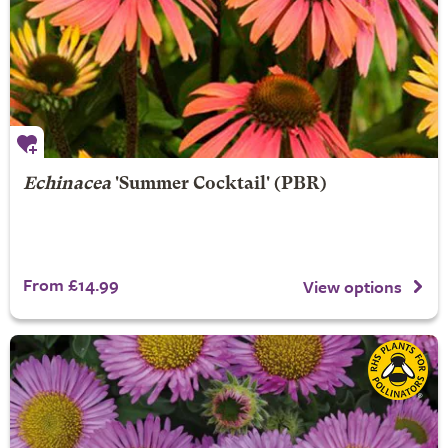
Echinacea
'Summer Cocktail' (PBR)
From £14.99
View options