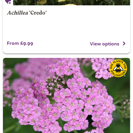
Achillea
'Credo'
From £9.99
View options