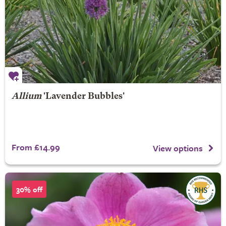
Allium
'Lavender Bubbles'
From £14.99
View options
30% off