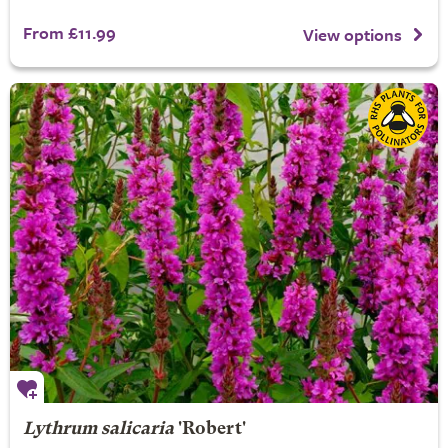
From £11.99
View options
Lythrum salicaria
'Robert'