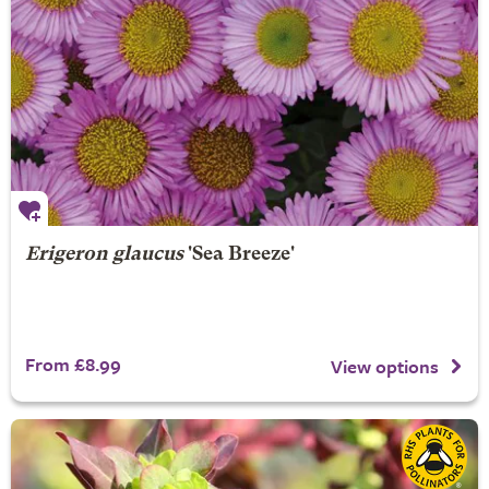
Erigeron glaucus
'Sea Breeze'
From £8.99
View options