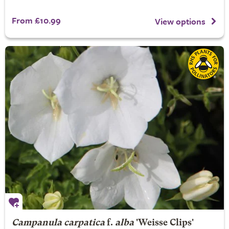
From £10.99
View options
Campanula carpatica
f.
alba
'Weisse Clips'