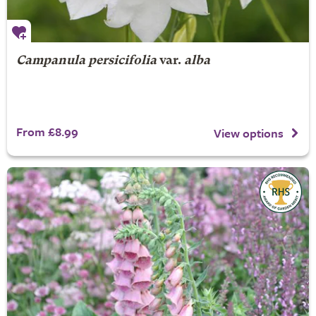
Campanula persicifolia
var.
alba
From £8.99
View options