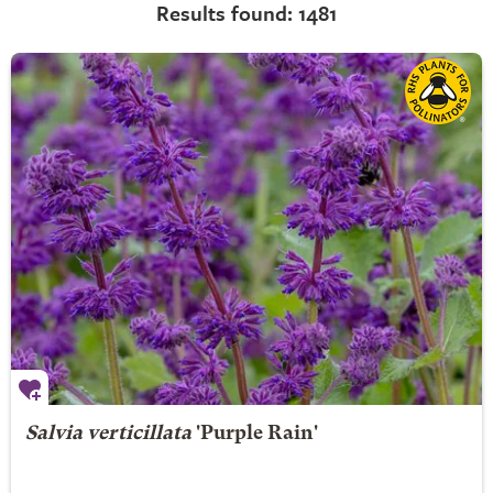
Results found: 1481
Salvia verticillata
'Purple Rain'