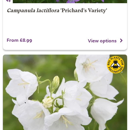
Campanula lactiflora
'Prichard's Variety'
From £8.99
View options