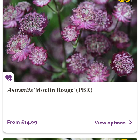
Astrantia
'Moulin Rouge' (PBR)
From £14.99
View options