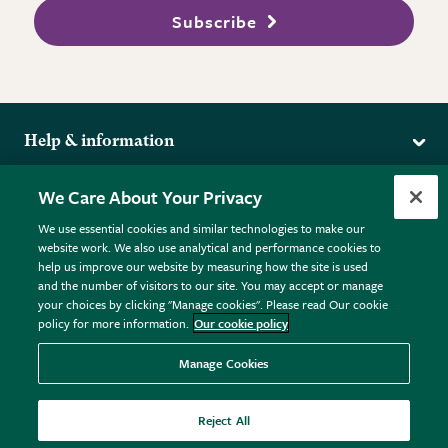
Subscribe
Help & information
Delivery
More from the RHS
We Care About Your Privacy
Returns
RHS.org Home
FAQs
We use essential cookies and similar technologies to make our
Terms
website work. We also use analytical and performance cookies to
RHS Membership
Plant FAQs
help us improve our website by measuring how the site is used
Terms & Conditions
RHS Gardens
Contact Us
and the number of visitors to our site. You may accept or manage
Privacy Policy
RHS Flower Shows
Pot Size Guide
your choices by clicking "Manage cookies". Please read Our cookie
policy for more information.
Our cookie policy
Cookie Policy
RHS Garden Centres
© RHS Enterprises Limited 2026
Donate
Registered in England & Wales No. 01211648. | VAT No.
Manage Cookies
GB461532757 | Registered Office: 80 Vincent Square, London,
SW1P 2PE.
Reject All