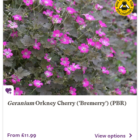
Geranium
Orkney Cherry
('Bremerry') (PBR)
From £11.99
View options