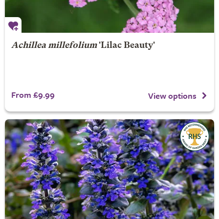
Achillea millefolium
'Lilac Beauty'
From £9.99
View options