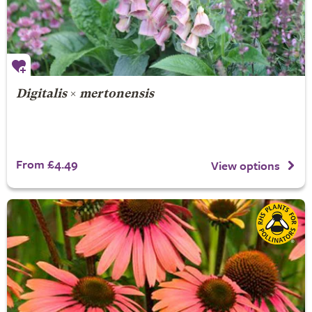
Digitalis
×
mertonensis
From £4.49
View options