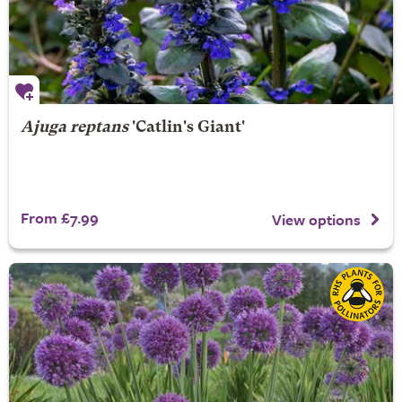
Ajuga reptans
'Catlin's Giant'
From £7.99
View options