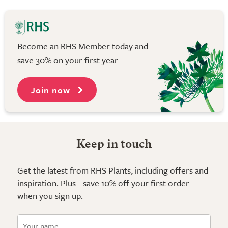
Become an RHS Member today and
save 30% on your first year
Join now
Keep in touch
Get the latest from RHS Plants, including offers and
inspiration. Plus - save 10% off your first order
when you sign up.