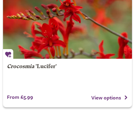
Crocosmia
'Lucifer'
From £5.99
View options