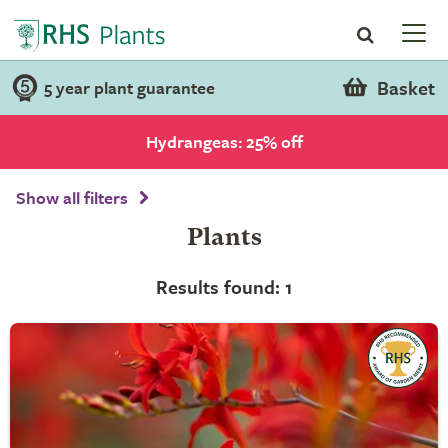
Basket
5 year plant guarantee
Hydrangeas: 25% off
Show all filters
Plants
Results found: 1