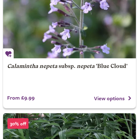
Calamintha nepeta
subsp.
nepeta
'Blue Cloud'
From £9.99
View options
30% off