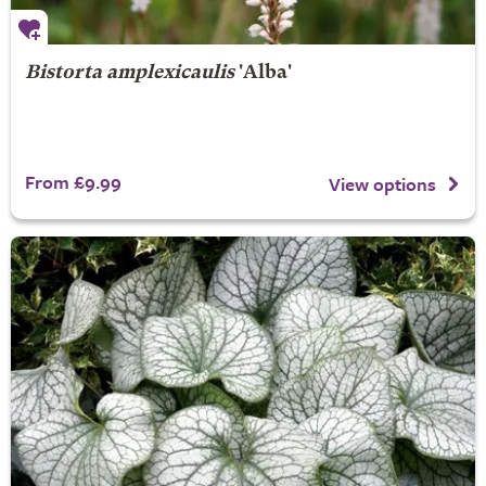
Bistorta amplexicaulis
'Alba'
From £9.99
View options