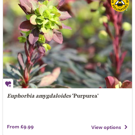
Euphorbia amygdaloides
'Purpurea'
From £9.99
View options