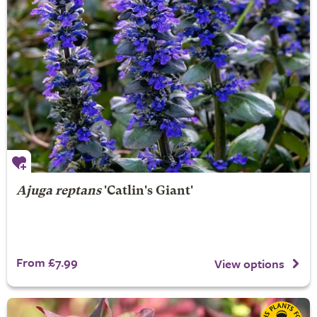
Ajuga reptans
'Catlin's Giant'
From £7.99
View options