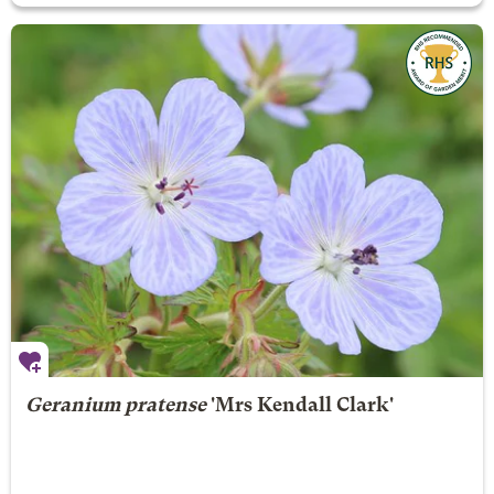
Geranium pratense
'Mrs Kendall Clark'