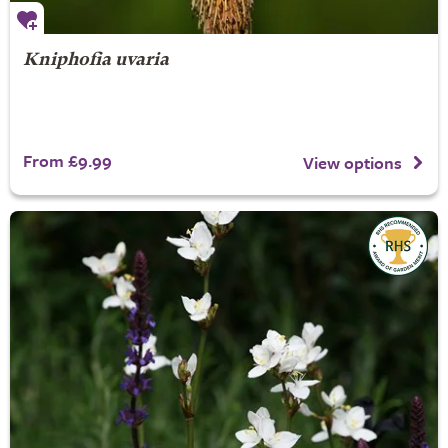
Kniphofia uvaria
From £9.99
View options