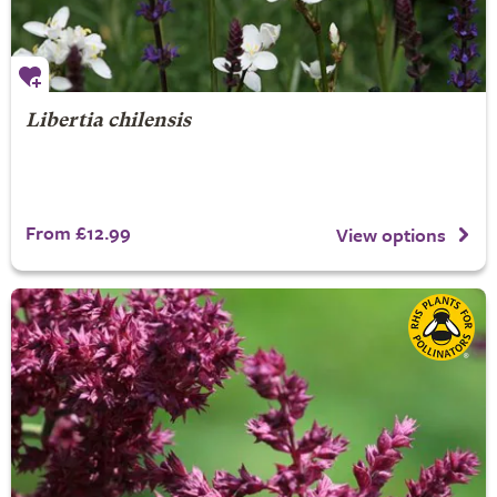
Libertia chilensis
From £12.99
View options