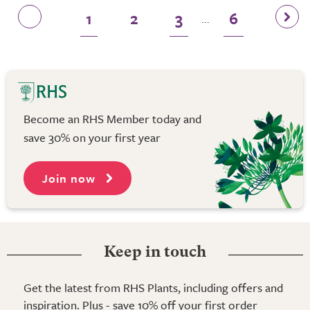
1
2
3
6
...
Become an RHS Member today and
save 30% on your first year
Join now
Keep in touch
Get the latest from RHS Plants, including offers and
inspiration. Plus - save 10% off your first order