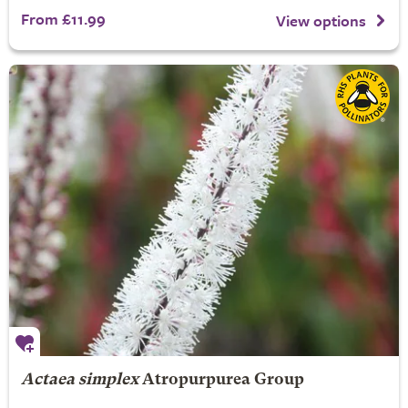
From £11.99
View options
Actaea simplex
Atropurpurea Group