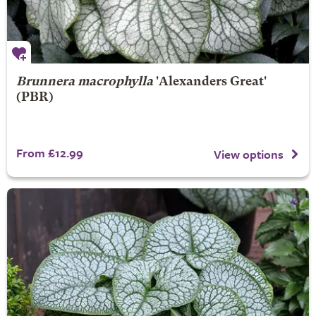
Brunnera macrophylla
'Alexanders Great'
(PBR)
From £12.99
View options