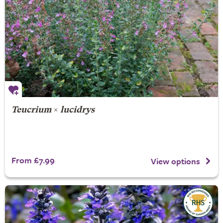
Teucrium
×
lucidrys
From £7.99
View options