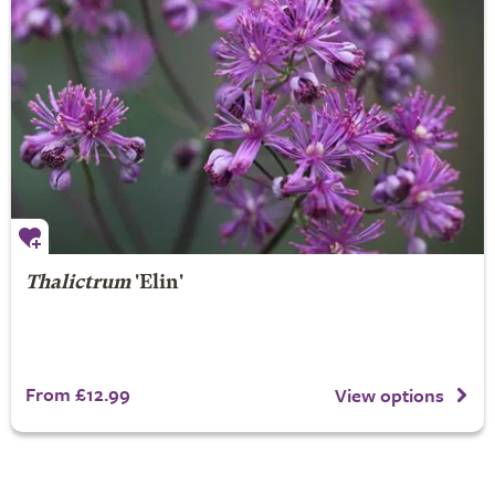
Thalictrum
'Elin'
From £12.99
View options