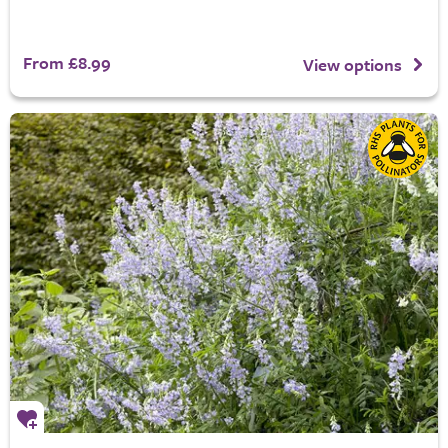
From £8.99
View options