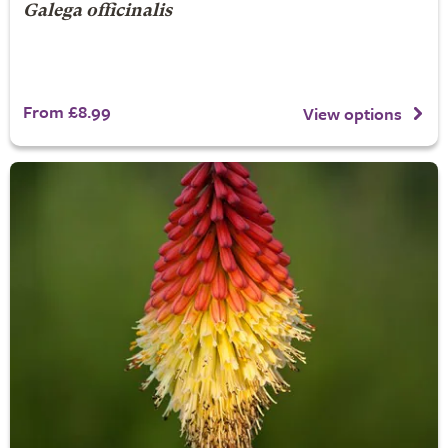
Galega officinalis
From £8.99
View options