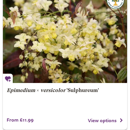
Epimedium
×
versicolor
'Sulphureum'
From £11.99
View options