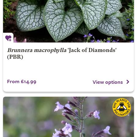
Brunnera macrophylla
'Jack of Diamonds'
(PBR)
From £14.99
View options