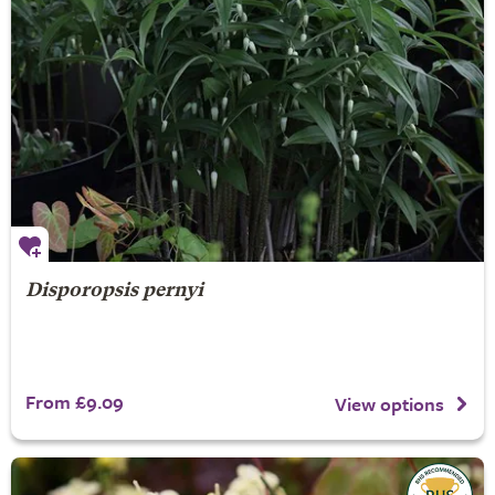
Disporopsis pernyi
From £9.09
View options