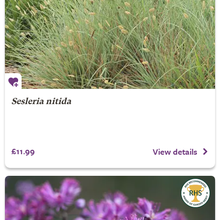
Sesleria nitida
£11.99
View details