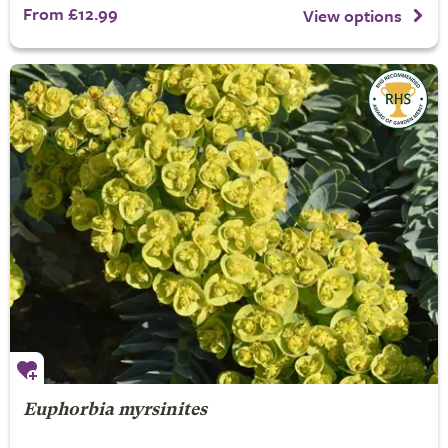
From £12.99
View options
Euphorbia myrsinites