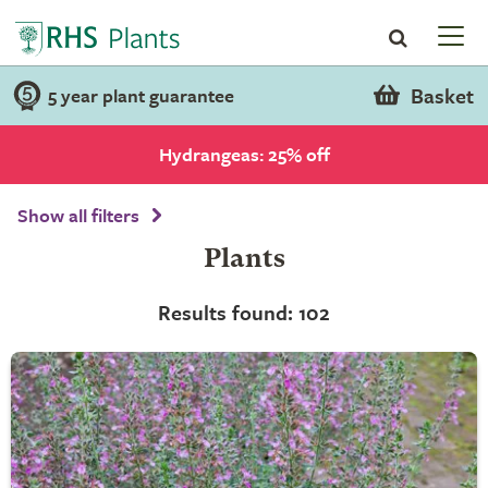
Basket
5 year plant guarantee
Hydrangeas: 25% off
Show all filters
Plants
Results found: 102