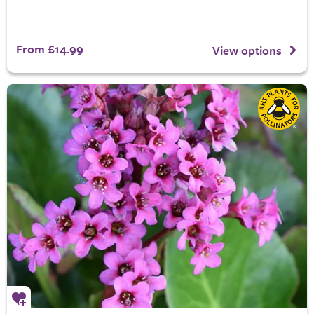
From £14.99
View options