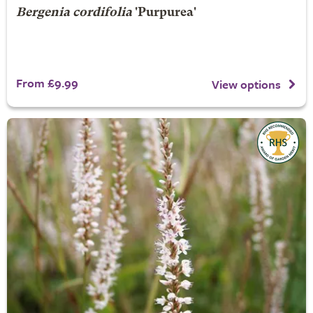
Bergenia cordifolia
'Purpurea'
From £9.99
View options