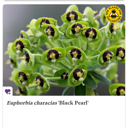
Euphorbia characias
'Black Pearl'