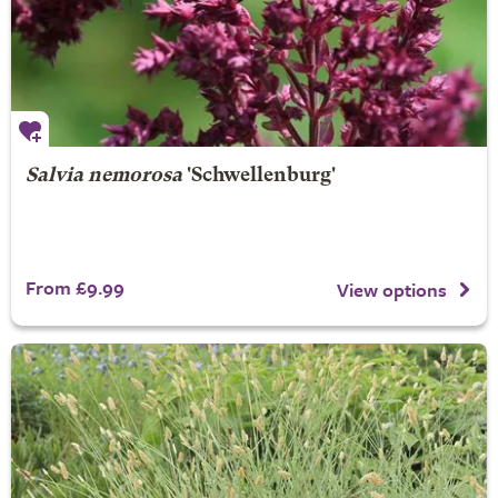
Salvia nemorosa
'Schwellenburg'
From £9.99
View options