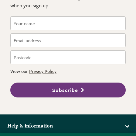
when you sign up.
View our
Privacy Policy
Subscribe
Help & information