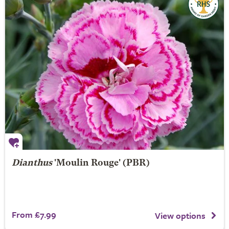
Dianthus
'Moulin Rouge' (PBR)
From £7.99
View options