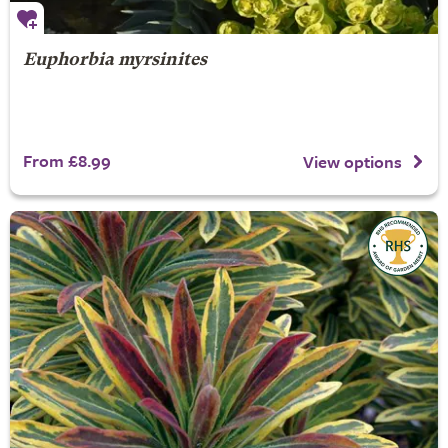
Euphorbia myrsinites
From £8.99
View options