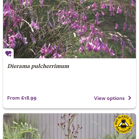
Dierama pulcherrimum
From £18.99
View options