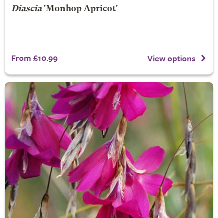
Diascia
'Monhop Apricot'
From £10.99
View options