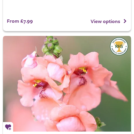
From £7.99
View options