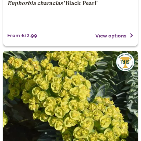
Euphorbia characias
'Black Pearl'
From £12.99
View options