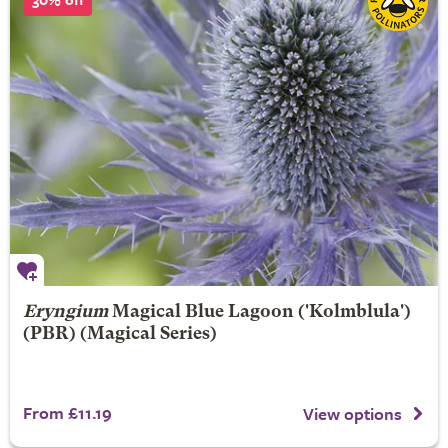
Eryngium
Magical Blue Lagoon
('Kolmblula')
(PBR) (Magical Series)
From £11.19
View options