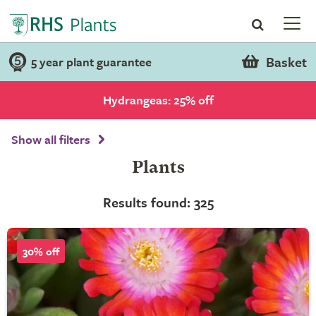
Basket
5 year plant guarantee
Hydrangeas: 25% off
Show all filters
Plants
Results found: 325
30% off