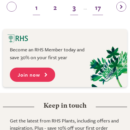
1
2
3
17
...
Become an RHS Member today and
save 30% on your first year
Join now
Keep in touch
Get the latest from RHS Plants, including offers and
inspiration. Plus - save 10% off your first order