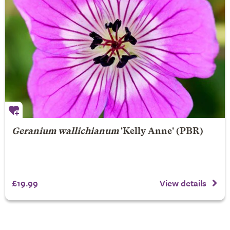
Geranium wallichianum
'Kelly Anne' (PBR)
£19.99
View details