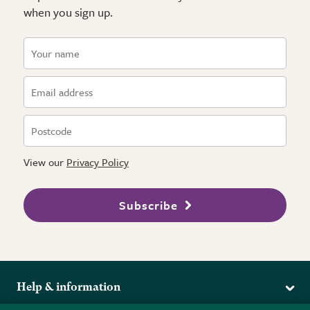
when you sign up.
View our
Privacy Policy
Subscribe
Help & information