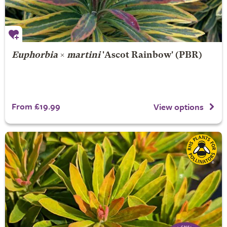
Euphorbia
×
martini
'Ascot Rainbow' (PBR)
From £19.99
View options