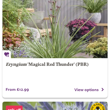
Eryngium
'Magical Red Thunder' (PBR)
From £12.99
View options
30% off