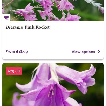
Dierama
'Pink Rocket'
From £18.99
View options
30% off