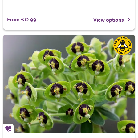
From £12.99
View options