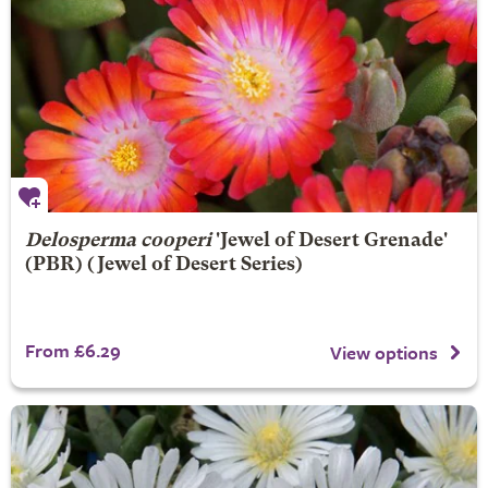
Delosperma cooperi
'Jewel of Desert Grenade'
(PBR) (Jewel of Desert Series)
From £6.29
View options