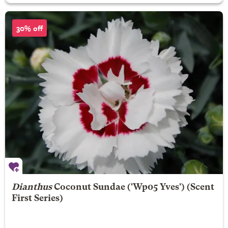
30% off
Dianthus
Coconut Sundae
('Wp05 Yves') (Scent
First Series)