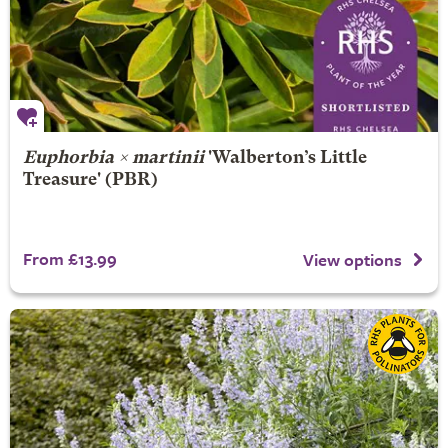
Euphorbia × martinii
'Walberton’s Little
Treasure' (PBR)
From £13.99
View options