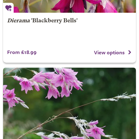
Dierama
'Blackberry Bells'
From £18.99
View options