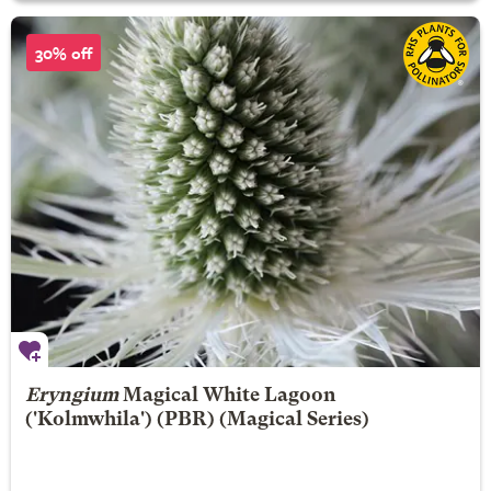
30% off
Eryngium
Magical White Lagoon
('Kolmwhila') (PBR) (Magical Series)