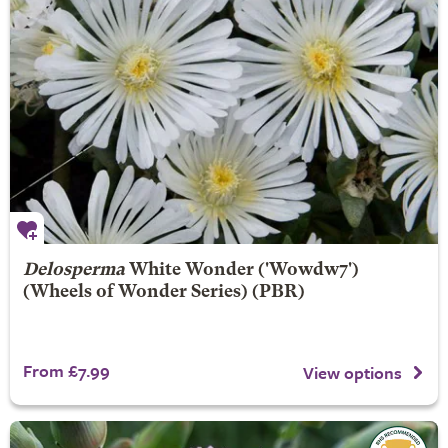
Delosperma
White Wonder
('Wowdw7')
(Wheels of Wonder Series) (PBR)
From £7.99
View options