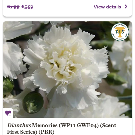
£7.99
£5.59
View details
Dianthus
Memories
(WP11 GWE04) (Scent
First Series) (PBR)