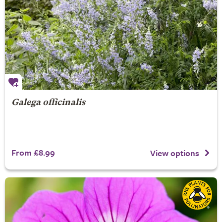
Galega officinalis
From £8.99
View options