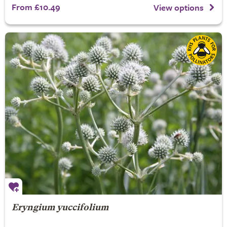
From £10.49
View options
Eryngium yuccifolium