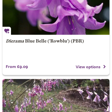
Dierama
Blue Belle
('Rowblu') (PBR)
From £9.09
View options