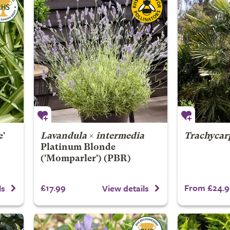
e'
Lavandula
×
intermedia
Trachycar
Platinum Blonde
('Momparler') (PBR)
£17.99
From £24.9
ls
View details