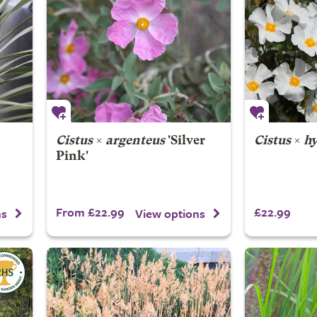
Cistus
×
argenteus
'Silver
Cistus
×
hy
Pink'
From £22.99
£22.99
ns
View options