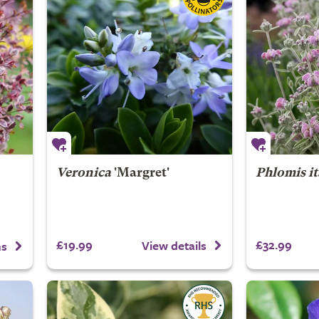
Veronica
'Margret'
Phlomis it
£19.99
£32.99
View details
ns