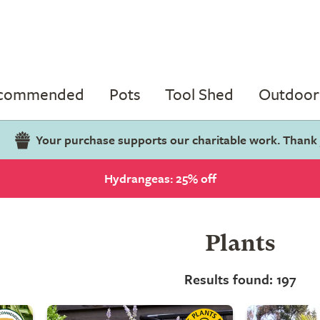
ecommended
Pots
Tool Shed
Outdoor 
Your purchase supports our charitable work. Thank
Hydrangeas: 25% off
Plants
Results found: 197