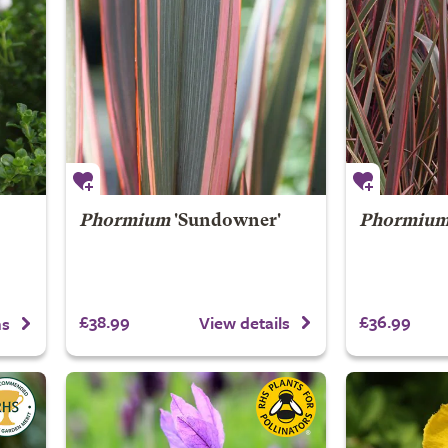
Phormium
'Sundowner'
Phormiu
£38.99
£36.99
View details
ns