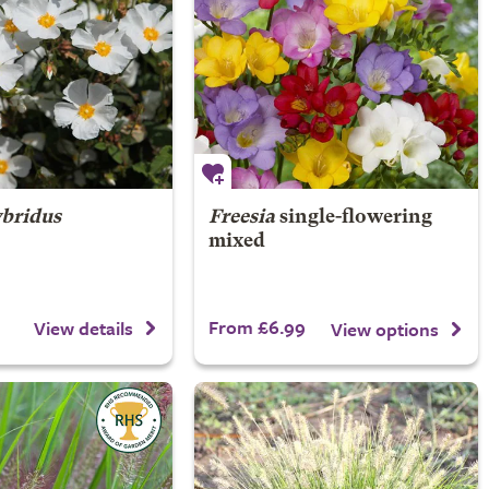
bridus
Freesia
single-flowering
mixed
From £6.99
View details
View options