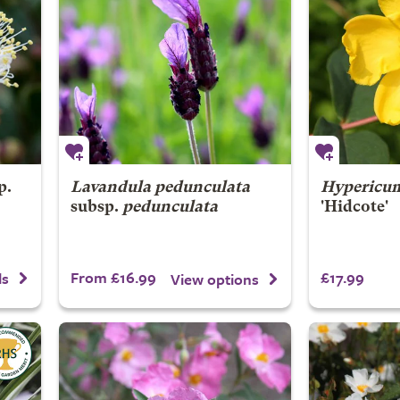
p.
Lavandula pedunculata
Hypericu
subsp.
pedunculata
'Hidcote'
From £16.99
£17.99
ls
View options