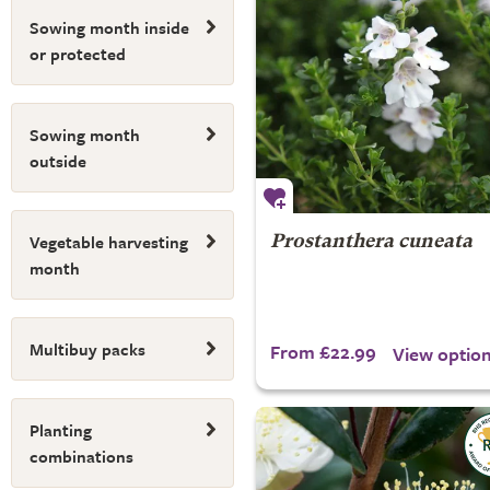
Sowing month inside
or protected
Sowing month
outside
Vegetable harvesting
Prostanthera cuneata
month
Multibuy packs
From £22.99
View optio
Planting
combinations