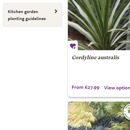
Kitchen garden
planting guidelines
Cordyline australis
From £27.99
View optio