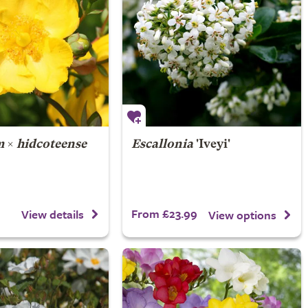
m
×
hidcoteense
Escallonia
'Iveyi'
From £23.99
View details
View options