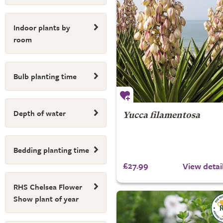
Indoor plants by
room
Bulb planting time
Depth of water
Yucca filamentosa
Bedding planting time
£27.99
View detai
RHS Chelsea Flower
Show plant of year