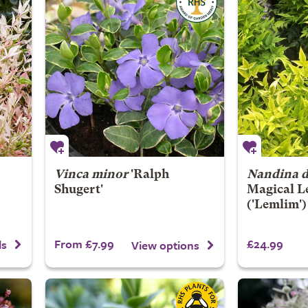
Vinca minor
'Ralph
Nandina d
Shugert'
Magical L
('Lemlim'
From £7.99
£24.99
ls
View options