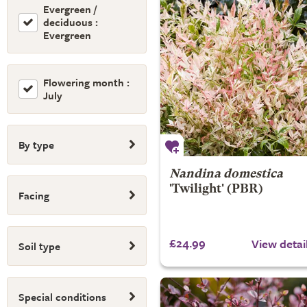
Evergreen /
deciduous :
Evergreen
Flowering month :
July
By type
Nandina domestica
'Twilight' (PBR)
Facing
£24.99
View detai
Soil type
Special conditions