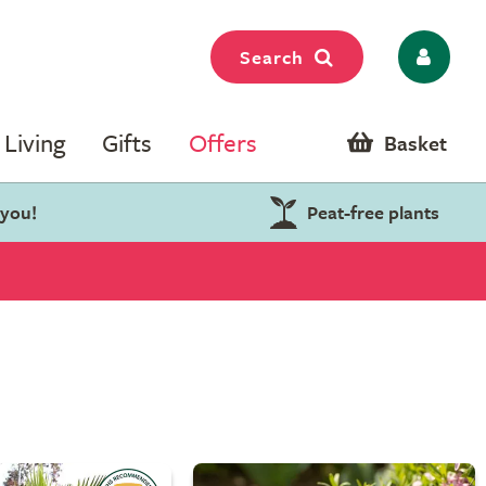
Search
Living
Gifts
Offers
Basket
 you!
Peat-free plants