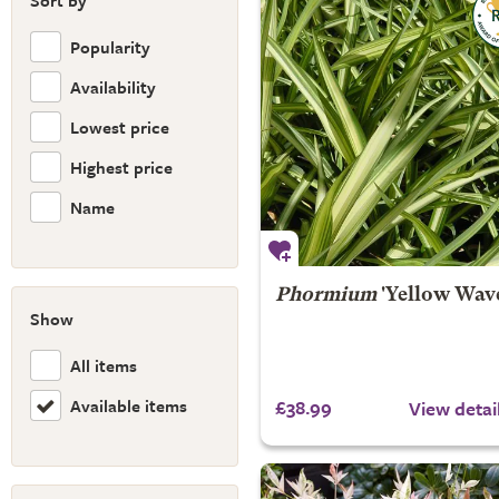
Sort by
Popularity
Availability
Lowest price
Highest price
Name
Phormium
'Yellow Wav
Show
All items
Available items
£38.99
View detai