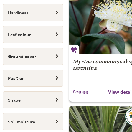
Hardiness
Leaf colour
Ground cover
Myrtus communis
subs
tarentina
Position
£29.99
View detai
Shape
Soil moisture