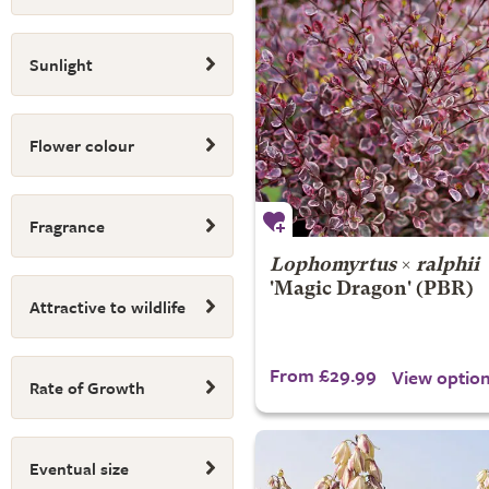
Sunlight
Flower colour
Fragrance
Lophomyrtus
×
ralphii
'Magic Dragon' (PBR)
Attractive to wildlife
From £29.99
View optio
Rate of Growth
Eventual size