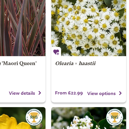
m
'Maori Queen'
Olearia
×
haastii
From £22.99
View details
View options