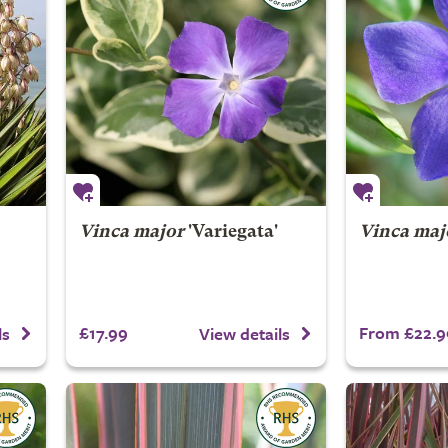
Vinca major
'Variegata'
Vinca maj
£17.99
From £22.9
ls
View details