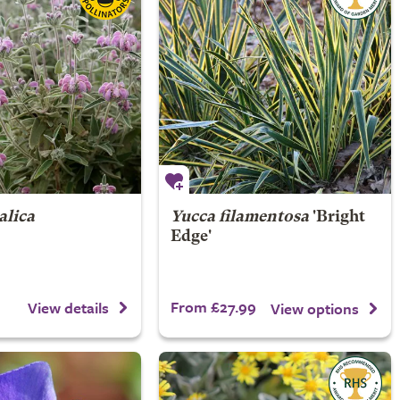
alica
Yucca filamentosa
'Bright
Edge'
From £27.99
View details
View options