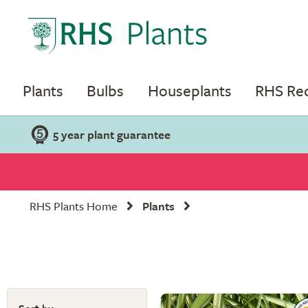
Plants
Bulbs
Houseplants
RHS R
5 year plant guarantee
RHS Plants Home
Plants