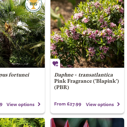
pus fortunei
Daphne
×
transatlantica
Pink Fragrance
('Blapink')
(PBR)
9
From £27.99
View options
View options