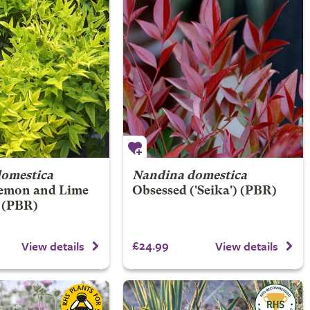
omestica
Nandina domestica
emon and Lime
Obsessed
('Seika') (PBR)
) (PBR)
£24.99
View details
View details