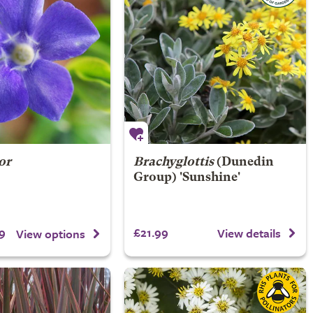
or
Brachyglottis
(Dunedin
Group) 'Sunshine'
9
£21.99
View details
View options