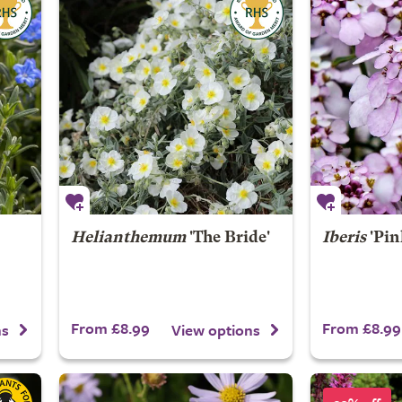
Helianthemum
'The Bride'
Iberis
'Pin
From £8.99
From £8.99
ns
View options