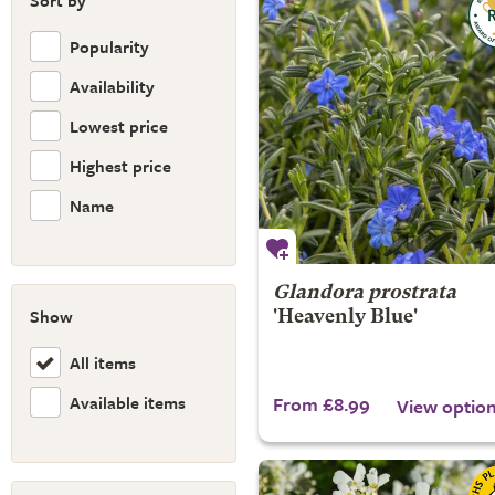
Sort by
Popularity
Availability
Lowest price
Highest price
Name
Glandora prostrata
Show
'Heavenly Blue'
All items
Available items
From £8.99
View optio