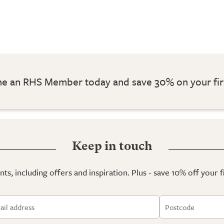
 an RHS Member today and save 30% on your fir
Keep in touch
ts, including offers and inspiration. Plus - save 10% off your 