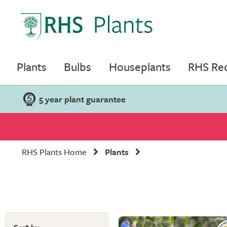
Plants
Bulbs
Houseplants
RHS R
5 year plant guarantee
RHS Plants Home
Plants