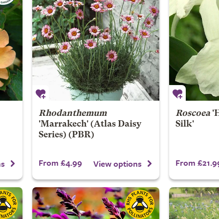
Rhodanthemum
Roscoea
'
'Marrakech' (Atlas Daisy
Silk'
Series) (PBR)
From £4.99
From £21.9
ns
View options