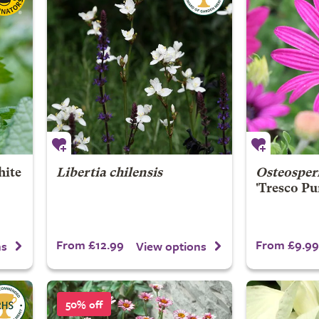
ite
Libertia chilensis
Osteospe
'Tresco Pu
From £12.99
From £9.99
ns
View options
50% off