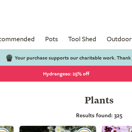
ecommended
Pots
Tool Shed
Outdoor 
Your purchase supports our charitable work. Thank
Hydrangeas: 25% off
Plants
Results found: 325