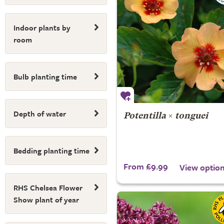
Indoor plants by
room
Bulb planting time
Depth of water
Potentilla
×
tonguei
Bedding planting time
From £9.99
View optio
RHS Chelsea Flower
Show plant of year