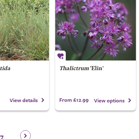
itida
Thalictrum
'Elin'
From £12.99
View details
View options
17