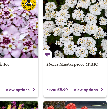
k Ice'
Iberis
Masterpiece (PBR)
From £8.99
View options
View options