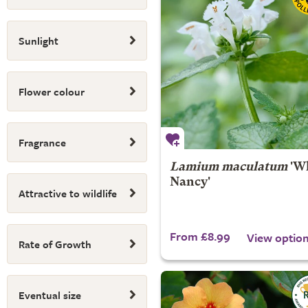
Sunlight
Flower colour
Fragrance
Lamium maculatum
'Wh
Nancy'
Attractive to wildlife
From £8.99
View optio
Rate of Growth
Eventual size