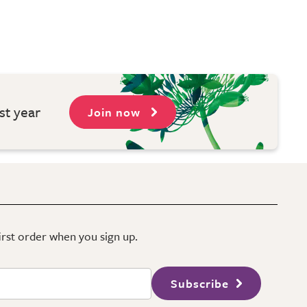
st year
Join now
first order when you sign up.
Subscribe