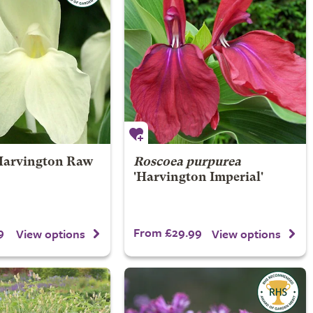
Harvington Raw
Roscoea purpurea
'Harvington Imperial'
9
From £29.99
View options
View options