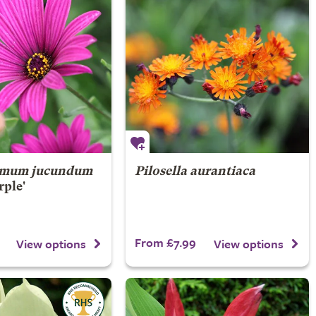
rmum jucundum
Pilosella aurantiaca
rple'
From £7.99
View options
View options