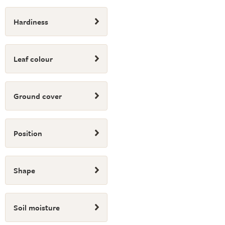
Hardiness
Leaf colour
Ground cover
Position
Shape
Soil moisture