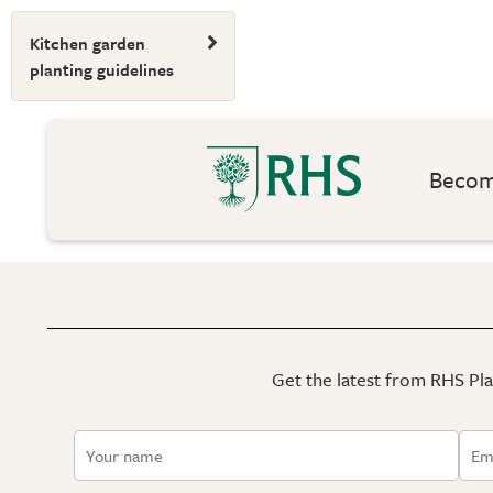
Kitchen garden
planting guidelines
Become
Get the latest from RHS Plan