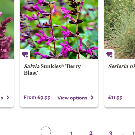
Salvia
Sunkiss® 'Berry
Sesleria n
Blast'
From £9.99
£11.99
ns
View options
1
2
3
...