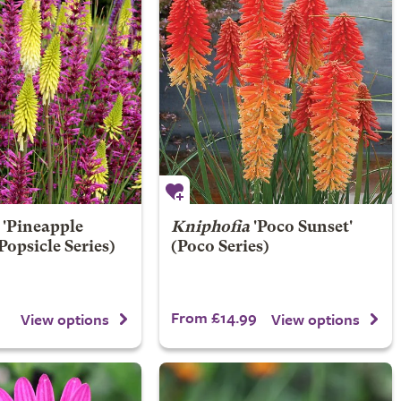
'Pineapple
Kniphofia
'Poco Sunset'
Popsicle Series)
(Poco Series)
From £14.99
View options
View options