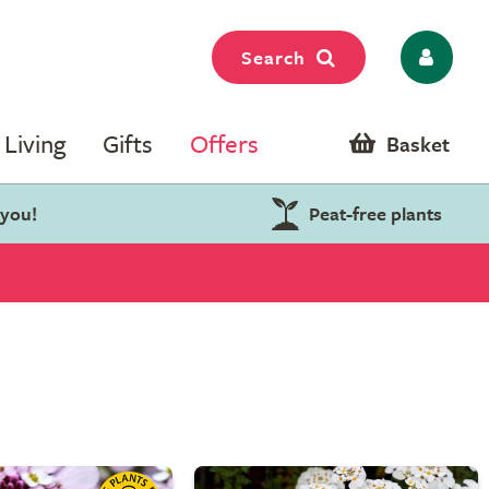
Search
Living
Gifts
Offers
Basket
 you!
Peat-free plants