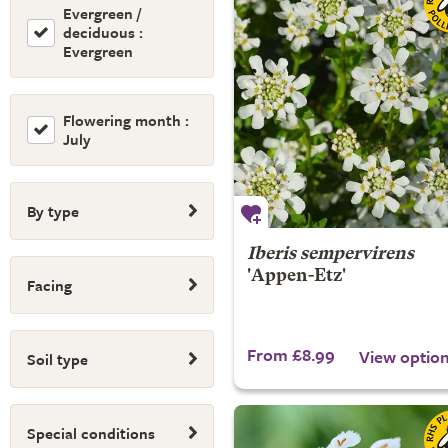
Evergreen /
deciduous :
Evergreen
Flowering month :
July
By type
Iberis sempervirens
'Appen-Etz'
Facing
From £8.99
View optio
Soil type
Special conditions