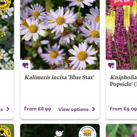
30% off
Kalimeris incisa
'Blue Star'
Kniphofia
Popsicle' (
From £8.99
From £9.09
ns
View options