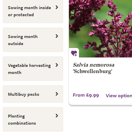
Sowing month inside
or protected
Sowing month
outside
Vegetable harvesting
Salvia nemorosa
month
'Schwellenburg'
Multibuy packs
From £9.99
View optio
Planting
combinations