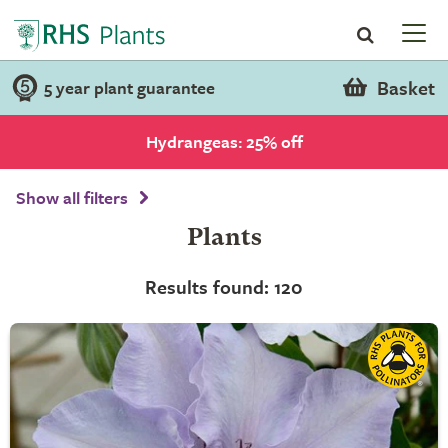
Basket
5 year plant guarantee
Hydrangeas: 25% off
Show all filters
Plants
Results found: 120