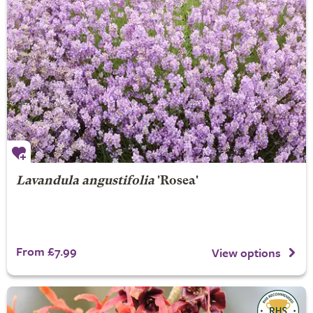
Lavandula angustifolia
'Rosea'
From £7.99
View options