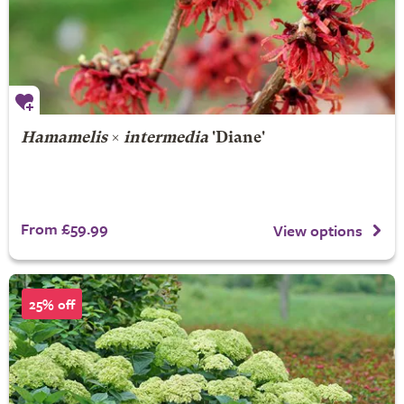
Hamamelis
×
intermedia
'Diane'
From £59.99
View options
25% off