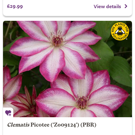
£29.99
View details
Clematis
Picotee
('Zo09124') (PBR)