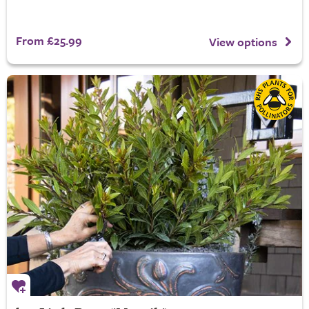
From £25.99
View options