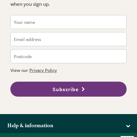
when you sign up.
View our
Privacy Policy
Subscribe
Help & information