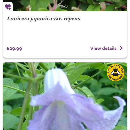
Lonicera japonica
var.
repens
£29.99
View details