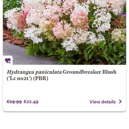
Hydrangea paniculata
Groundbreaker Blush
('Lc no21') (PBR)
£29.99
£22.49
View details