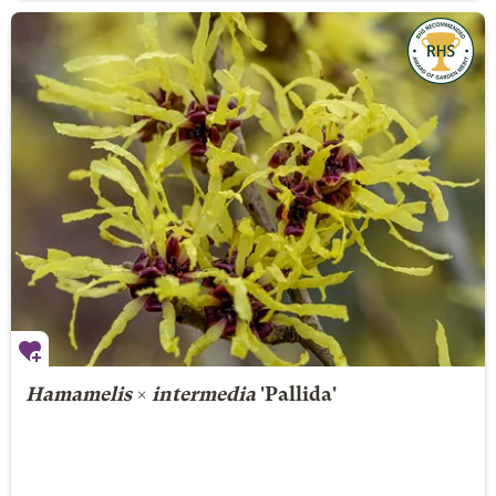
Hamamelis
×
intermedia
'Pallida'