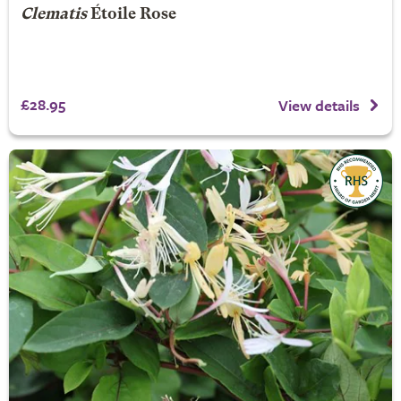
Clematis
Étoile Rose
£28.95
View details