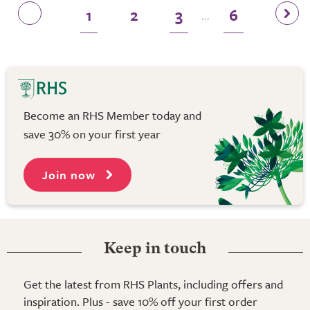
1
2
3
6
...
Become an RHS Member today and
save 30% on your first year
Join now
Keep in touch
Get the latest from RHS Plants, including offers and
inspiration. Plus - save 10% off your first order