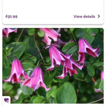
£32.99
View details