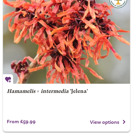
Hamamelis
×
intermedia
'Jelena'
From £59.99
View options