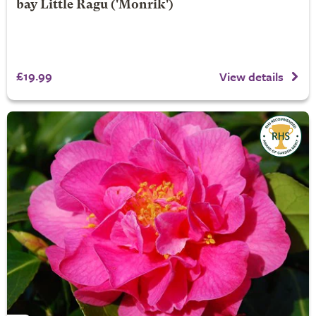
bay
Little Ragu
('Monrik')
£19.99
View details