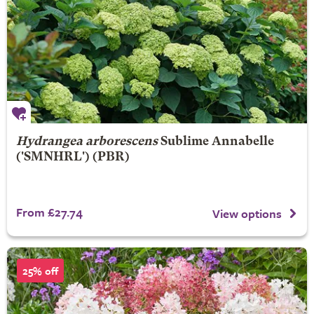
Hydrangea arborescens
Sublime Annabelle
('SMNHRL') (PBR)
From £27.74
View options
25% off