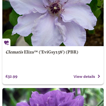
Clematis
Eliza
™ ('EviGsy158') (PBR)
£32.99
View details