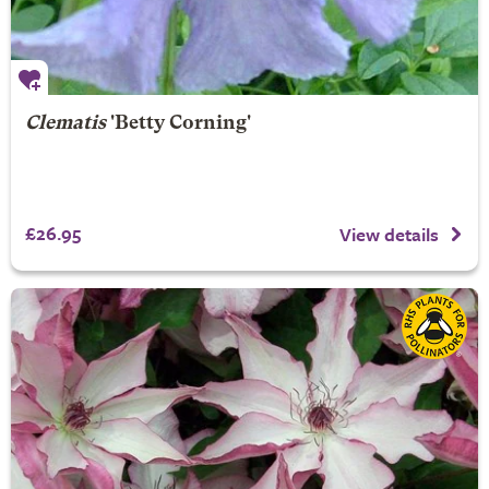
Clematis
'Betty Corning'
£26.95
View details