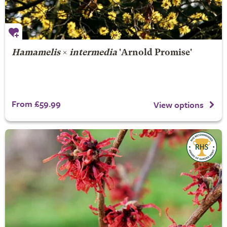
Hamamelis
×
intermedia
'Arnold Promise'
From £59.99
View options