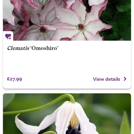
Clematis
'Omoshiro'
£27.99
View details