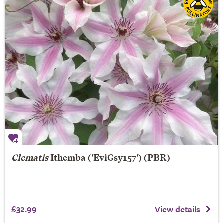
Clematis
Ithemba
('EviGsy157') (PBR)
£32.99
View details