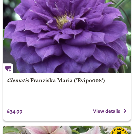
Clematis
Franziska Maria
('Evipo008')
£34.99
View details