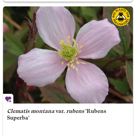
Clematis montana
var.
rubens
'Rubens
Superba'