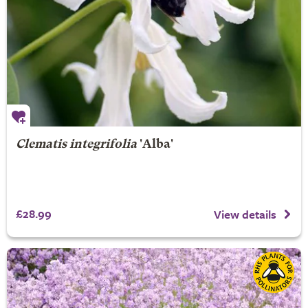
Clematis integrifolia
'Alba'
£28.99
View details