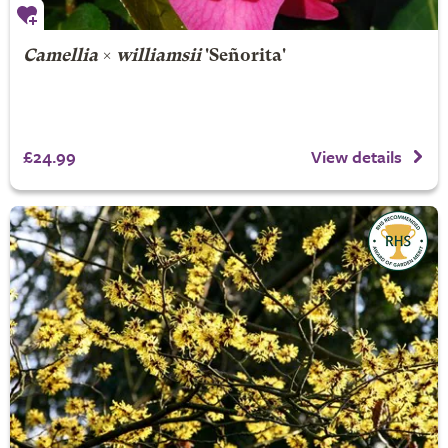
Camellia
×
williamsii
'Señorita'
£24.99
View details