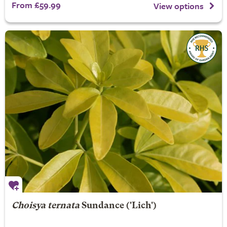
From £59.99
View options
Choisya ternata
Sundance
('Lich')