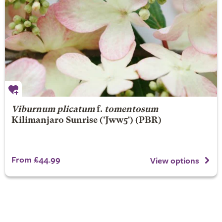
Viburnum plicatum
f.
tomentosum
Kilimanjaro Sunrise
('Jww5') (PBR)
From £44.99
View options