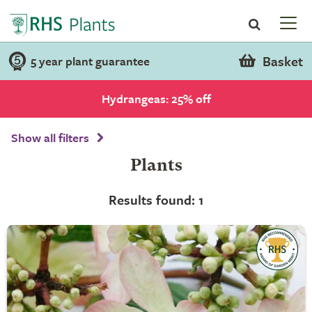
Basket
5 year plant guarantee
Hydrangeas: 25% off
Show all filters
Plants
Results found: 1