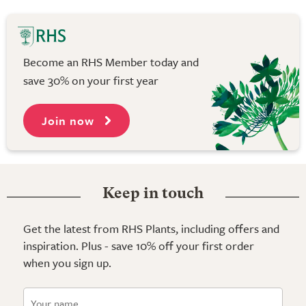
Become an RHS Member today and
save 30% on your first year
Join now
Keep in touch
Get the latest from RHS Plants, including offers and
inspiration. Plus - save 10% off your first order
when you sign up.