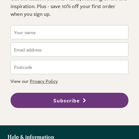
inspiration. Plus - save 10% off your first order
when you sign up.
View our
Privacy Policy
Subscribe
Help & information