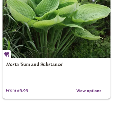
Hosta
'Sum and Substance'
From £9.99
View options