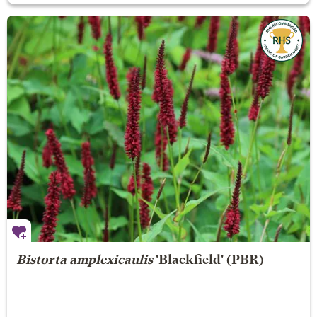
Bistorta amplexicaulis
'Blackfield' (PBR)