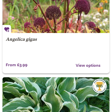
Angelica gigas
From £3.99
View options