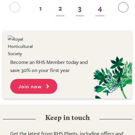
1
2
3
4
Become an RHS Member today and
save 30% on your first year
Join now
Keep in touch
Get the latest from RHS Plants, including offers and