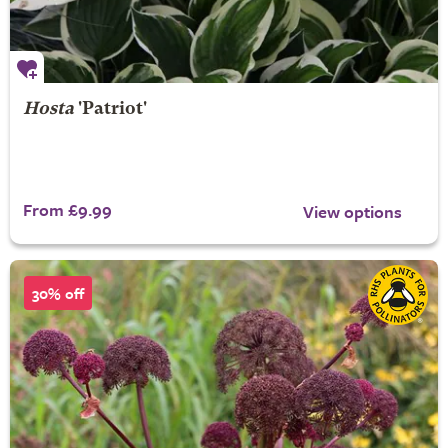
Hosta
'Patriot'
From £9.99
View options
30% off