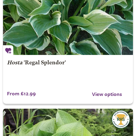
Hosta
'Regal Splendor'
From £12.99
View options