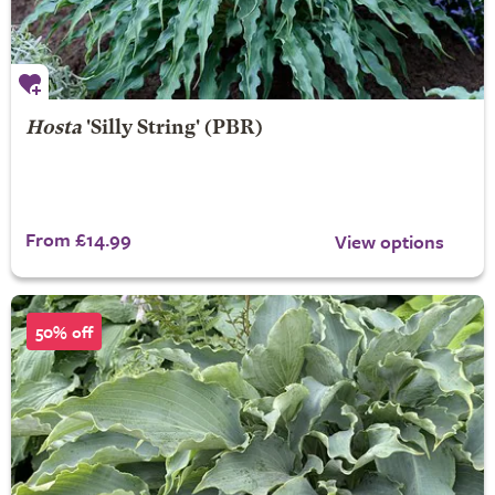
Hosta
'Silly String' (PBR)
From £14.99
View options
50% off