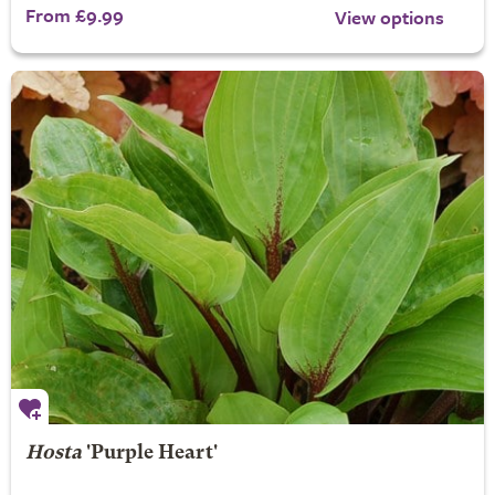
From £9.99
View options
Hosta
'Purple Heart'