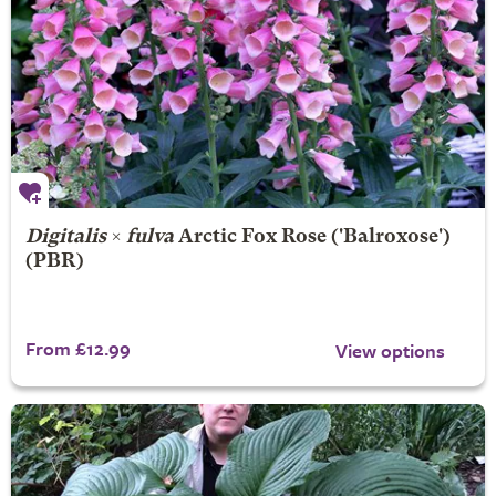
Digitalis
×
fulva
Arctic Fox Rose
('Balroxose')
(PBR)
From £12.99
View options