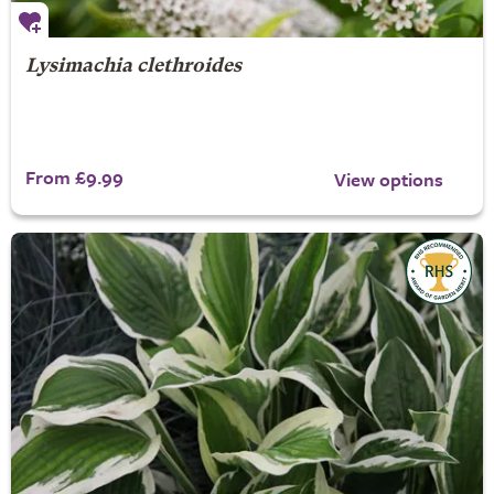
Lysimachia clethroides
From £9.99
View options