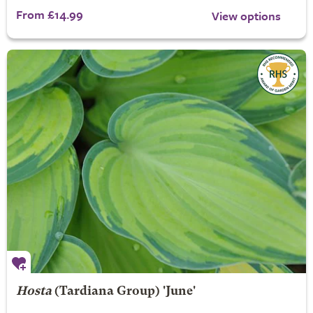
From £14.99
View options
Hosta
(Tardiana Group) 'June'