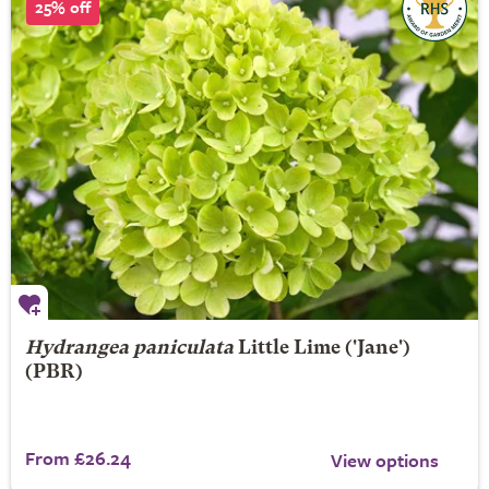
25% off
Hydrangea paniculata
Little Lime
('Jane')
(PBR)
From £26.24
View options