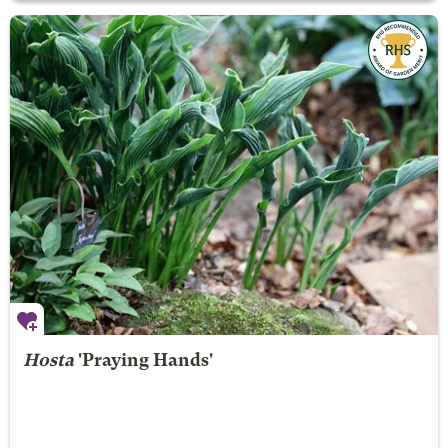
Hosta
'Praying Hands'