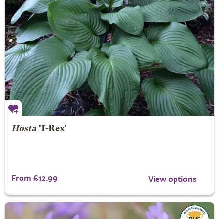
Hosta
'T-Rex'
From £12.99
View options