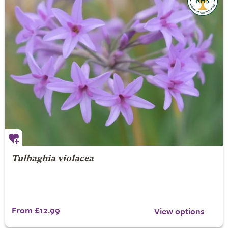
Tulbaghia violacea
From £12.99
View options