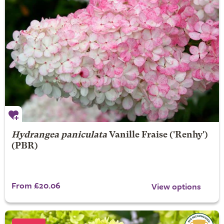
Hydrangea paniculata
Vanille Fraise
('Renhy')
(PBR)
From £20.06
View options