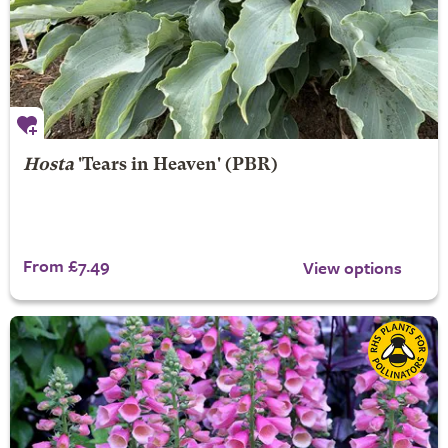
Hosta
'Tears in Heaven' (PBR)
From £7.49
View options