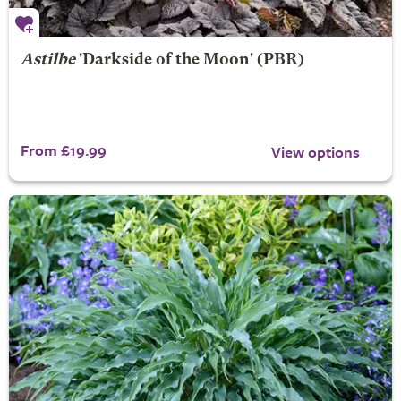
Astilbe
'Darkside of the Moon' (PBR)
From £19.99
View options