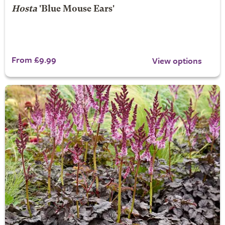
Hosta
'Blue Mouse Ears'
From £9.99
View options