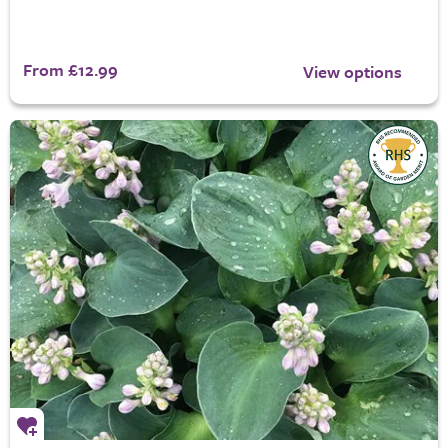
From £12.99
View options