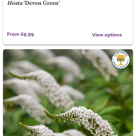
Hosta
'Devon Green'
From £9.99
View options