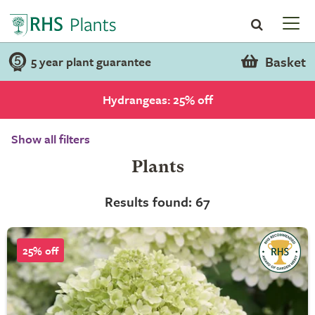
Basket
5 year plant guarantee
Hydrangeas: 25% off
Show all filters
Plants
Results found: 67
25% off