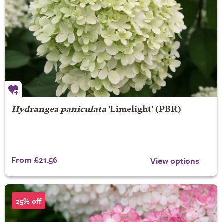
Hydrangea paniculata
'Limelight' (PBR)
From £21.56
View options
25% off