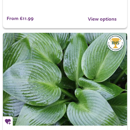
From £11.99
View options