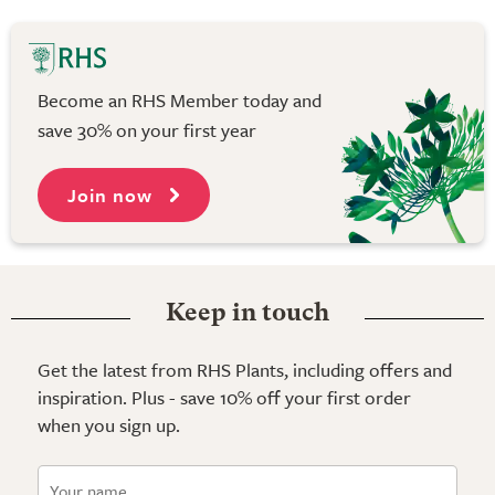
Become an RHS Member today and
save 30% on your first year
Join now
Keep in touch
Get the latest from RHS Plants, including offers and
inspiration. Plus - save 10% off your first order
when you sign up.