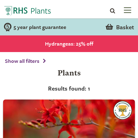
Basket
5 year plant guarantee
Hydrangeas: 25% off
Show all filters
Plants
Results found: 1