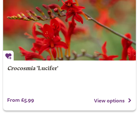
Crocosmia
'Lucifer'
From £5.99
View options