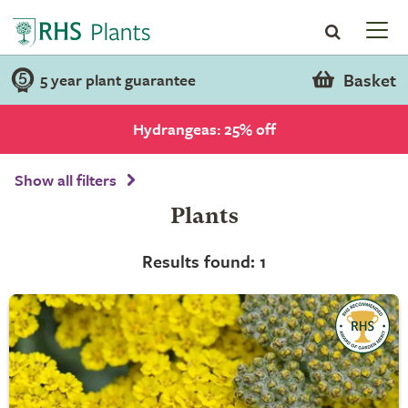
Basket
5 year plant guarantee
Hydrangeas: 25% off
Show all filters
Plants
Results found: 1