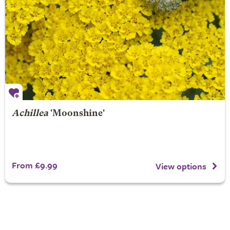
Achillea
'Moonshine'
From £9.99
View options