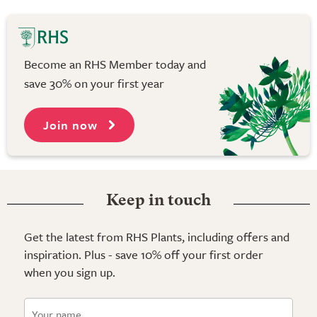
Become an RHS Member today and
save 30% on your first year
Join now
Keep in touch
Get the latest from RHS Plants, including offers and
inspiration. Plus - save 10% off your first order
when you sign up.