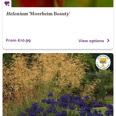
Helenium
'Moerheim Beauty'
From £10.99
View options