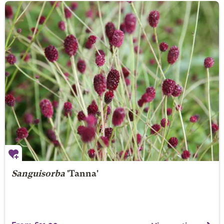
Sanguisorba
'Tanna'