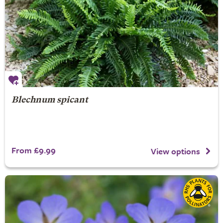
Blechnum spicant
From £9.99
View options