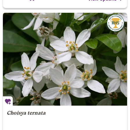
Choisya ternata