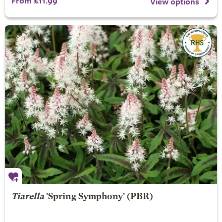
From £11.99
View options
Tiarella
'Spring Symphony' (PBR)