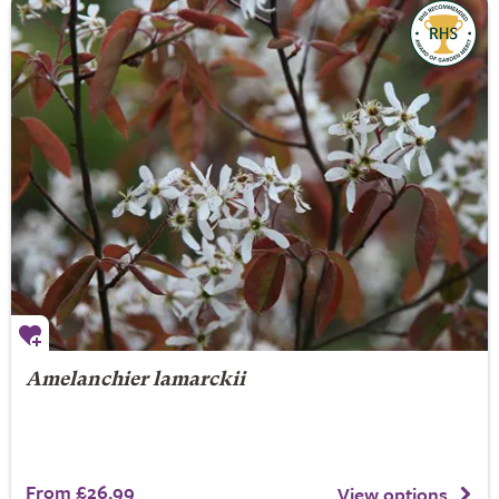
Amelanchier lamarckii
From £26.99
View options