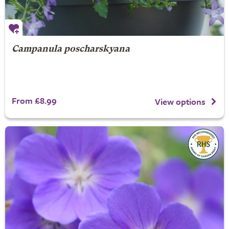
Campanula poscharskyana
From £8.99
View options