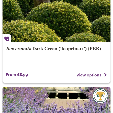
Ilex crenata
Dark Green
('Icoprins11') (PBR)
From £8.99
View options