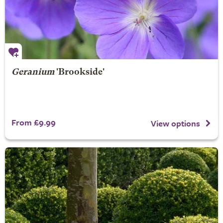
Geranium
'Brookside'
From £9.99
View options