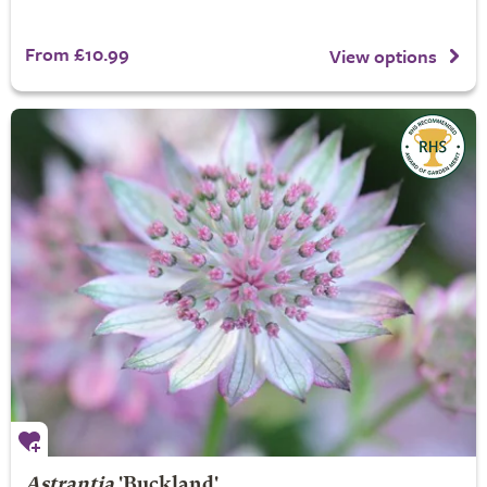
From £10.99
View options
Astrantia
'Buckland'