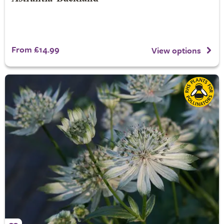
From £14.99
View options