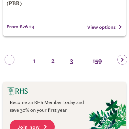
(PBR)
From £26.24
View options
1
2
3
159
...
Become an RHS Member today and
save 30% on your first year
Join now