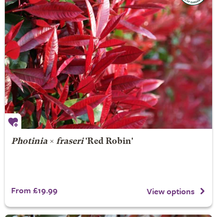
Photinia
×
fraseri
'Red Robin'
From £19.99
View options