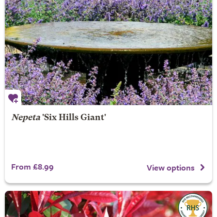
Nepeta
'Six Hills Giant'
From £8.99
View options