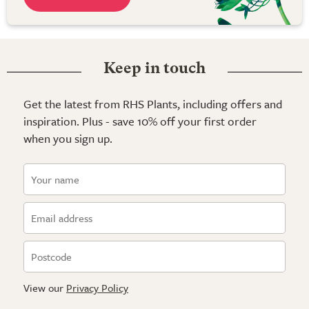
Keep in touch
Get the latest from RHS Plants, including offers and
inspiration. Plus - save 10% off your first order
when you sign up.
View our
Privacy Policy