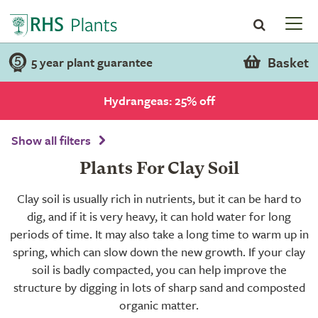
Basket
5 year plant guarantee
Hydrangeas: 25% off
Show all filters
Plants For Clay Soil
Clay soil is usually rich in nutrients, but it can be hard to
dig, and if it is very heavy, it can hold water for long
periods of time. It may also take a long time to warm up in
spring, which can slow down the new growth. If your clay
soil is badly compacted, you can help improve the
structure by digging in lots of sharp sand and composted
organic matter.