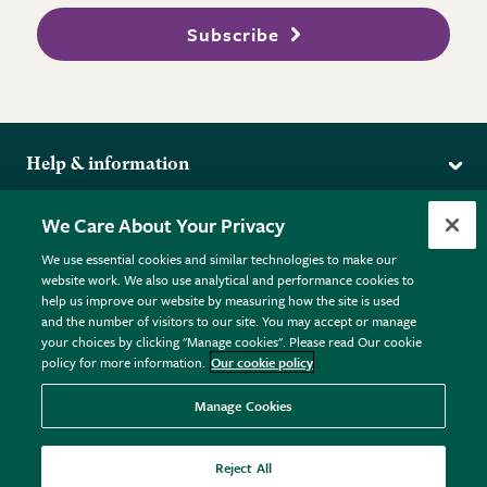
Subscribe
Help & information
Delivery
More from the RHS
We Care About Your Privacy
Returns
RHS.org Home
FAQs
We use essential cookies and similar technologies to make our
Terms
website work. We also use analytical and performance cookies to
RHS Membership
Plant FAQs
help us improve our website by measuring how the site is used
Terms & Conditions
RHS Gardens
Contact Us
and the number of visitors to our site. You may accept or manage
Privacy Policy
RHS Flower Shows
Pot Size Guide
your choices by clicking "Manage cookies". Please read Our cookie
policy for more information.
Our cookie policy
Cookie Policy
RHS Garden Centres
© RHS Enterprises Limited 2026
Donate
Registered in England & Wales No. 01211648. | VAT No.
Manage Cookies
GB461532757 | Registered Office: 80 Vincent Square, London,
SW1P 2PE.
Reject All