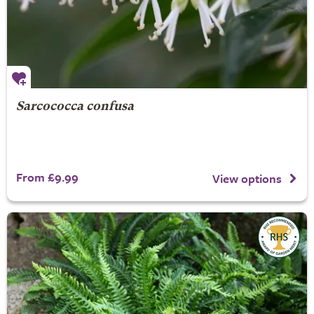
Sarcococca confusa
From £9.99
View options