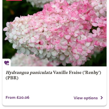
Hydrangea paniculata
Vanille Fraise
('Renhy')
(PBR)
From £20.06
View options