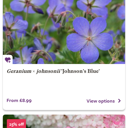
Geranium
×
johnsonii
'Johnson's Blue'
From £8.99
View options
25% off