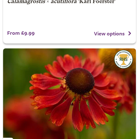
Calamagrostis
×
acutiflora
'Karl Foerster'
From £9.99
View options