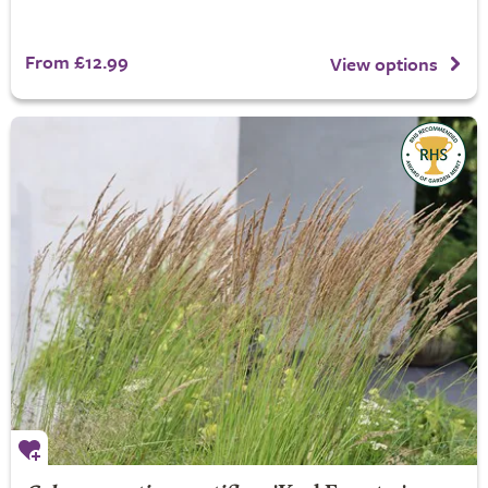
From £12.99
View options