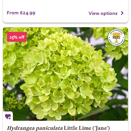
From £24.99
View options
25% off
Hydrangea paniculata
Little Lime
('Jane')