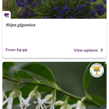
Stipa gigantea
From £9.99
View options