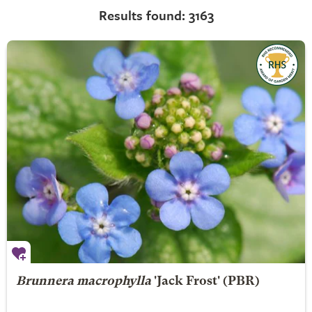
Results found: 3163
Brunnera macrophylla
'Jack Frost' (PBR)