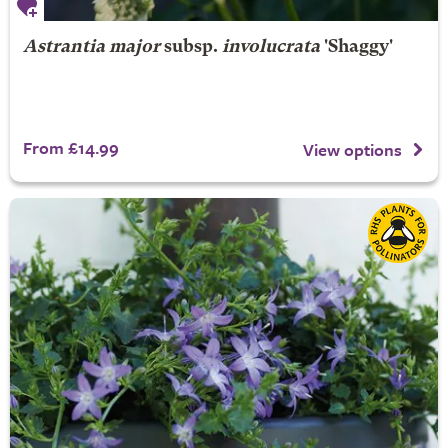
Astrantia major
subsp.
involucrata
'Shaggy'
From £14.99
View options