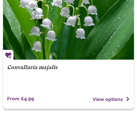
Convallaria majalis
From £4.99
View options