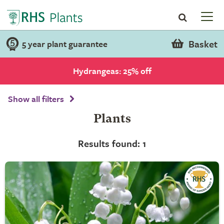
Basket
5 year plant guarantee
Hydrangeas: 25% off
Show all filters
Plants
Results found: 1