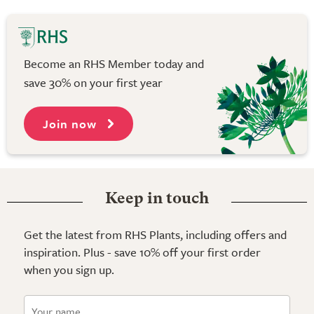
Become an RHS Member today and
save 30% on your first year
Join now
Keep in touch
Get the latest from RHS Plants, including offers and
inspiration. Plus - save 10% off your first order
when you sign up.