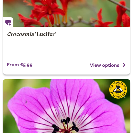
Crocosmia
'Lucifer'
From £5.99
View options