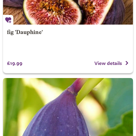
fig 'Dauphine'
£19.99
View details