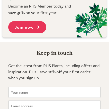
Become an RHS Member today and
save 30% on your first year
Join now
Keep in touch
Get the latest from RHS Plants, including offers and
inspiration. Plus - save 10% off your first order
when you sign up.