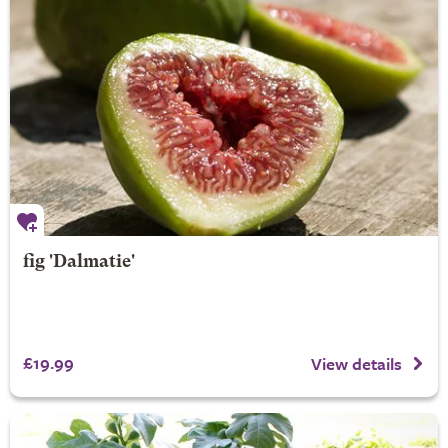
fig 'Dalmatie'
£19.99
View details