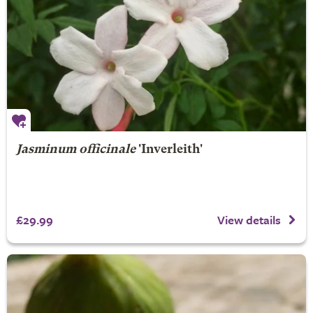
Jasminum officinale
'Inverleith'
£29.99
View details