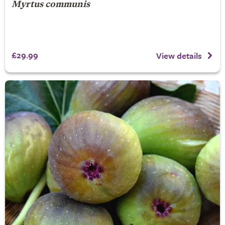
Myrtus communis
£29.99
View details