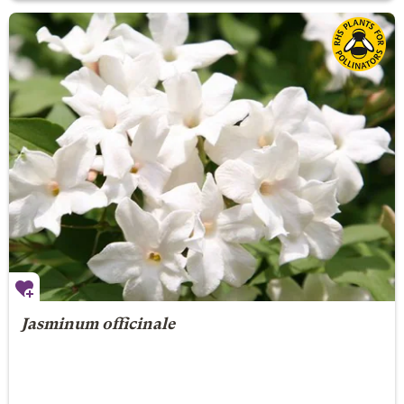
Jasminum officinale