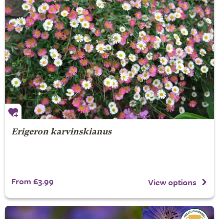
Erigeron karvinskianus
From £3.99
View options