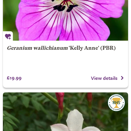
Geranium wallichianum
'Kelly Anne' (PBR)
£19.99
View details