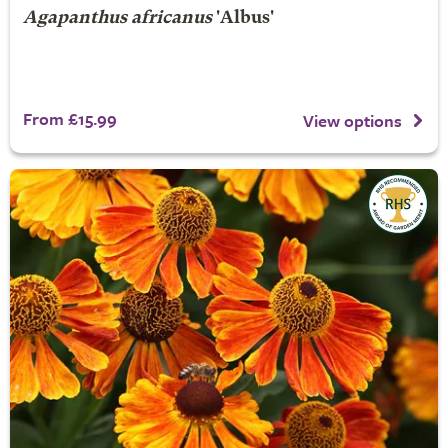
Agapanthus africanus
'Albus'
From £15.99
View options