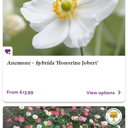
Anemone
×
hybrida
'Honorine Jobert'
From £13.99
View options