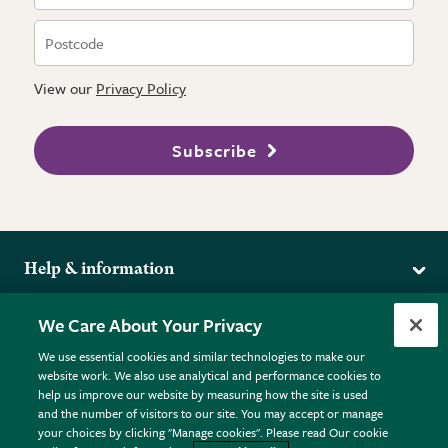
View our
Privacy Policy
Subscribe
Help & information
Delivery
More from the RHS
We Care About Your Privacy
Returns
RHS.org Home
FAQs
We use essential cookies and similar technologies to make our
Terms
website work. We also use analytical and performance cookies to
RHS Membership
Plant FAQs
help us improve our website by measuring how the site is used
Terms & Conditions
RHS Gardens
Contact Us
and the number of visitors to our site. You may accept or manage
Privacy Policy
RHS Flower Shows
Pot Size Guide
your choices by clicking "Manage cookies". Please read Our cookie