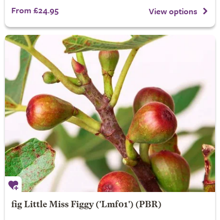
From £24.95
View options
fig
Little Miss Figgy
('Lmf01') (PBR)