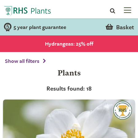
Basket
5 year plant guarantee
Hydrangeas: 25% off
Show all filters
Plants
Results found: 18