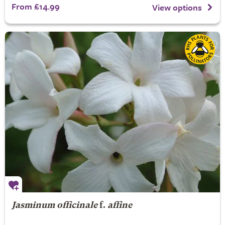
From £14.99
View options
Jasminum officinale
f.
affine