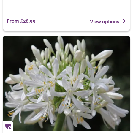
From £28.99
View options