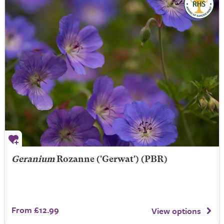
Geranium
Rozanne
('Gerwat') (PBR)
From £12.99
View options