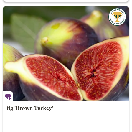
fig 'Brown Turkey'