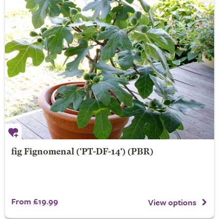
fig
Fignomenal
('PT-DF-14') (PBR)
From £19.99
View options