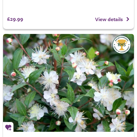
£29.99
View details