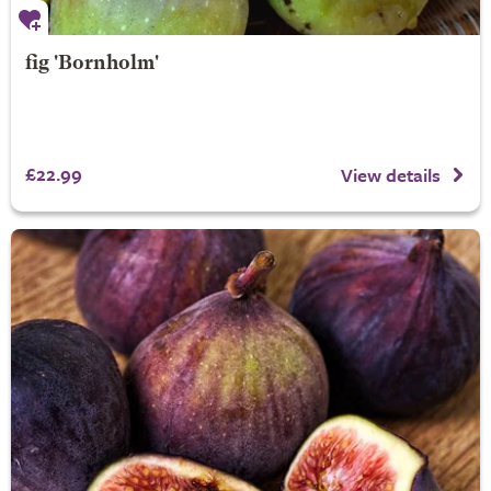
fig 'Bornholm'
£22.99
View details