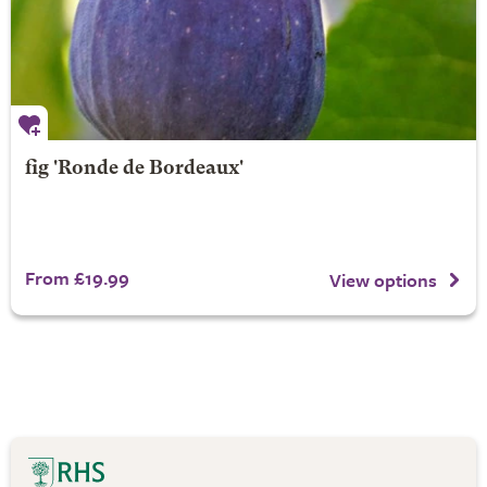
fig 'Ronde de Bordeaux'
From £19.99
View options