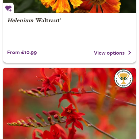
Helenium
'Waltraut'
From £10.99
View options