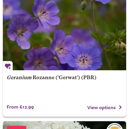
Geranium
Rozanne
('Gerwat') (PBR)
From £12.99
View options