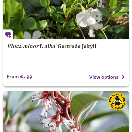
Vinca minor
f.
alba
'Gertrude Jekyll'
From £7.99
View options