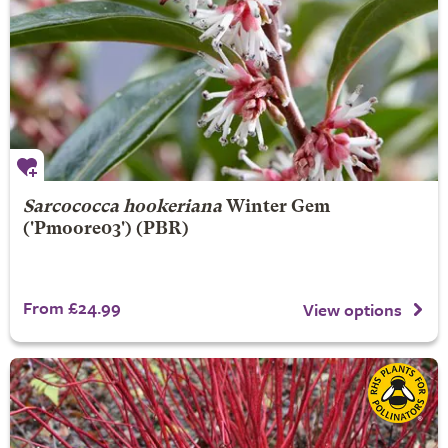
Sarcococca hookeriana
Winter Gem
('Pmoore03') (PBR)
From £24.99
View options