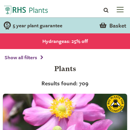
Basket
5 year plant guarantee
Hydrangeas: 25% off
Show all filters
Plants
Results found: 709