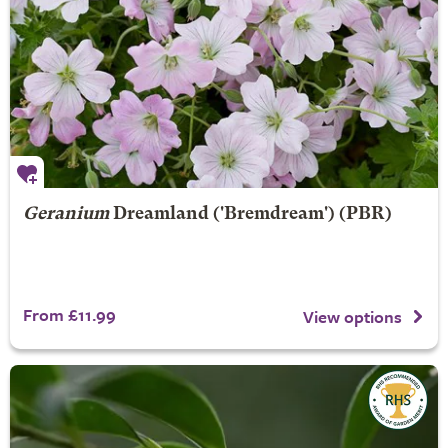
Geranium
Dreamland
('Bremdream') (PBR)
From £11.99
View options