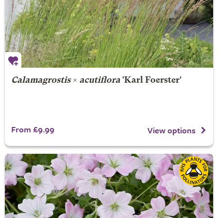
Calamagrostis
×
acutiflora
'Karl Foerster'
From £9.99
View options