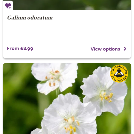
Galium odoratum
From £8.99
View options