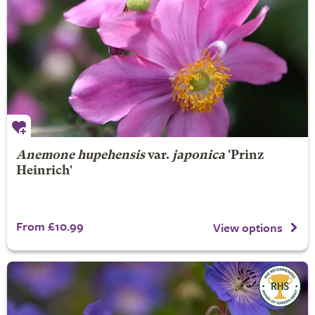
Anemone hupehensis
var.
japonica
'Prinz
Heinrich'
From £10.99
View options