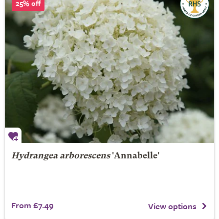
25% off
Hydrangea arborescens
'Annabelle'
From £7.49
View options