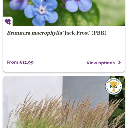
Brunnera macrophylla
'Jack Frost' (PBR)
From £12.99
View options