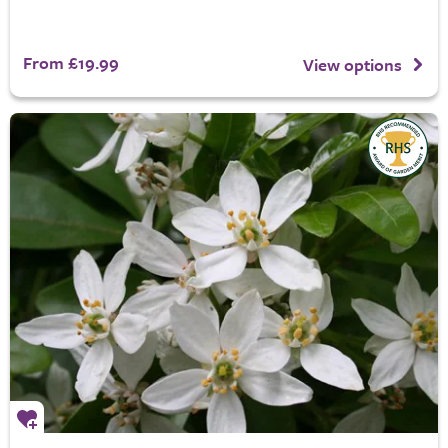
From £19.99
View options