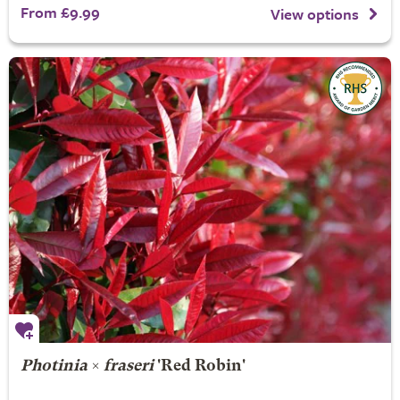
From £9.99
View options
Photinia
×
fraseri
'Red Robin'