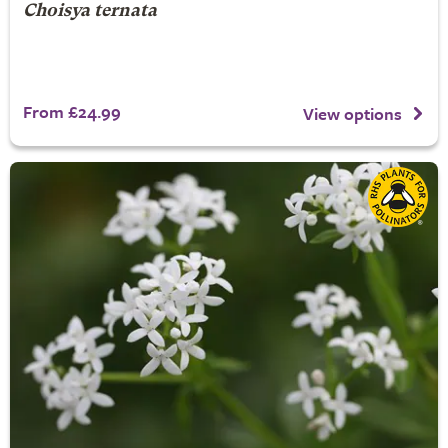
Choisya ternata
From £24.99
View options