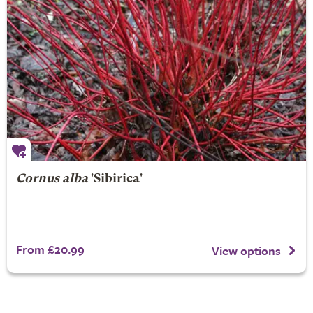
Cornus alba
'Sibirica'
From £20.99
View options