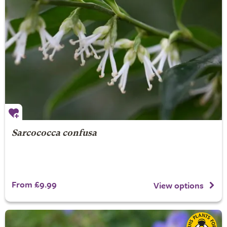
Sarcococca confusa
From £9.99
View options