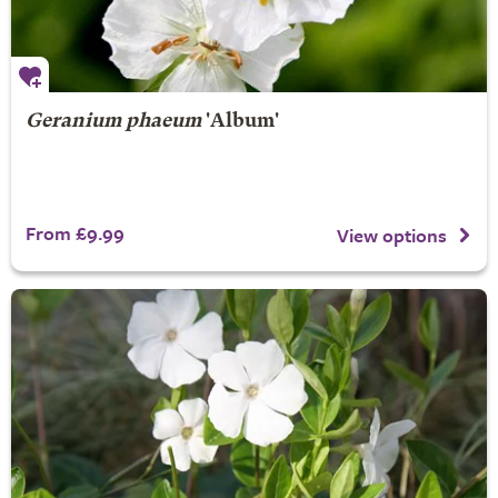
Geranium phaeum
'Album'
From £9.99
View options