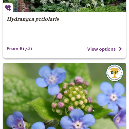
Hydrangea petiolaris
From £17.21
View options