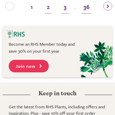
1
2
3
36
...
Become an RHS Member today and
save 30% on your first year
Join now
Keep in touch
Get the latest from RHS Plants, including offers and
inspiration. Plus - save 10% off your first order