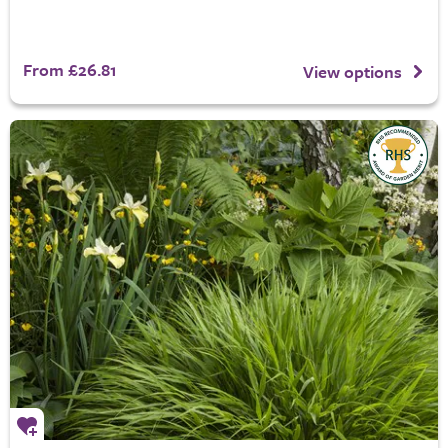
From £26.81
View options