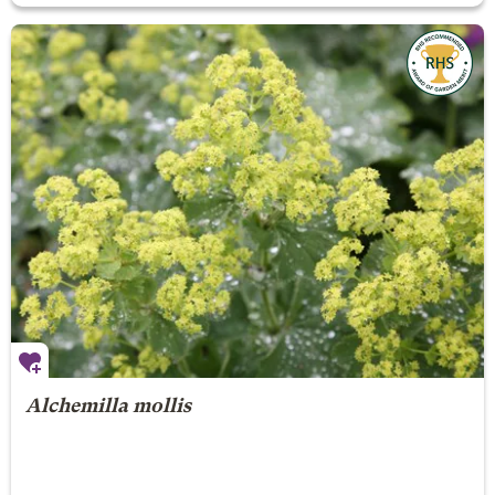
Alchemilla mollis