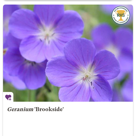
Geranium
'Brookside'