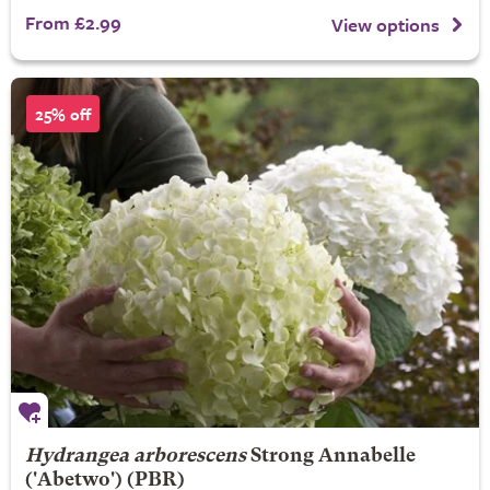
From £2.99
View options
25% off
Hydrangea arborescens
Strong Annabelle
('Abetwo') (PBR)