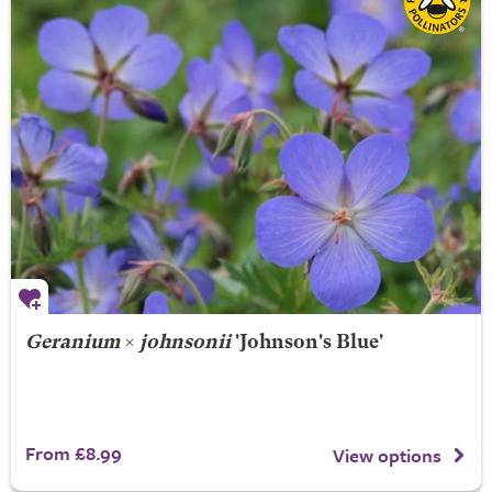
Geranium
×
johnsonii
'Johnson's Blue'
From £8.99
View options