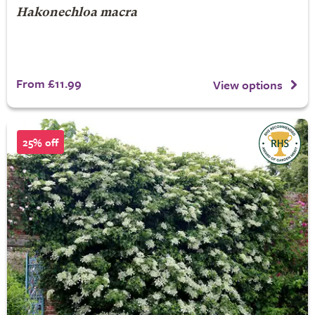
Hakonechloa macra
From £11.99
View options
25% off