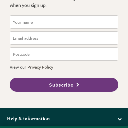
when you sign up.
View our
Privacy Policy
Subscribe
Help & information