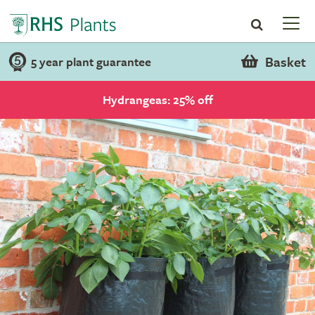
Basket
5 year plant guarantee
Hydrangeas: 25% off