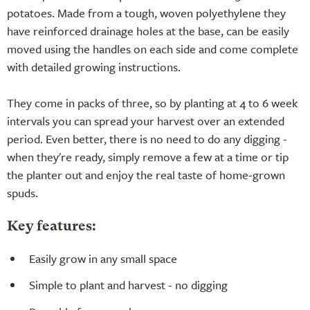
potatoes. Made from a tough, woven polyethylene they
have reinforced drainage holes at the base, can be easily
moved using the handles on each side and come complete
with detailed growing instructions.
They come in packs of three, so by planting at 4 to 6 week
intervals you can spread your harvest over an extended
period. Even better, there is no need to do any digging -
when they're ready, simply remove a few at a time or tip
the planter out and enjoy the real taste of home-grown
spuds.
Key features:
Easily grow in any small space
Simple to plant and harvest - no digging