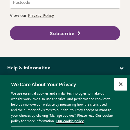
View our
Privacy Policy
Subscribe
Help & information
Delivery
More from the RHS
We Care About Your Privacy
Returns
RHS.org Home
FAQs
We use essential cookies and similar technologies to make our
Terms
website work. We also use analytical and performance cookies to
RHS Membership
Plant FAQs
help us improve our website by measuring how the site is used
Terms & Conditions
RHS Gardens
Contact Us
and the number of visitors to our site. You may accept or manage
Privacy Policy
RHS Flower Shows
Pot Size Guide
your choices by clicking "Manage cookies". Please read Our cookie
policy for more information.
Our cookie policy
Cookie Policy
RHS Garden Centres
© RHS Enterprises Limited 2026
Donate