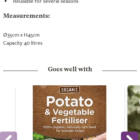
Reusable for several seasons
Measurements:
Ø35cm x H45cm
Capacity 40 litres
Goes well with