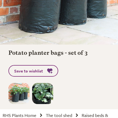
Potato planter bags - set of 3
Save to wishlist
RHS Plants Home
The tool shed
Raised beds &