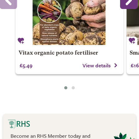
Vitax organic potato fertiliser
Sma
£5.49
View details
£16
Become an RHS Member today and