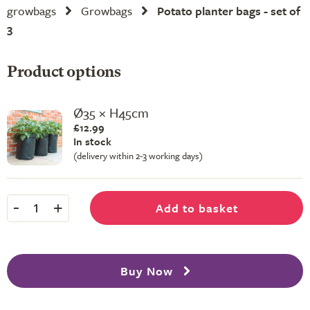
growbags
Growbags
Potato planter bags - set of
3
Product options
Ø35 × H45cm
£12.99
In stock
(delivery within 2-3 working days)
-
+
Add to basket
1
Buy Now