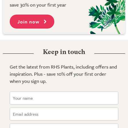
save 30% on your first year
Join now
Keep in touch
Get the latest from RHS Plants, including offers and
inspiration. Plus - save 10% off your first order
when you sign up.