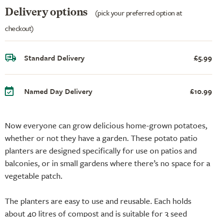
Delivery options
(pick your preferred option at
checkout)
Standard Delivery
£5.99
Named Day Delivery
£10.99
Now everyone can grow delicious home-grown potatoes,
whether or not they have a garden. These potato patio
planters are designed specifically for use on patios and
balconies, or in small gardens where there’s no space for a
vegetable patch.
The planters are easy to use and reusable. Each holds
about 40 litres of compost and is suitable for 3 seed