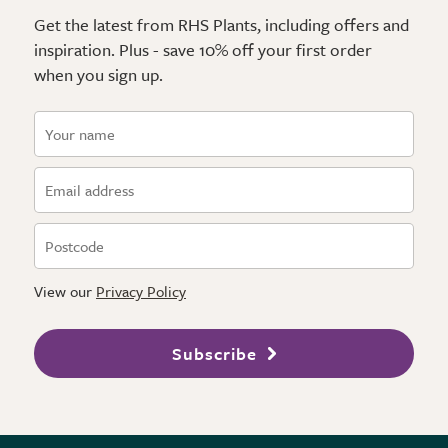
Get the latest from RHS Plants, including offers and
inspiration. Plus - save 10% off your first order
when you sign up.
View our
Privacy Policy
Subscribe