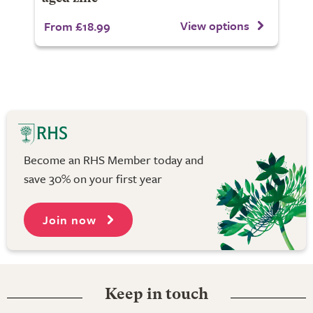
View options
From £18.99
Become an RHS Member today and
save 30% on your first year
Join now
Keep in touch