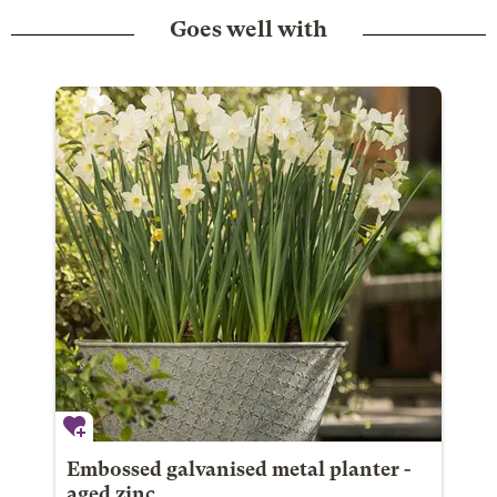
Goes well with
Embossed galvanised metal planter -
aged zinc