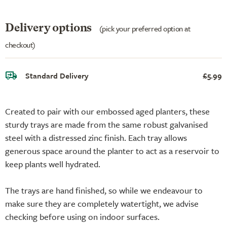
Delivery options
(pick your preferred option at
checkout)
Standard Delivery
£5.99
Created to pair with our embossed aged planters, these
sturdy trays are made from the same robust galvanised
steel with a distressed zinc finish. Each tray allows
generous space around the planter to act as a reservoir to
keep plants well hydrated.
The trays are hand finished, so while we endeavour to
make sure they are completely watertight, we advise
checking before using on indoor surfaces.