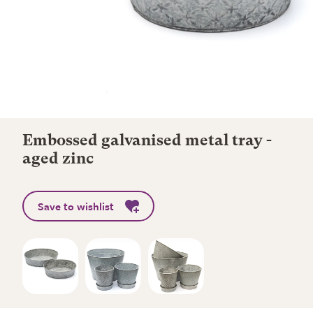
Embossed galvanised metal tray -
aged zinc
Save to wishlist