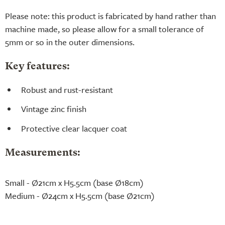
Please note: this product is fabricated by hand rather than
machine made, so please allow for a small tolerance of
5mm or so in the outer dimensions.
Key features:
Robust and rust-resistant
Vintage zinc finish
Protective clear lacquer coat
Measurements:
Small - Ø21cm x H5.5cm (base Ø18cm)
Medium - Ø24cm x H5.5cm (base Ø21cm)