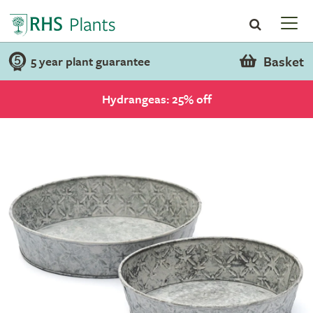
Basket
5 year plant guarantee
Hydrangeas: 25% off