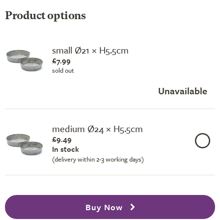
Product options
small Ø21 × H5.5cm
£7.99
sold out
Unavailable
medium Ø24 × H5.5cm
£9.49
In stock
(delivery within 2-3 working days)
Buy Now