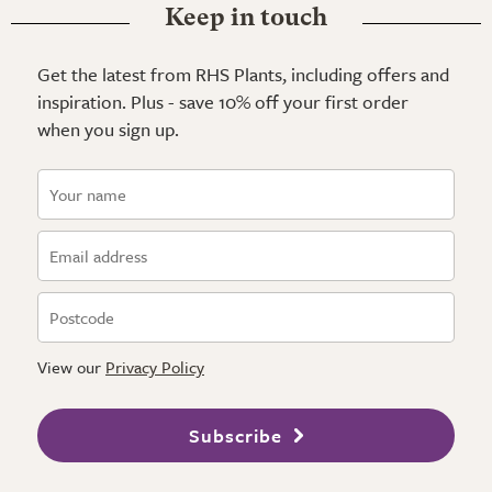
Keep in touch
Get the latest from RHS Plants, including offers and
inspiration. Plus - save 10% off your first order
when you sign up.
View our
Privacy Policy
Subscribe