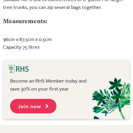
tree trunks, you can zip several bags together.
Measurements:
96cm x 87.5cm x 0.5cm
Capacity 75 litres
Become an RHS Member today and
save 30% on your first year
Join now