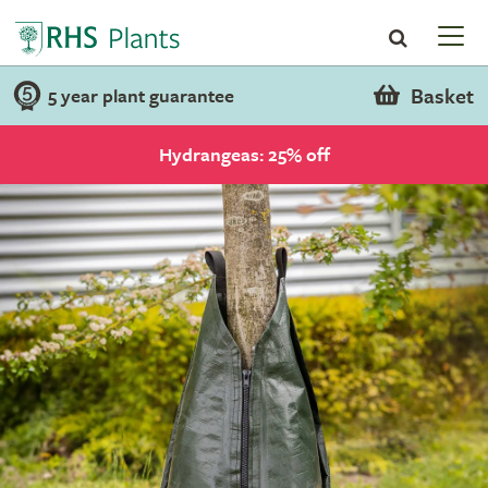
Basket
5 year plant guarantee
Hydrangeas: 25% off