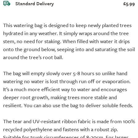
Standard Delivery
£5.99
This watering bag is designed to keep newly planted trees
hydrated in any weather. It simply wraps around the tree
stem, no need for staking. When filled with water it drips
onto the ground below, seeping into and saturating the soil
around the tree’s root ball.
The bag will empty slowly over 5-8 hours so unlike hand
watering no water is lost through run off or evaporation.
It’s a much more efficient way to water and encourages
deeper root growth, making trees more stable and
resilient. You can also use the bag to deliver soluble feeds.
The tear and UV-resistant ribbon fabric is made from 100%
recycled polyethylene and fastens with a robust zip.
Suitable for trunk circumferences of 8-30cm. For larger