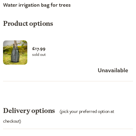
Water irrigation bag for trees
Product options
£17.99
sold out
Unavailable
Delivery options
(pick your preferred option at
checkout)