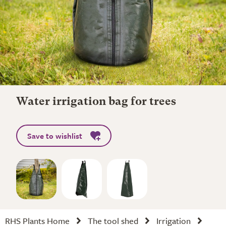
Water irrigation bag for trees
Save to wishlist
RHS Plants Home
The tool shed
Irrigation