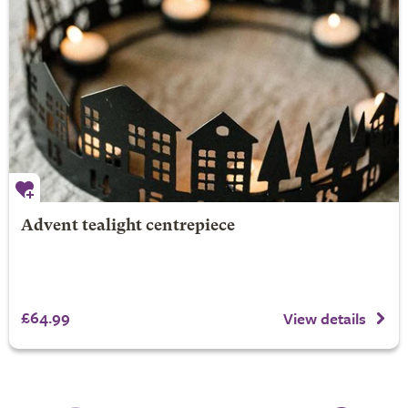
Advent tealight centrepiece
£64.99
View details