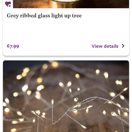
Grey ribbed glass light up tree
£7.99
View details