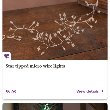
Star tipped micro wire lights
£6.99
View details