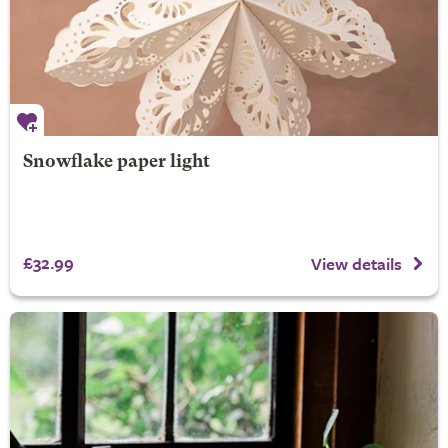
Snowflake paper light
£32.99
View details