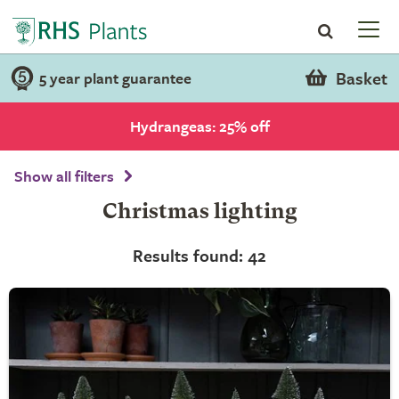
Basket
5 year plant guarantee
Hydrangeas: 25% off
Show all filters
Christmas lighting
Results found: 42