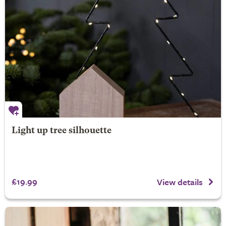
Light up tree silhouette
£19.99
View details