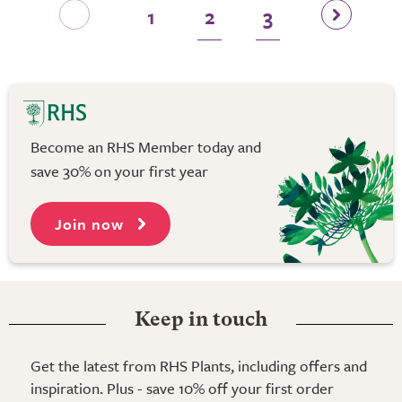
1
2
3
Become an RHS Member today and
save 30% on your first year
Join now
Keep in touch
Get the latest from RHS Plants, including offers and
inspiration. Plus - save 10% off your first order