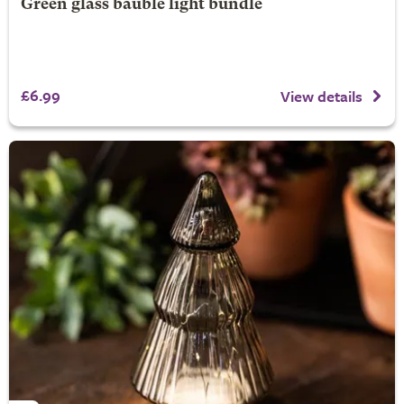
Green glass bauble light bundle
£6.99
View details