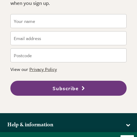
when you sign up.
View our
Privacy Policy
Subscribe
Help & information
Delivery