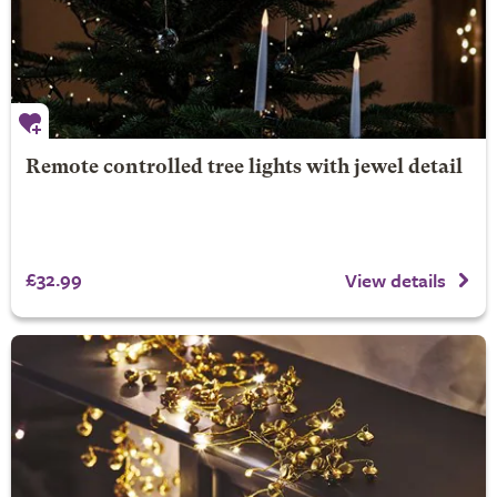
Remote controlled tree lights with jewel detail
£32.99
View details