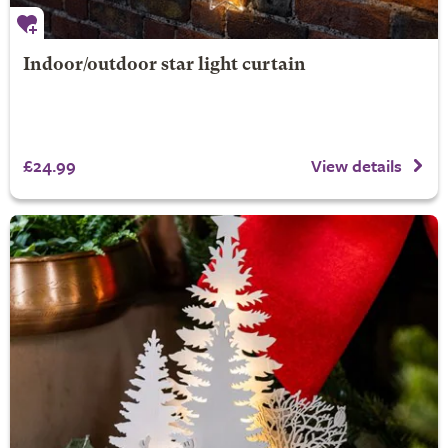
Indoor/outdoor star light curtain
£24.99
View details