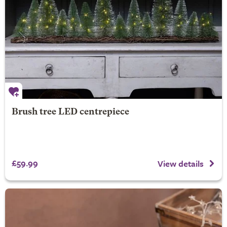
Brush tree LED centrepiece
£59.99
View details