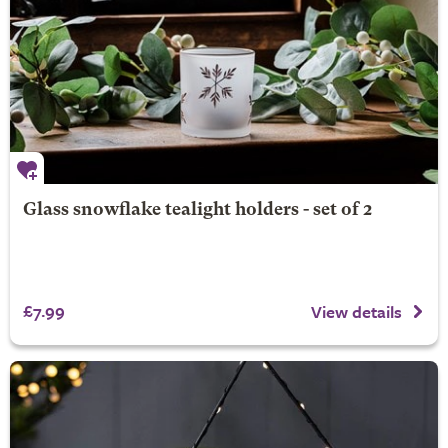
Glass snowflake tealight holders - set of 2
£7.99
View details