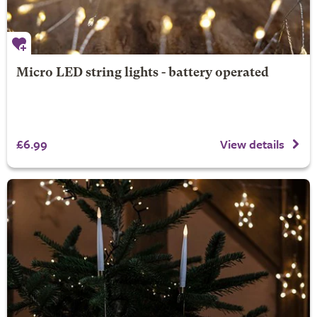
Micro LED string lights - battery operated
£6.99
View details