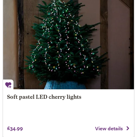
Soft pastel LED cherry lights
£34.99
View details