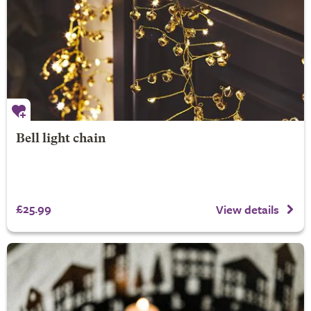
Bell light chain
£25.99
View details