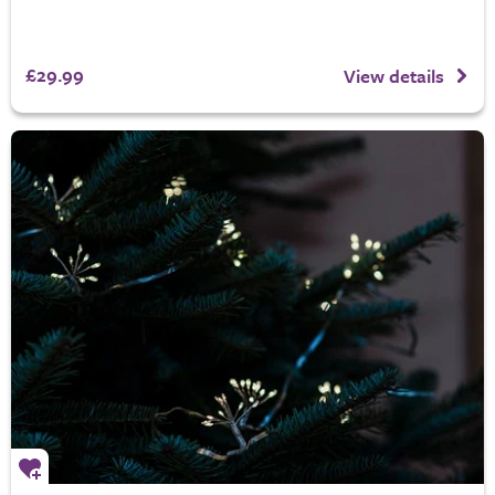
£29.99
View details