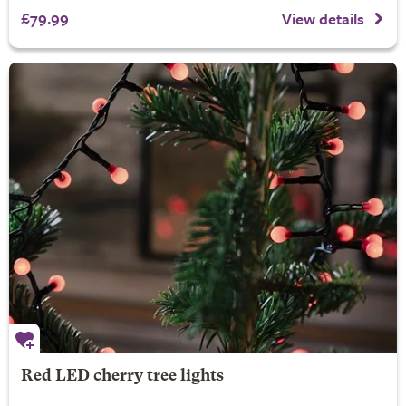
£79.99
View details
Red LED cherry tree lights