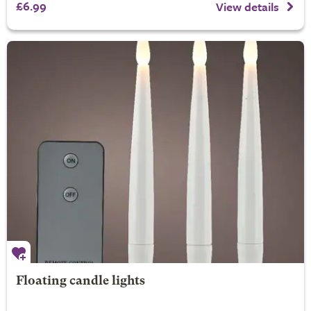
£6.99
View details
Floating candle lights