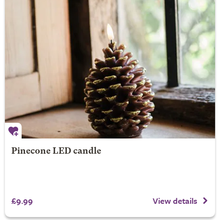
Pinecone LED candle
£9.99
View details