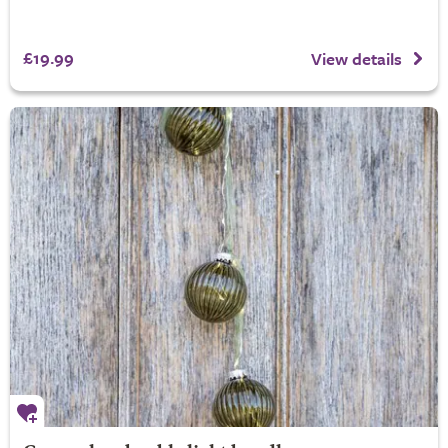
£19.99
View details