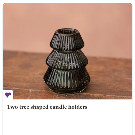
Two tree shaped candle holders