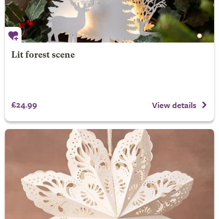
Lit forest scene
£24.99
View details