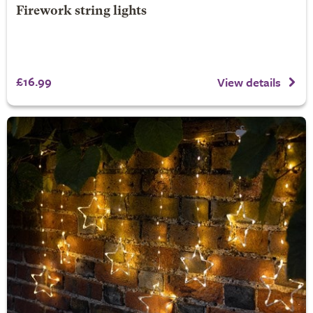
Firework string lights
£16.99
View details