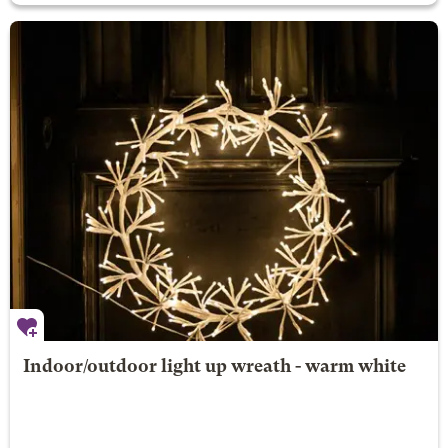
Indoor/outdoor light up wreath - warm white