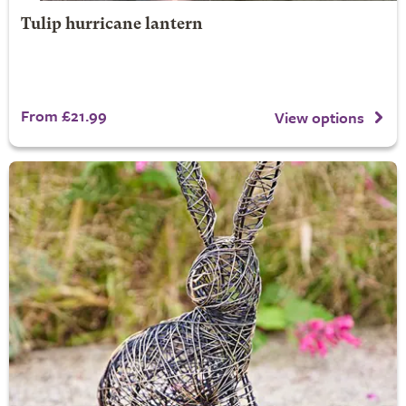
Tulip hurricane lantern
From £21.99
View options