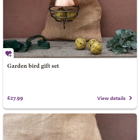
Garden bird gift set
£27.99
View details