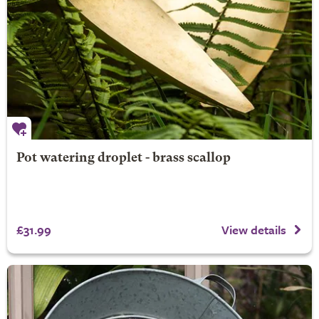
Pot watering droplet - brass scallop
£31.99
View details