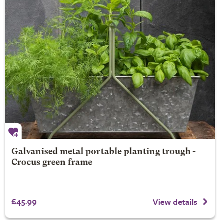
Galvanised metal portable planting trough -
Crocus green frame
£45.99
View details