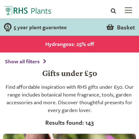
Basket
5 year plant guarantee
Hydrangeas: 25% off
Show all filters
Gifts under £50
Find affordable inspiration with RHS gifts under £50. Our
range includes botanical home fragrance, tools, garden
accessories and more. Discover thoughtful presents for
every garden lover.
Results found: 143