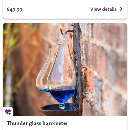
£49.99
View details
Thunder glass barometer