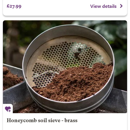
£27.99
View details
Honeycomb soil sieve - brass