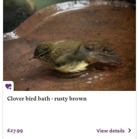
Clover bird bath - rusty brown
£27.99
View details