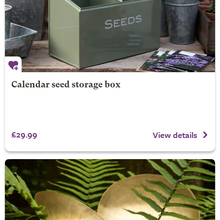
Calendar seed storage box
£29.99
View details