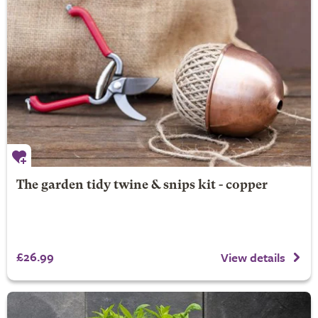
The garden tidy twine & snips kit - copper
£26.99
View details