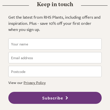
Keep in touch
Get the latest from RHS Plants, including offers and
inspiration. Plus - save 10% off your first order
when you sign up.
View our
Privacy Policy
Subscribe