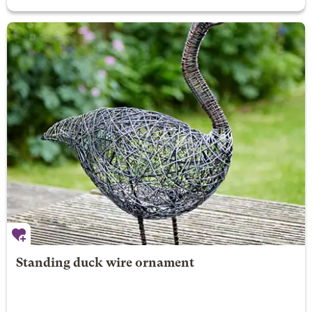
Standing duck wire ornament