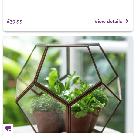
£39.99
View details