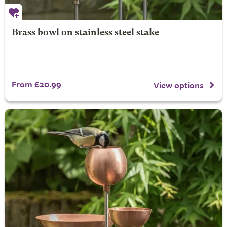
Brass bowl on stainless steel stake
From £20.99
View options