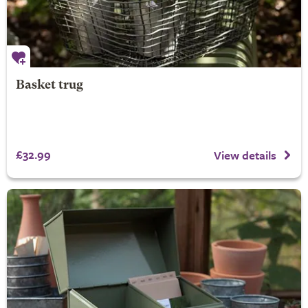
Basket trug
£32.99
View details