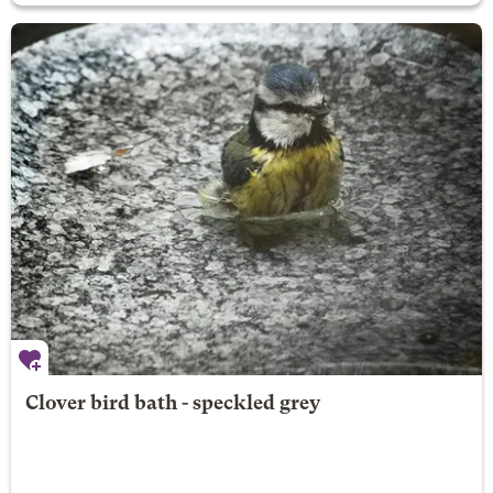
Clover bird bath - speckled grey