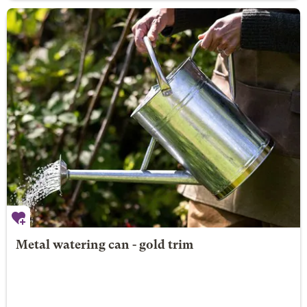
Metal watering can - gold trim