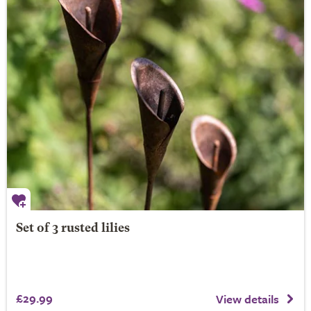
Set of 3 rusted lilies
£29.99
View details