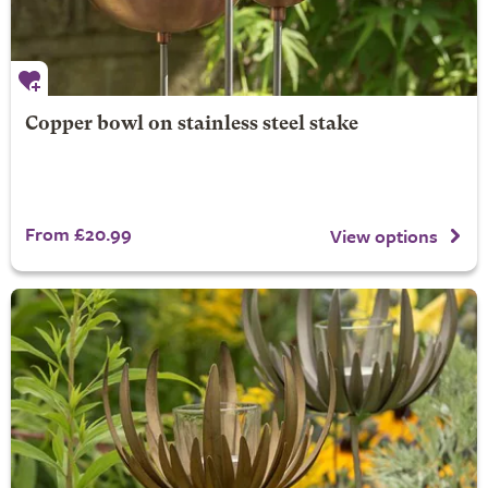
Copper bowl on stainless steel stake
From £20.99
View options