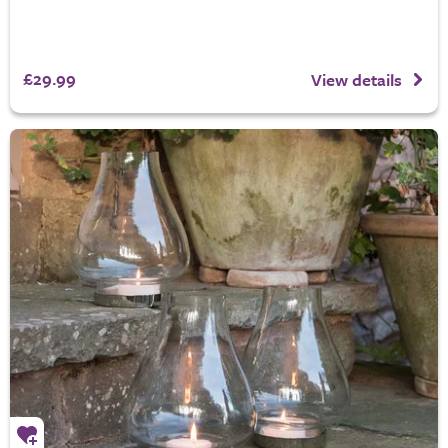
£29.99
View details