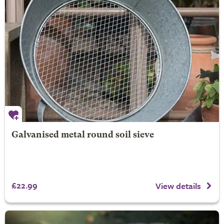
Galvanised metal round soil sieve
£22.99
View details