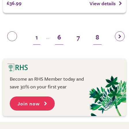
£36.99
View details
1
6
7
8
...
Become an RHS Member today and
save 30% on your first year
Join now