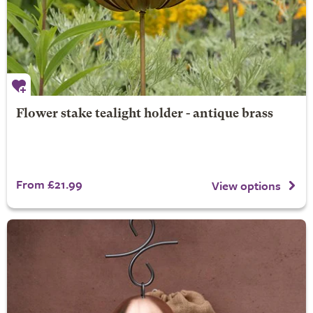
Flower stake tealight holder - antique brass
From £21.99
View options