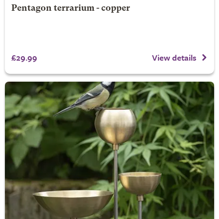
Pentagon terrarium - copper
£29.99
View details