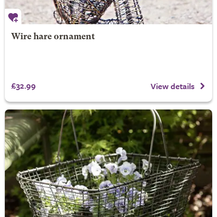
Wire hare ornament
£32.99
View details