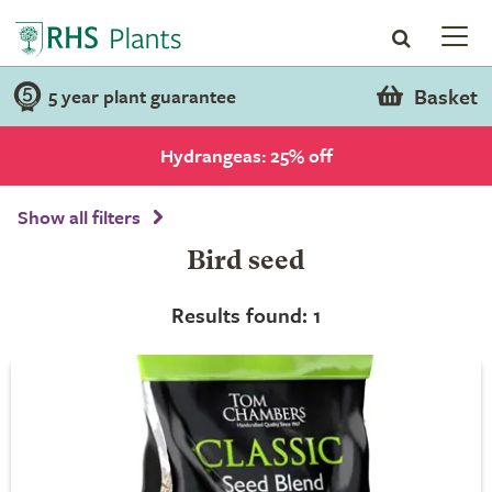
Basket
5 year plant guarantee
Hydrangeas: 25% off
Show all filters
Bird seed
Results found: 1