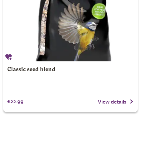
Classic seed blend
£22.99
View details