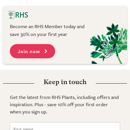
Become an RHS Member today and
save 30% on your first year
Join now
Keep in touch
Get the latest from RHS Plants, including offers and
inspiration. Plus - save 10% off your first order
when you sign up.