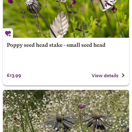
Poppy seed head stake - small seed head
£13.99
View details