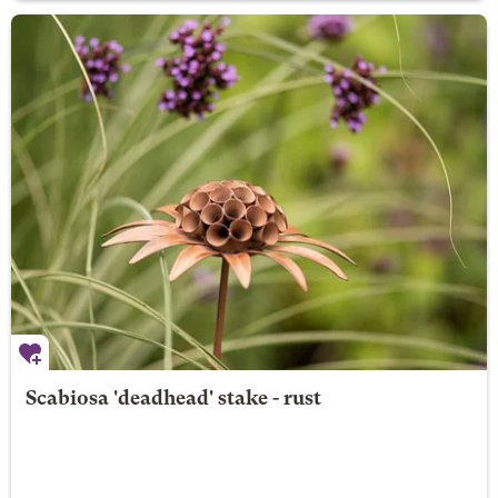
Scabiosa 'deadhead' stake - rust