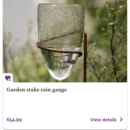
Garden stake rain gauge
£54.99
View details