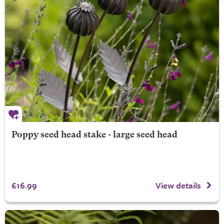
Poppy seed head stake - large seed head
£16.99
View details