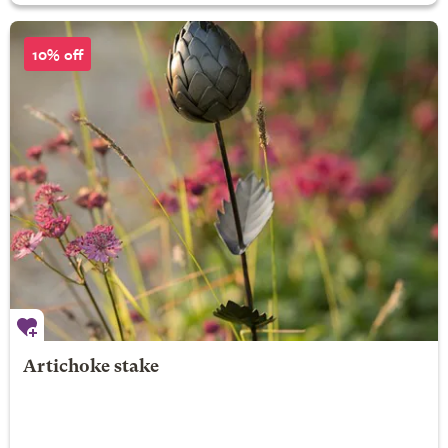
10% off
Artichoke stake