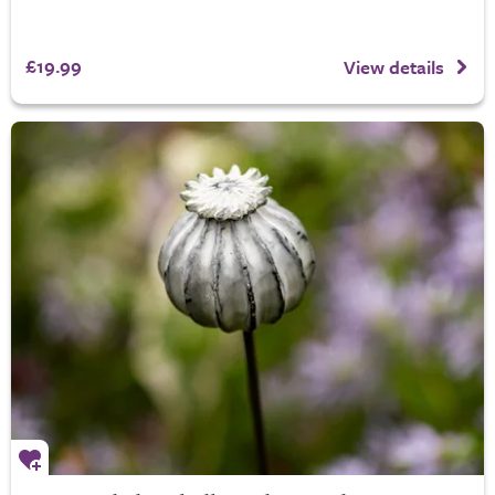
£19.99
View details