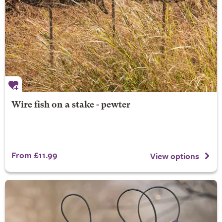
Wire fish on a stake - pewter
From £11.99
View options