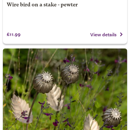
Wire bird on a stake - pewter
£11.99
View details