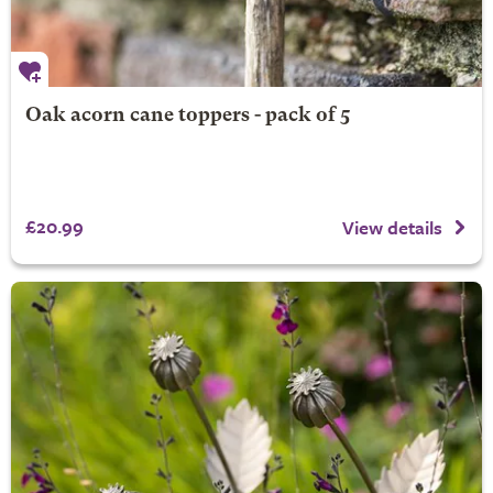
Oak acorn cane toppers - pack of 5
£20.99
View details