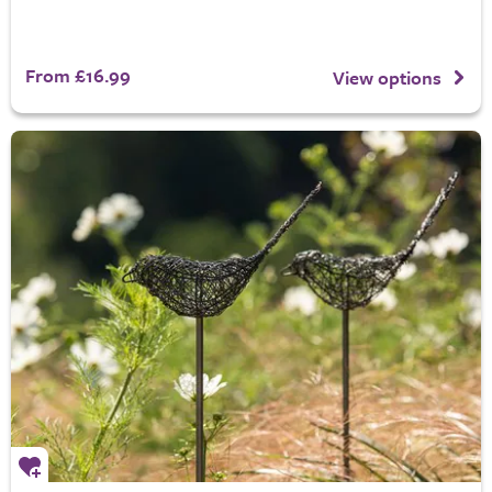
From £16.99
View options