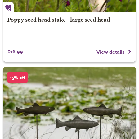
Poppy seed head stake - large seed head
£16.99
View details
15% off