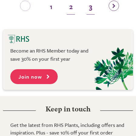
1
2
3
Become an RHS Member today and
save 30% on your first year
Join now
Keep in touch
Get the latest from RHS Plants, including offers and
inspiration. Plus - save 10% off your first order