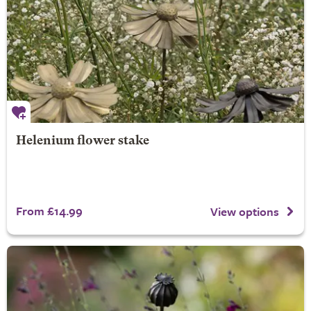
Helenium flower stake
From £14.99
View options