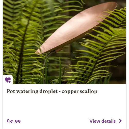
Pot watering droplet - copper scallop
£31.99
View details