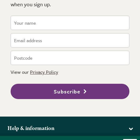
when you sign up.
View our
Privacy Policy
Subscribe
Help & information