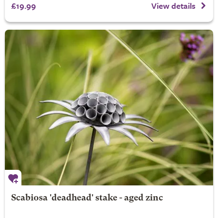
£19.99
View details
Scabiosa 'deadhead' stake - aged zinc