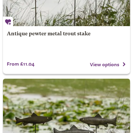
Antique pewter metal trout stake
From £11.04
View options