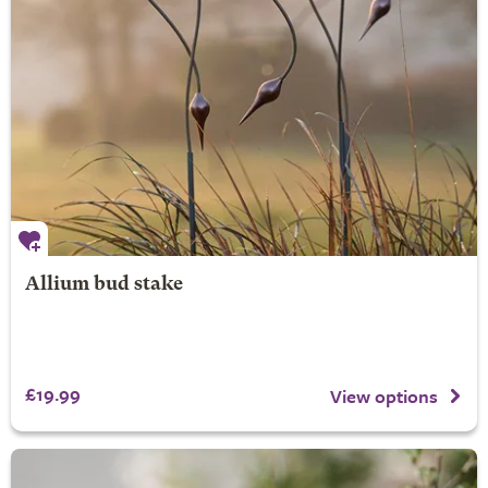
Allium bud stake
£19.99
View options