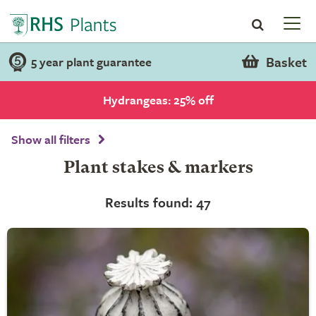
Basket
5 year plant guarantee
Hydrangeas: 25% off
Show all filters
Plant stakes & markers
Results found: 47