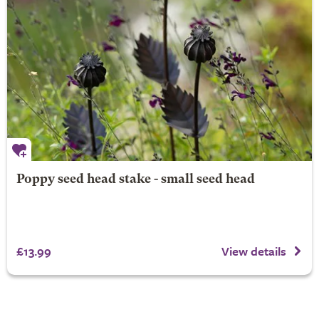
Poppy seed head stake - small seed head
£13.99
View details