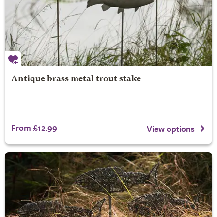
Antique brass metal trout stake
From £12.99
View options