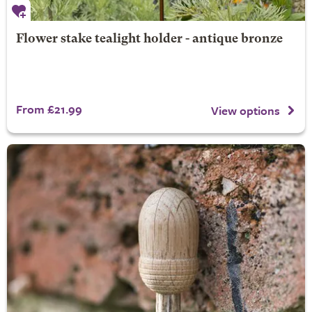
Flower stake tealight holder - antique bronze
From £21.99
View options