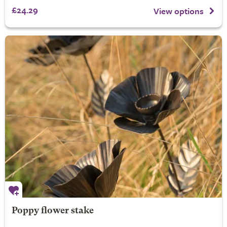
£24.29
View options
Poppy flower stake