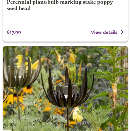
Perennial plant/bulb marking stake poppy
seed head
£17.99
View details