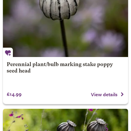
Perennial plant/bulb marking stake poppy
seed head
£14.99
View details