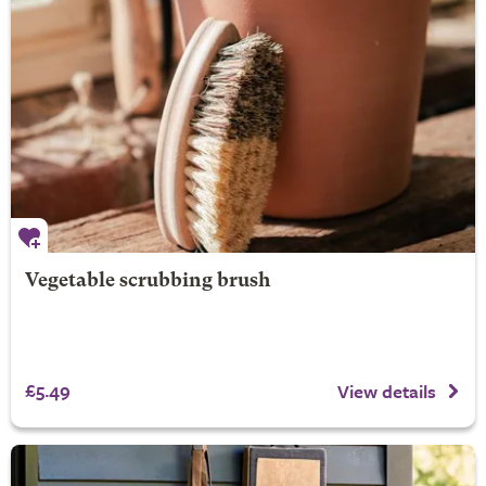
Vegetable scrubbing brush
£5.49
View details