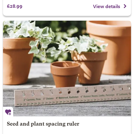
£28.99
View details
Seed and plant spacing ruler