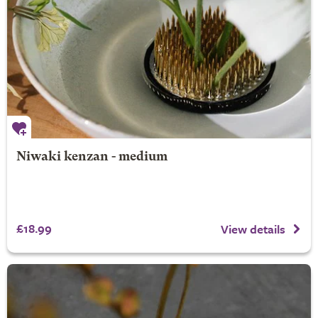
Niwaki kenzan - medium
£18.99
View details