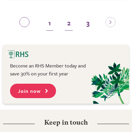
1
2
3
Become an RHS Member today and
save 30% on your first year
Join now
Keep in touch