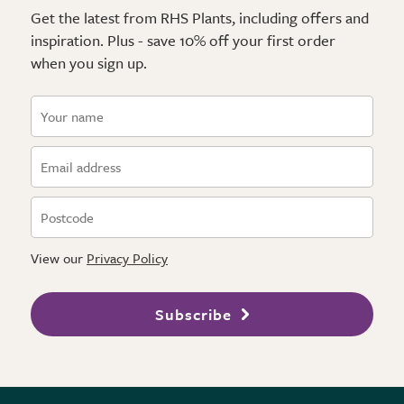
Get the latest from RHS Plants, including offers and
inspiration. Plus - save 10% off your first order
when you sign up.
View our
Privacy Policy
Subscribe