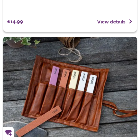
£14.99
View details