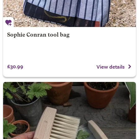
Sophie Conran tool bag
£30.99
View details