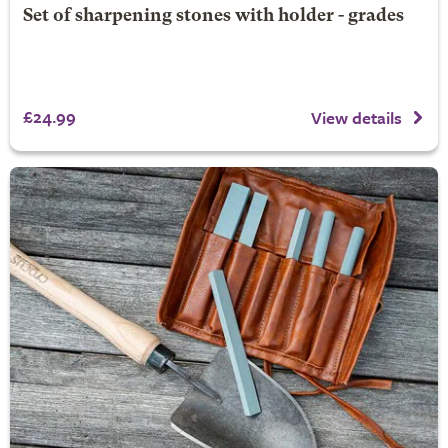
Set of sharpening stones with holder - grades
£24.99
View details