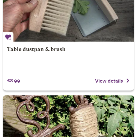
Table dustpan & brush
£8.99
View details