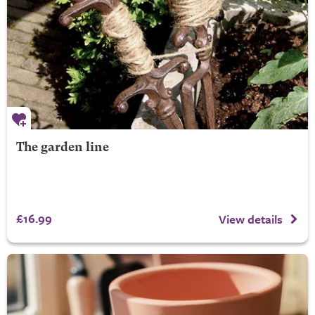
The garden line
£16.99
View details