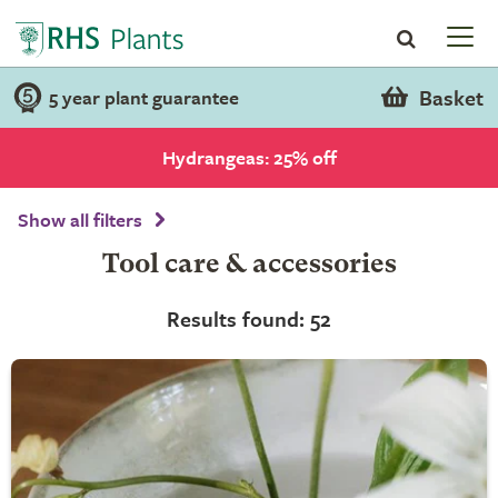
Basket
5 year plant guarantee
Hydrangeas: 25% off
Show all filters
Tool care & accessories
Results found: 52