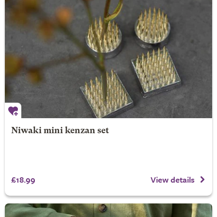
Niwaki mini kenzan set
£18.99
View details