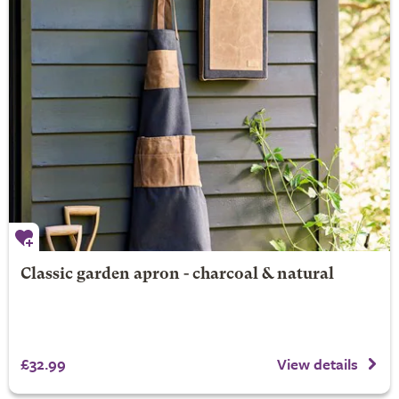
Classic garden apron - charcoal & natural
£32.99
View details