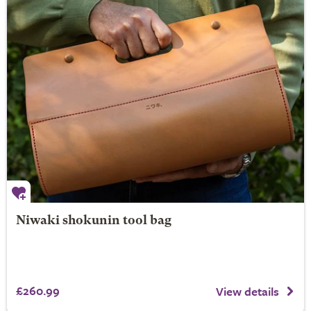
Niwaki shokunin tool bag
£260.99
View details