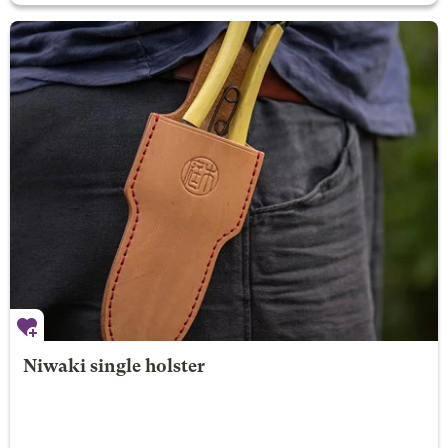
Niwaki single holster