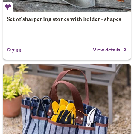
Set of sharpening stones with holder - shapes
£17.99
View details