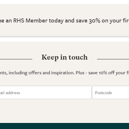
 an RHS Member today and save 30% on your fir
Keep in touch
ts, including offers and inspiration. Plus - save 10% off your 