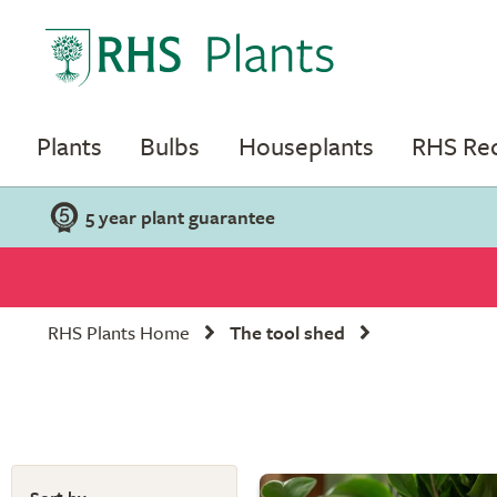
Plants
Bulbs
Houseplants
RHS R
5 year plant guarantee
RHS Plants Home
The tool shed