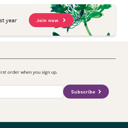
st year
Join now
first order when you sign up.
Subscribe