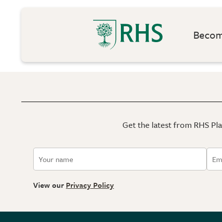
Become
Get the latest from RHS Plan
View our
Privacy Policy