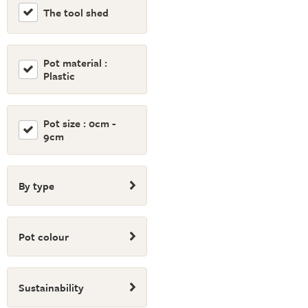
The tool shed
Pot material :
Plastic
Pot size : 0cm -
9cm
By type
Pot colour
Sustainability