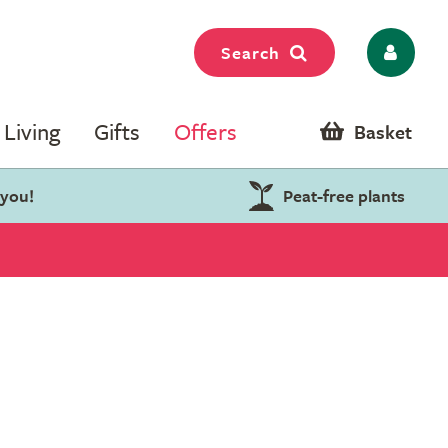
Search
Living
Gifts
Offers
Basket
 you!
Peat-free plants