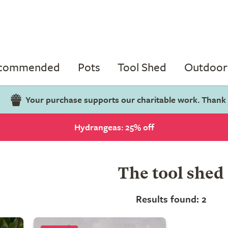
ecommended
Pots
Tool Shed
Outdoor 
Your purchase supports our charitable work. Thank
Hydrangeas: 25% off
The tool shed
Results found: 2