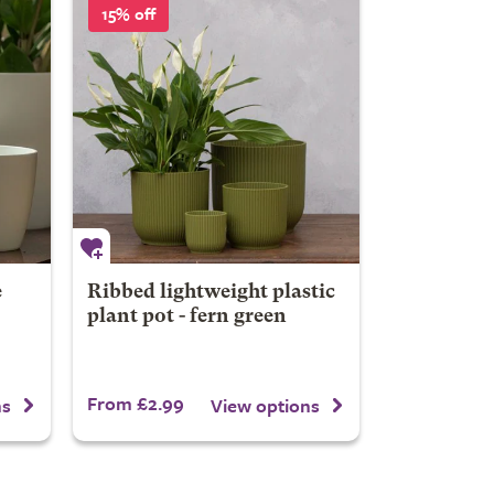
15% off
e
Ribbed lightweight plastic
plant pot - fern green
From £2.99
ns
View options