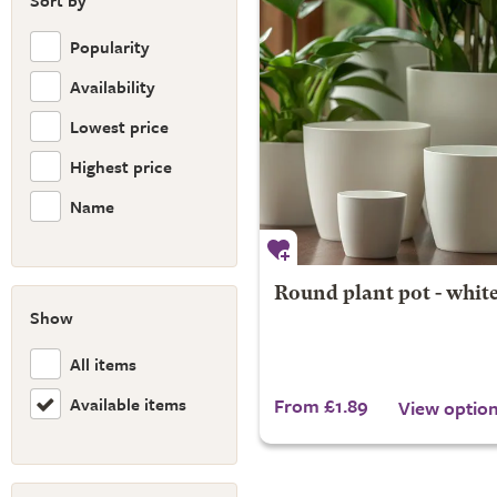
Sort by
Popularity
Availability
Lowest price
Highest price
Name
Round plant pot - whit
Show
All items
Available items
From £1.89
View optio