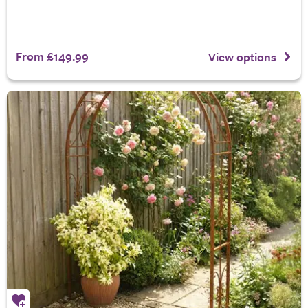
From £149.99
View options