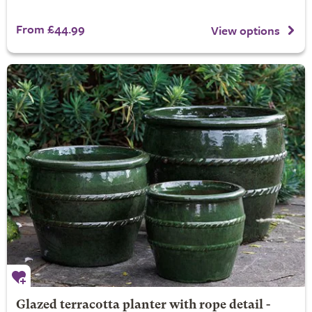
From £44.99
View options
Glazed terracotta planter with rope detail -