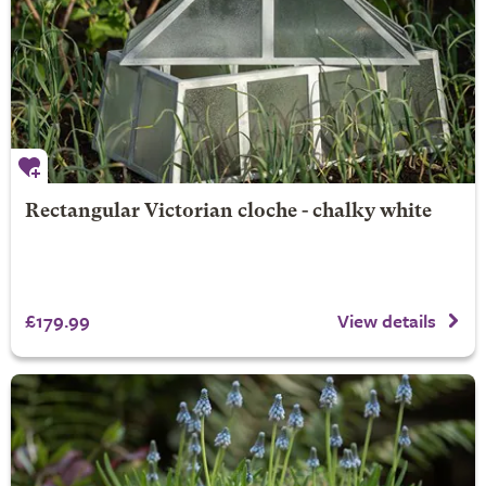
Rectangular Victorian cloche - chalky white
£179.99
View details