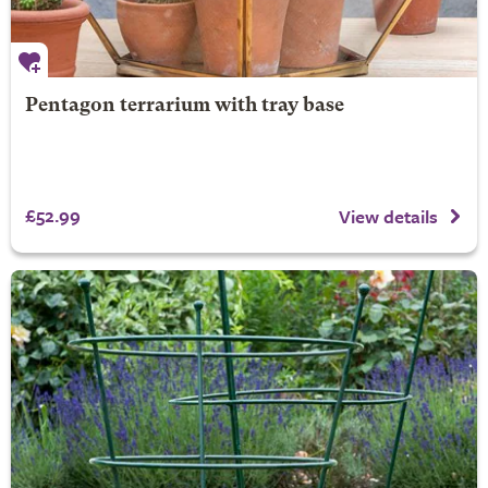
Pentagon terrarium with tray base
£52.99
View details