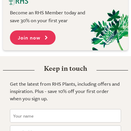
Become an RHS Member today and
save 30% on your first year
Join now
Keep in touch
Get the latest from RHS Plants, including offers and
inspiration. Plus - save 10% off your first order
when you sign up.