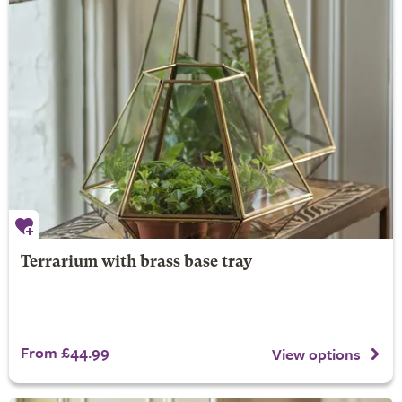
Terrarium with brass base tray
From £44.99
View options