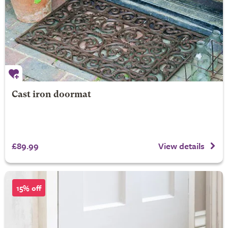
Cast iron doormat
£89.99
View details
15% off