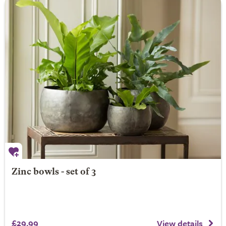
Zinc bowls - set of 3
£29.99
View details