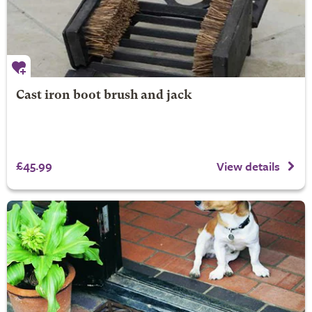
Cast iron boot brush and jack
£45.99
View details