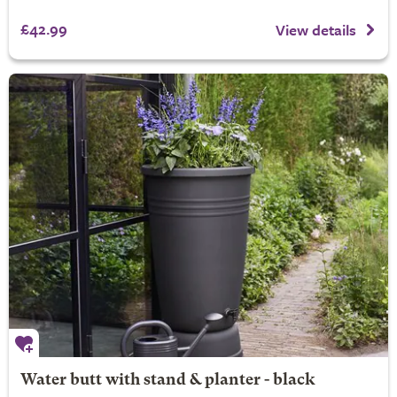
£42.99
View details
Water butt with stand & planter - black