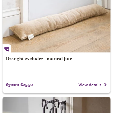
Draught excluder - natural jute
£30.00
£25.50
View details