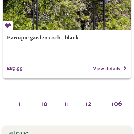
Baroque garden arch - black
£89.99
View details
1
10
11
12
106
...
...