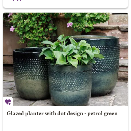
Glazed planter with dot design - petrol green