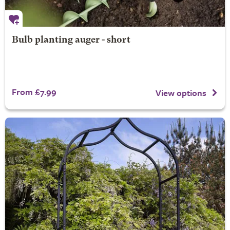
Bulb planting auger - short
From £7.99
View options