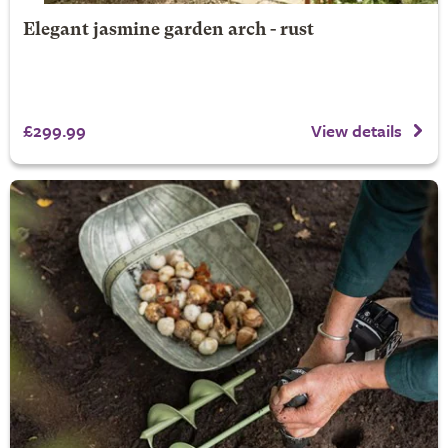
Elegant jasmine garden arch - rust
£299.99
View details