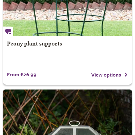
Peony plant supports
From £26.99
View options