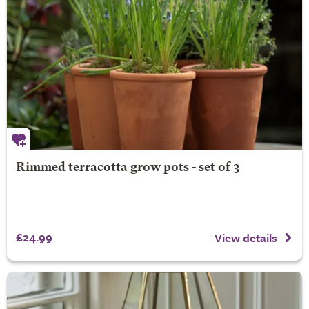
Rimmed terracotta grow pots - set of 3
£24.99
View details