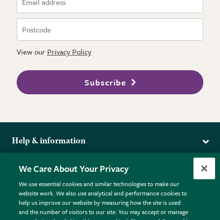
View our
Privacy Policy
Subscribe
Help & information
Delivery
More from the RHS
We Care About Your Privacy
Returns
RHS.org Home
FAQs
We use essential cookies and similar technologies to make our
Terms
website work. We also use analytical and performance cookies to
RHS Membership
Plant FAQs
help us improve our website by measuring how the site is used
Terms & Conditions
RHS Gardens
Contact Us
and the number of visitors to our site. You may accept or manage
Privacy Policy