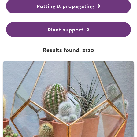
Potting & propagating
Plant support
Results found: 2120