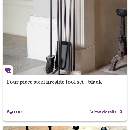
Four piece steel fireside tool set - black
£50.00
View details