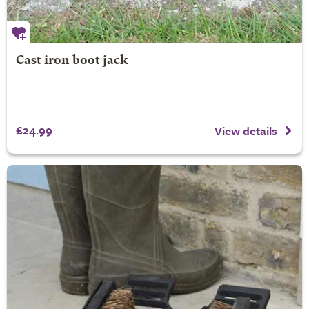
Cast iron boot jack
£24.99
View details