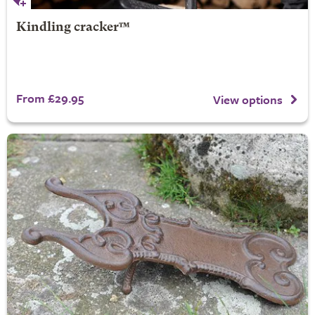
Kindling cracker™
From £29.95
View options