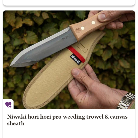
Niwaki hori hori pro weeding trowel & canvas
sheath