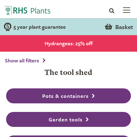
Basket
5 year plant guarantee
Hydrangeas: 25% off
Show all filters
The tool shed
Pots & containers
Garden tools