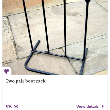
Two pair boot rack
£36.99
View details