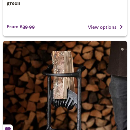
green
From £39.99
View options