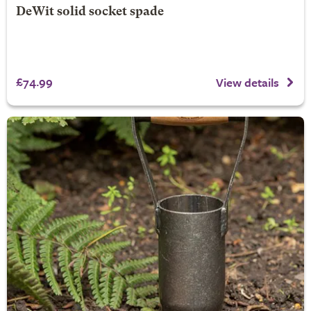
DeWit solid socket spade
£74.99
View details