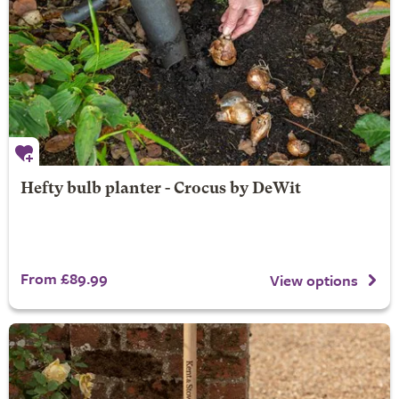
Hefty bulb planter - Crocus by DeWit
From £89.99
View options