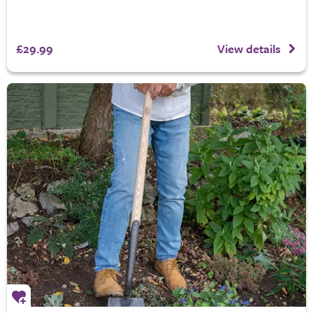
£29.99
View details