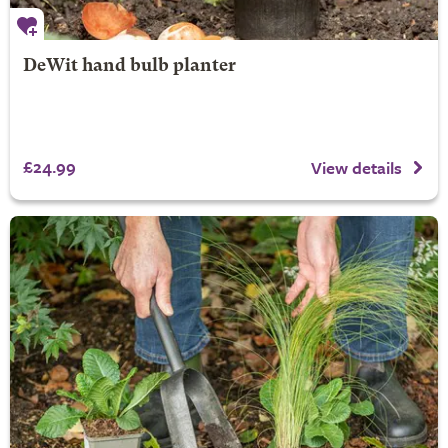
DeWit hand bulb planter
£24.99
View details