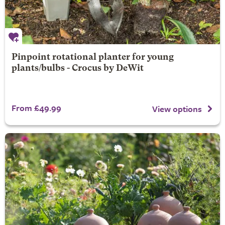
Pinpoint rotational planter for young
plants/bulbs - Crocus by DeWit
From £49.99
View options