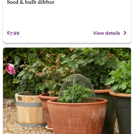
Seed & bulb dibber
£7.99
View details