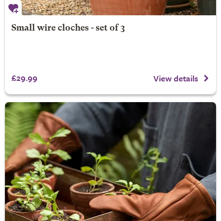
Small wire cloches - set of 3
£29.99
View details