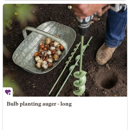
Bulb planting auger - long