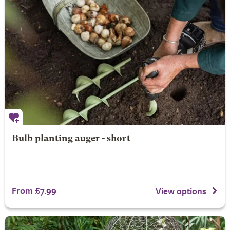
Bulb planting auger - short
From £7.99
View options