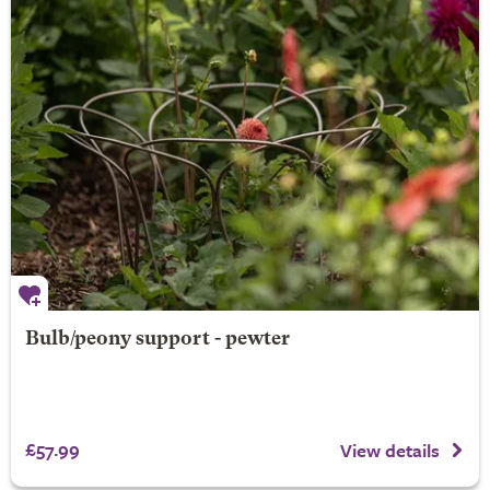
Bulb/peony support - pewter
£57.99
View details