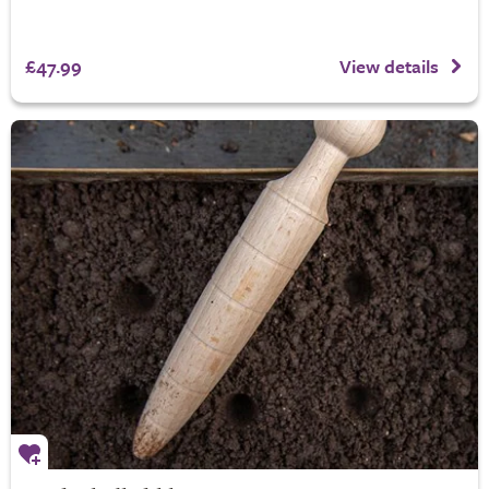
£47.99
View details