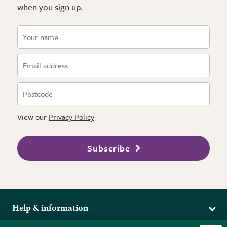
when you sign up.
View our
Privacy Policy
Subscribe
Help & information