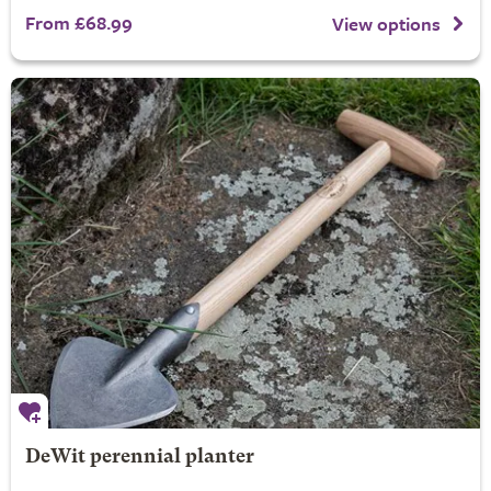
From £68.99
View options
DeWit perennial planter