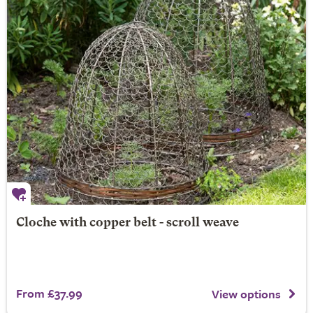
Cloche with copper belt - scroll weave
From £37.99
View options