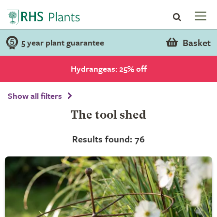
Basket
5 year plant guarantee
Hydrangeas: 25% off
Show all filters
The tool shed
Results found: 76