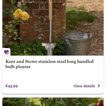
Kent and Stowe stainless steel long handled
bulb planter
£43.99
View details