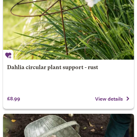
Dahlia circular plant support - rust
£8.99
View details