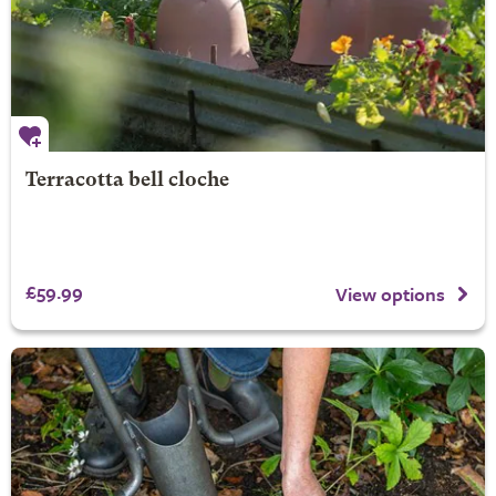
Terracotta bell cloche
£59.99
View options