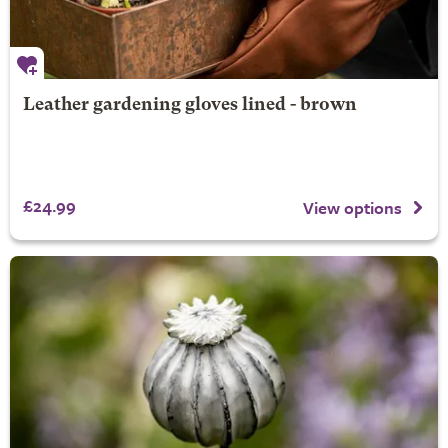
Leather gardening gloves lined - brown
£24.99
View options