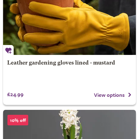
Leather gardening gloves lined - mustard
£24.99
View options
10% off