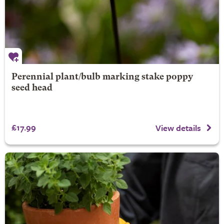
Perennial plant/bulb marking stake poppy
seed head
£17.99
View details