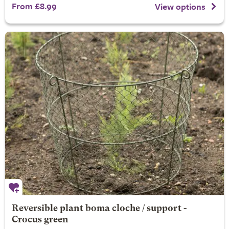
From £8.99
View options
Reversible plant boma cloche / support -
Crocus green