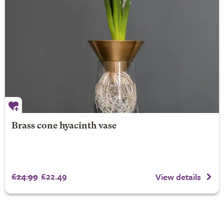
Brass cone hyacinth vase
£24.99
£22.49
View details