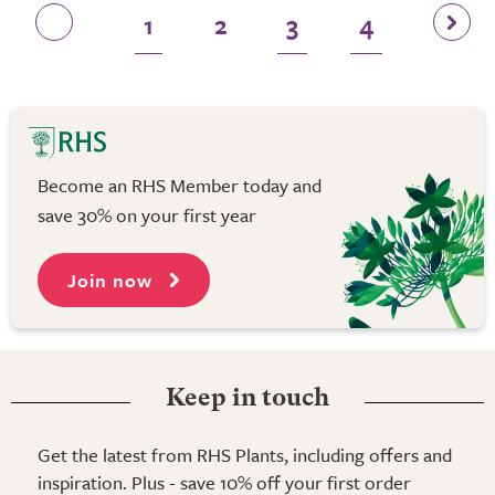
1
2
3
4
Become an RHS Member today and
save 30% on your first year
Join now
Keep in touch
Get the latest from RHS Plants, including offers and
inspiration. Plus - save 10% off your first order