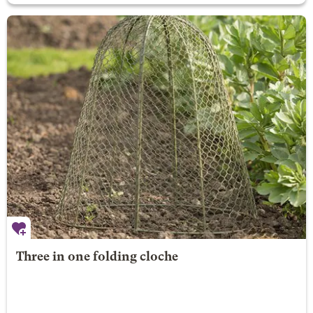
Three in one folding cloche