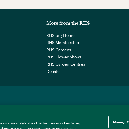
More from the RHS
RHS.org Home
RHS Membership
RHS Gardens
RHS Flower Shows
RHS Garden Centres
Donate
o. GB461532757 | Registered Office: 80 Vincent Square, London, SW1P
Manage C
e also use analytical and performance cookies to help
sitors to our site. You may accept or manage your