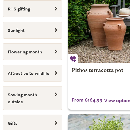
RHS gifting
Sunlight
Flowering month
Pithos terracotta pot
Attractive to wildlife
Sowing month
From £164.99
View optio
outside
Gifts