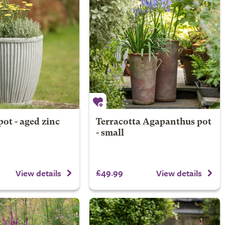
pot - aged zinc
Terracotta Agapanthus pot
- small
£49.99
View details
View details