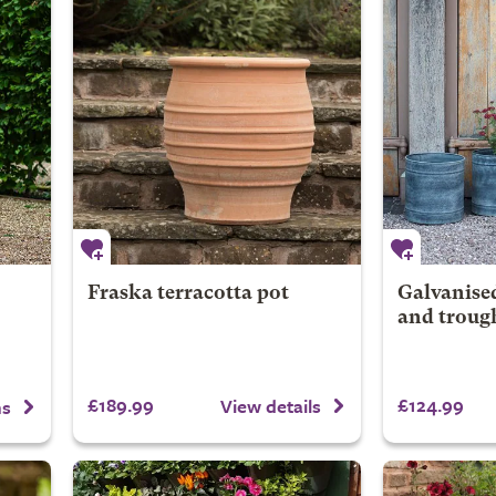
Fraska terracotta pot
Galvanised
and trough
£189.99
£124.99
View details
ns