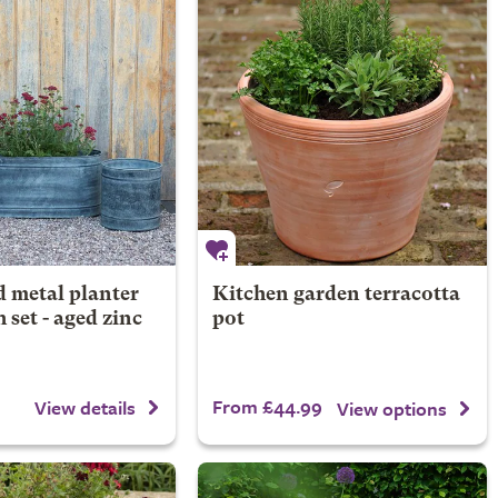
 metal planter
Kitchen garden terracotta
 set - aged zinc
pot
From £44.99
View details
View options