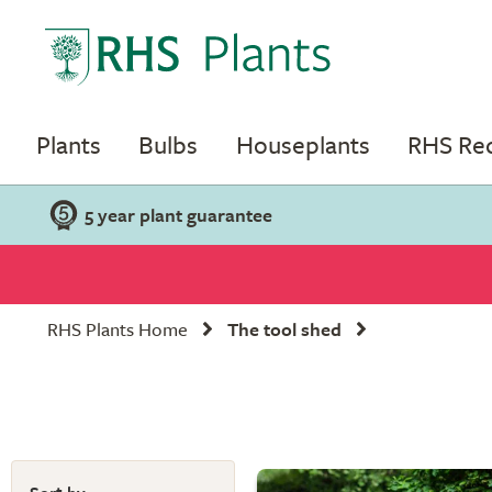
Plants
Bulbs
Houseplants
RHS R
5 year plant guarantee
RHS Plants Home
The tool shed