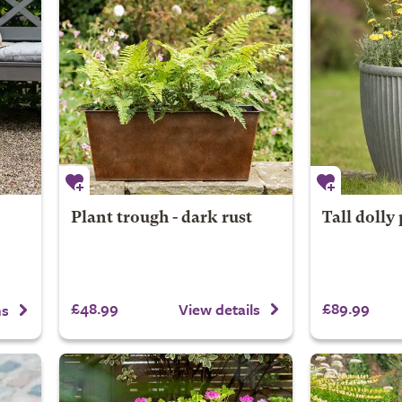
Plant trough - dark rust
Tall dolly 
£48.99
£89.99
View details
ns