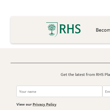
Become
Get the latest from RHS Plan
View our
Privacy Policy