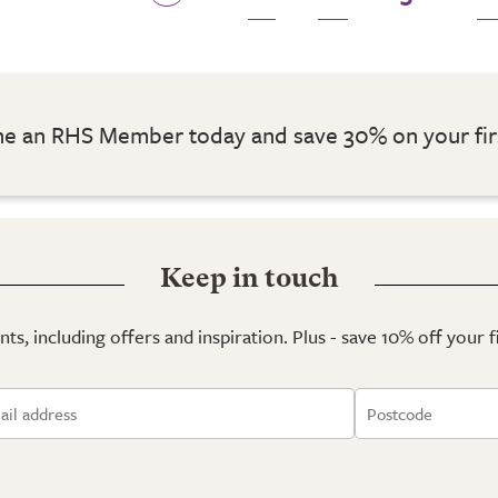
 an RHS Member today and save 30% on your fir
Keep in touch
ts, including offers and inspiration. Plus - save 10% off your 