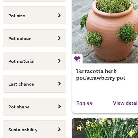
Pot size
Pot colour
Pot material
Terracotta herb
pot/strawberry pot
Last chance
£44.99
View detai
Pot shape
Sustainability