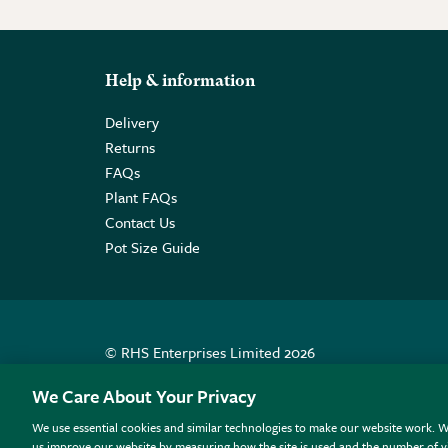
Help & information
Delivery
Returns
FAQs
Plant FAQs
Contact Us
Pot Size Guide
© RHS Enterprises Limited 2026
Registered in England & Wales No. 01211648. | VAT N
We Care About Your Privacy
We use essential cookies and similar technologies to make our website work. W
All sales help fund the charitable work of the RHS.
us improve our website by measuring how the site is used and the number of vi