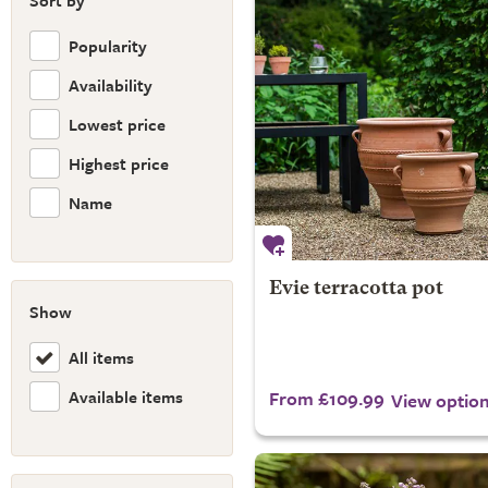
Sort by
Popularity
Availability
Lowest price
Highest price
Name
Evie terracotta pot
Show
All items
Available items
From £109.99
View optio