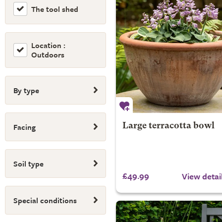
The tool shed
Location :
Outdoors
By type
Facing
Large terracotta bowl
Soil type
£49.99
View detai
Special conditions