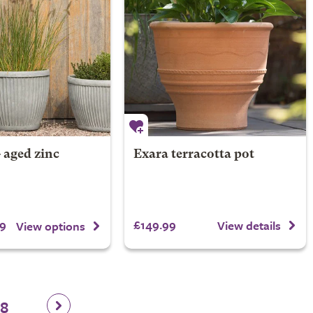
- aged zinc
Exara terracotta pot
9
£149.99
View details
View options
28