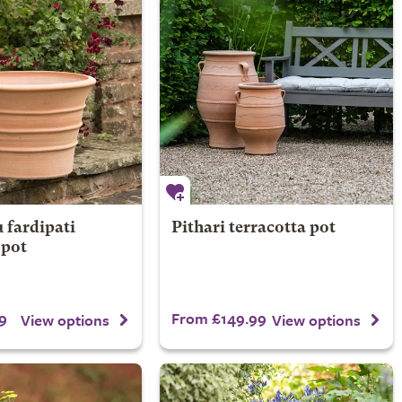
fardipati
Pithari terracotta pot
 pot
9
From £149.99
View options
View options