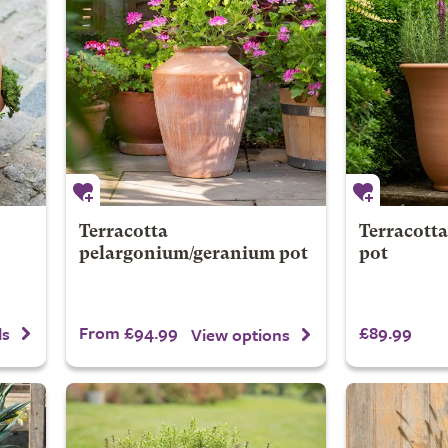
Terracotta
Terracotta
pelargonium/geranium pot
pot
From £94.99
£89.99
ls
View options