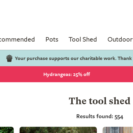
ecommended
Pots
Tool Shed
Outdoor 
Your purchase supports our charitable work. Thank
Hydrangeas: 25% off
The tool shed
Results found: 554