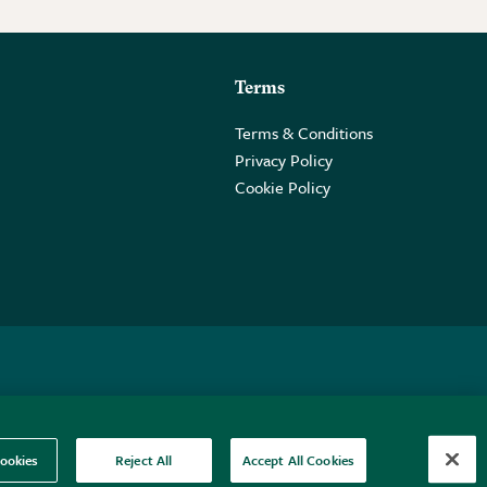
Terms
Terms & Conditions
Privacy Policy
Cookie Policy
 2PE.
ookies
Reject All
Accept All Cookies