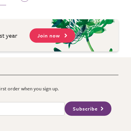
st year
Join now
first order when you sign up.
Subscribe