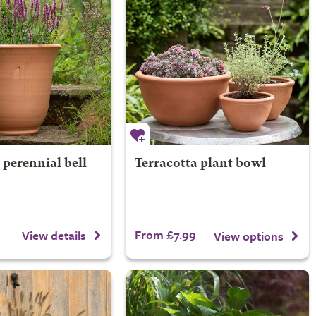
 perennial bell
Terracotta plant bowl
From £7.99
View details
View options