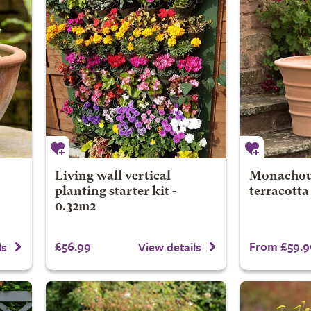
Living wall vertical
Monachou 
planting starter kit -
terracotta
0.32m2
£56.99
From £59.9
ls
View details