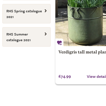
RHS Spring catalogue
2021
RHS Summer
catalogue 2021
Verdigris tall metal pla
£74.99
View detai