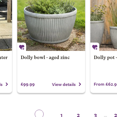
nter
Dolly bowl - aged zinc
Dolly pot 
£99.99
From £62.9
ls
View details
1
2
3
...