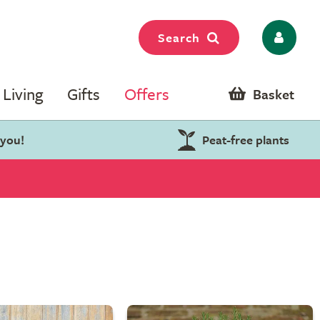
Search
Living
Gifts
Offers
Basket
 you!
Peat-free plants