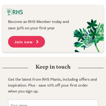
Become an RHS Member today and
save 30% on your first year
Join now
Keep in touch
Get the latest from RHS Plants, including offers and
inspiration. Plus - save 10% off your first order
when you sign up.