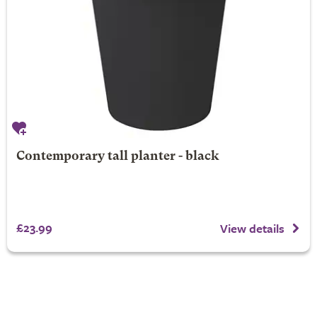
Contemporary tall planter - black
£23.99
View details