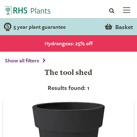
Basket
5 year plant guarantee
Hydrangeas: 25% off
Show all filters
The tool shed
Results found: 1