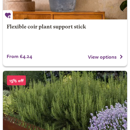
Flexible coir plant support stick
From £4.24
View options
15% off