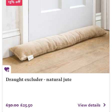
15% off
Draught excluder - natural jute
£30.00
£25.50
View details