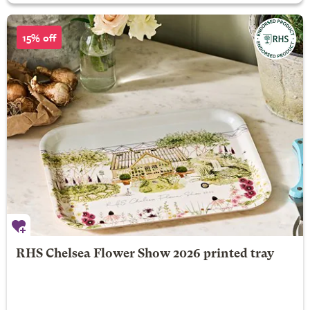
15% off
RHS Chelsea Flower Show 2026 printed tray