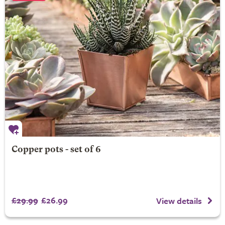
Copper pots - set of 6
£29.99
£26.99
View details