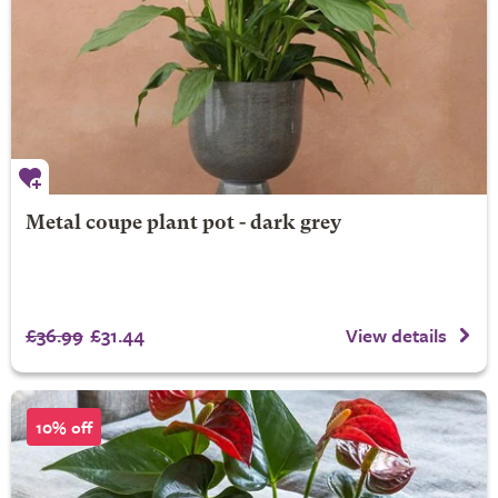
Metal coupe plant pot - dark grey
£36.99
£31.44
View details
10% off