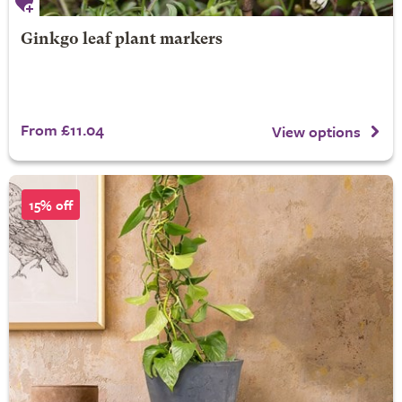
Ginkgo leaf plant markers
From £11.04
View options
15% off