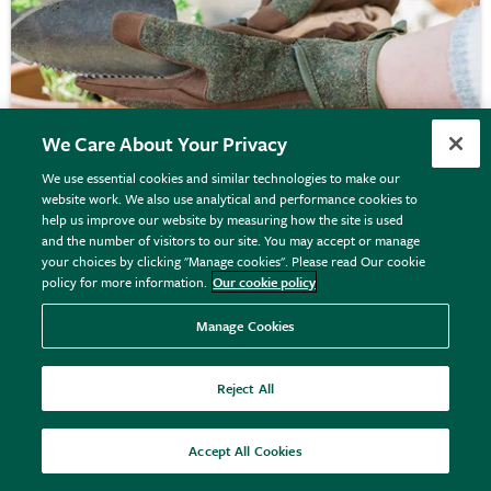
We Care About Your Privacy
We use essential cookies and similar technologies to make our
website work. We also use analytical and performance cookies to
Tweed gardening glove - dark green
help us improve our website by measuring how the site is used
and the number of visitors to our site. You may accept or manage
your choices by clicking "Manage cookies". Please read Our cookie
policy for more information.
Our cookie policy
From £16.99
View options
Manage Cookies
Reject All
20% off
Accept All Cookies