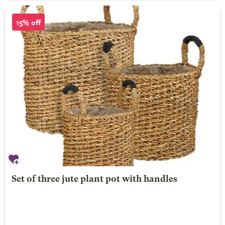
15% off
Set of three jute plant pot with handles