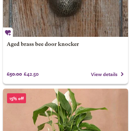
Aged brass bee door knocker
£50.00
£42.50
View details
15% off