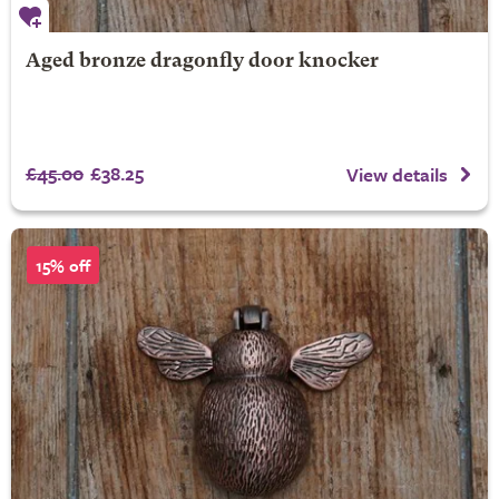
Aged bronze dragonfly door knocker
£45.00
£38.25
View details
15% off