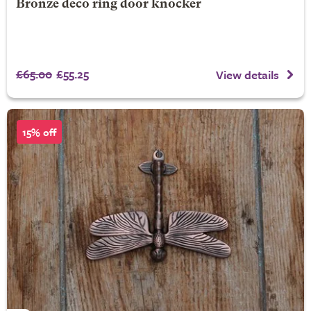
Bronze deco ring door knocker
£65.00
£55.25
View details
15% off