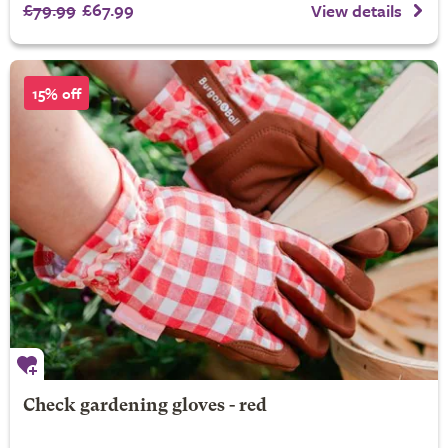
£79.99
£67.99
View details
15% off
Check gardening gloves - red