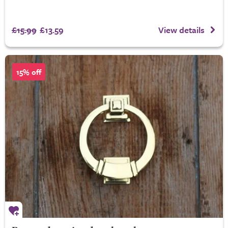
£15.99
£13.59
View details
15% off