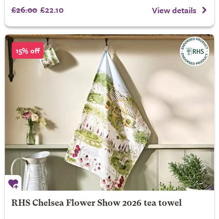
£26.00
£22.10
View details
15% off
RHS Chelsea Flower Show 2026 tea towel