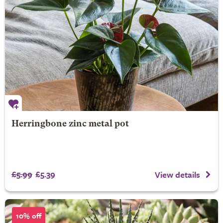
Herringbone zinc metal pot
£5.99
£5.39
View details
10% off