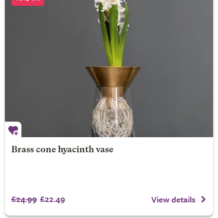
Brass cone hyacinth vase
£24.99
£22.49
View details