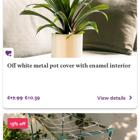
Off white metal pot cover with enamel interior
£12.99
£10.39
View details
15% off