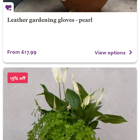
Leather gardening gloves - pearl
From £17.99
View options
15% off