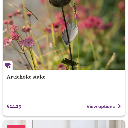
Artichoke stake
£24.29
View options