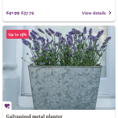
£41.99
£37.79
View details
Up to 15%
Galvanised metal planter