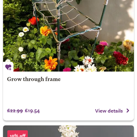
Grow through frame
£22.99
£19.54
View details
10% off