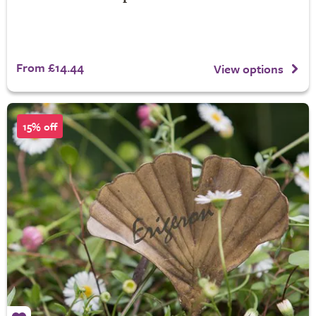
From £14.44
View options
15% off