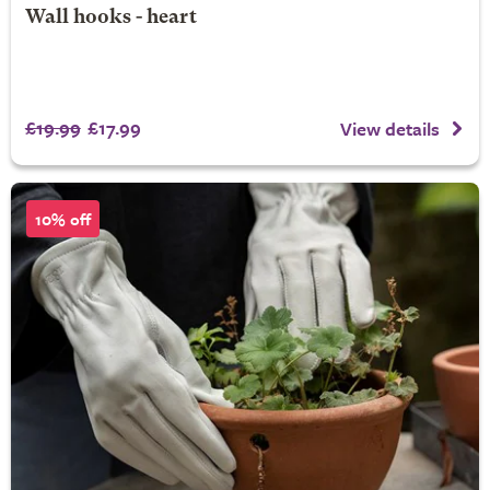
Wall hooks - heart
£19.99
£17.99
View details
10% off