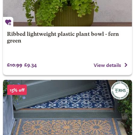
Ribbed lightweight plastic plant bowl - fern
green
£10.99
£9.34
View details
15% off