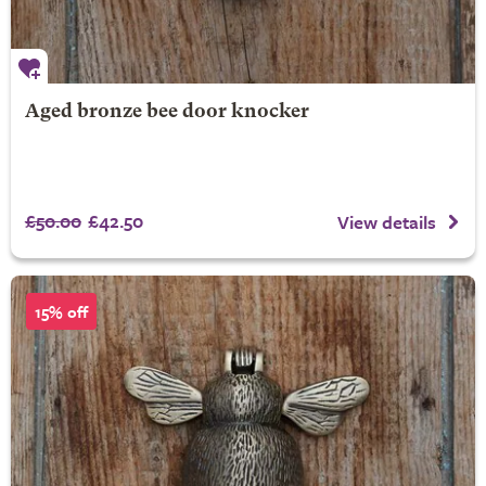
Aged bronze bee door knocker
£50.00
£42.50
View details
15% off