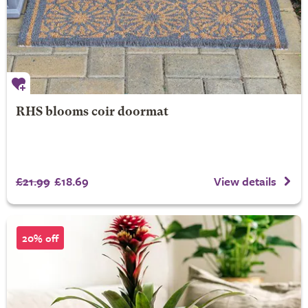
RHS blooms coir doormat
£21.99
£18.69
View details
20% off