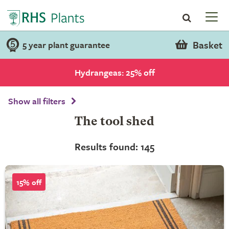
Basket
5 year plant guarantee
Hydrangeas: 25% off
Show all filters
The tool shed
Results found: 145
15% off