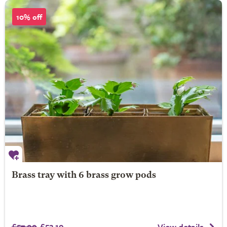
10% off
Brass tray with 6 brass grow pods
£57.99
£52.19
View details