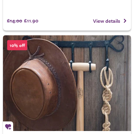
£14.00
£11.90
View details
10% off