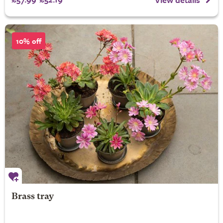
10% off
Brass tray