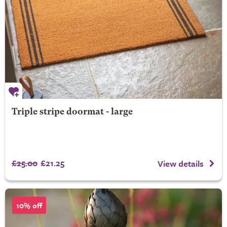
Triple stripe doormat - large
£25.00
£21.25
View details
10% off