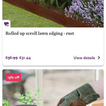
Rolled up scroll lawn edging - rust
£36.99
£31.44
View details
15% off