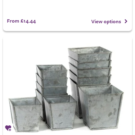
From £14.44
View options