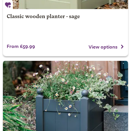
Classic wooden planter - sage
From £59.99
View options