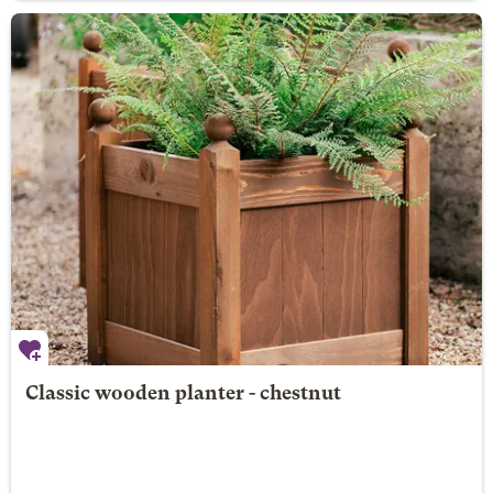
Classic wooden planter - chestnut