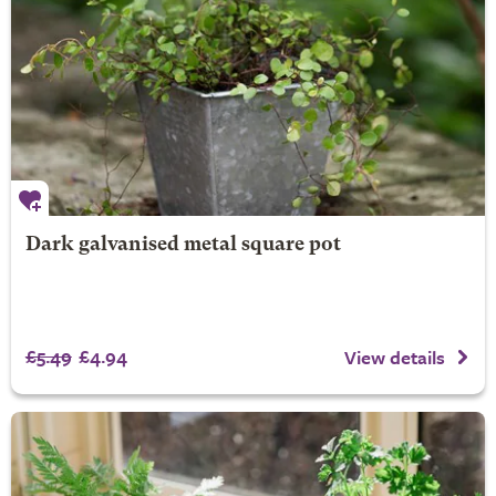
Dark galvanised metal square pot
£5.49
£4.94
View details