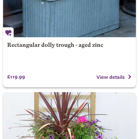
Rectangular dolly trough - aged zinc
£119.99
View details