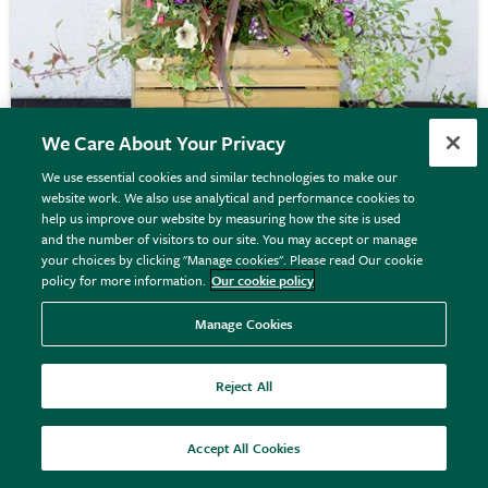
We Care About Your Privacy
We use essential cookies and similar technologies to make our
website work. We also use analytical and performance cookies to
Slatted square timber planter
help us improve our website by measuring how the site is used
and the number of visitors to our site. You may accept or manage
your choices by clicking "Manage cookies". Please read Our cookie
policy for more information.
Our cookie policy
£154.99
View details
Manage Cookies
Reject All
Accept All Cookies