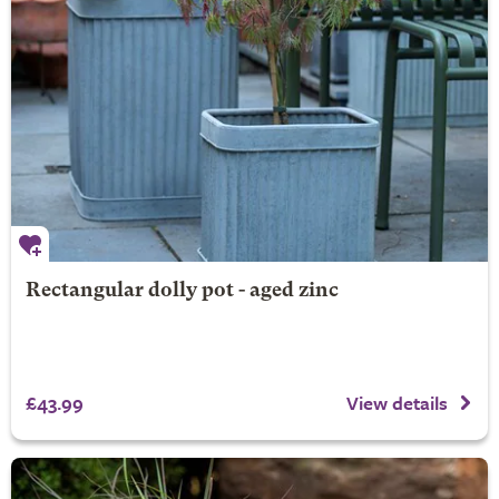
Rectangular dolly pot - aged zinc
£43.99
View details