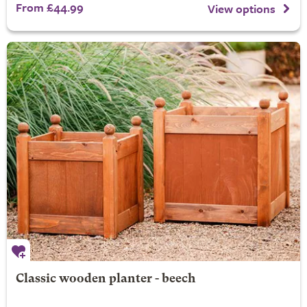
From £44.99
View options
Classic wooden planter - beech