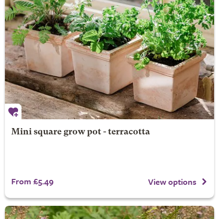
Mini square grow pot - terracotta
From £5.49
View options