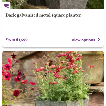
Dark galvanised metal square planter
From £17.99
View options