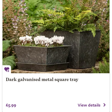
Dark galvanised metal square tray
£5.99
View details