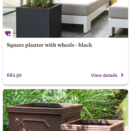
Square planter with wheels - black
£62.50
View details