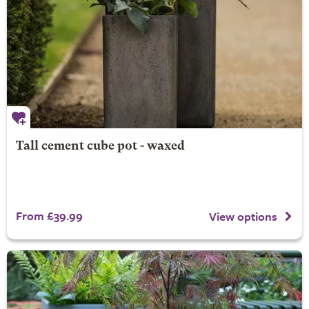
Tall cement cube pot - waxed
From £39.99
View options