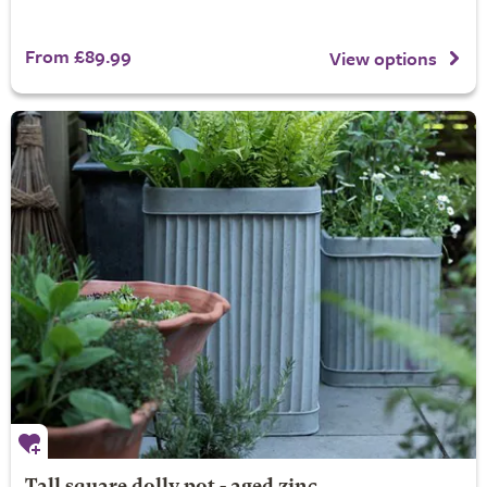
From £89.99
View options