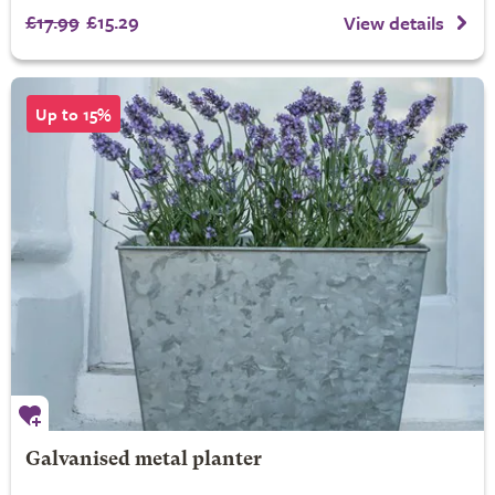
£17.99
£15.29
View details
Up to 15%
Galvanised metal planter