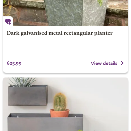
Dark galvanised metal rectangular planter
£25.99
View details