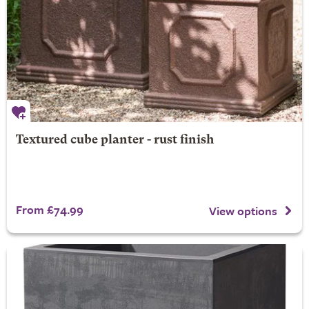
Textured cube planter - rust finish
From £74.99
View options