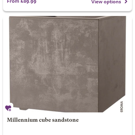
From £89.99
View options
Millennium cube sandstone