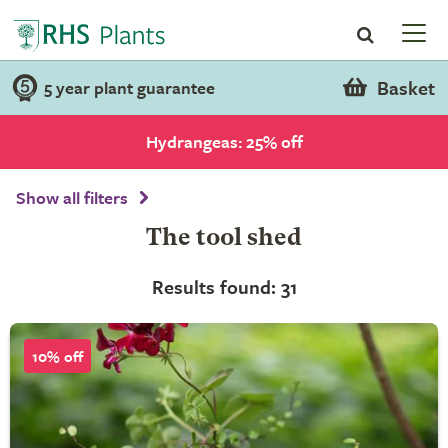
Basket
5 year plant guarantee
Hydrangeas: 25% off
Show all filters
The tool shed
Results found: 31
10% off