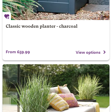
Classic wooden planter - charcoal
From £59.99
View options