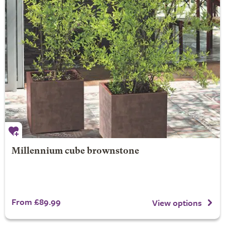
Millennium cube brownstone
From £89.99
View options