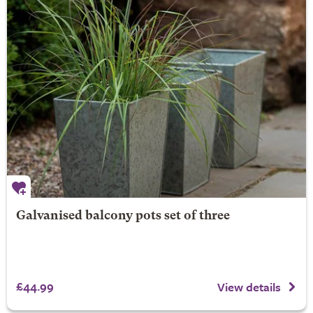
Galvanised balcony pots set of three
£44.99
View details