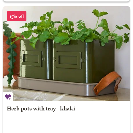
15% off
Herb pots with tray - khaki