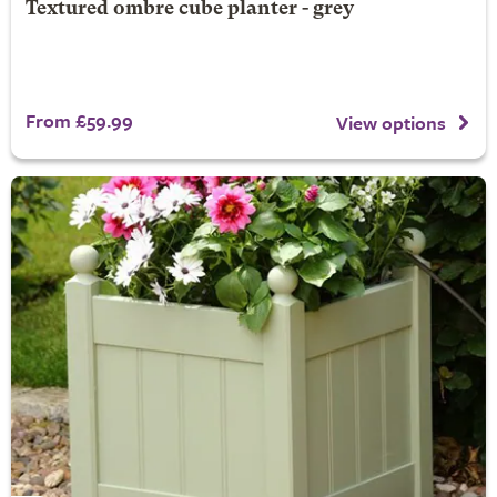
Textured ombre cube planter - grey
From £59.99
View options