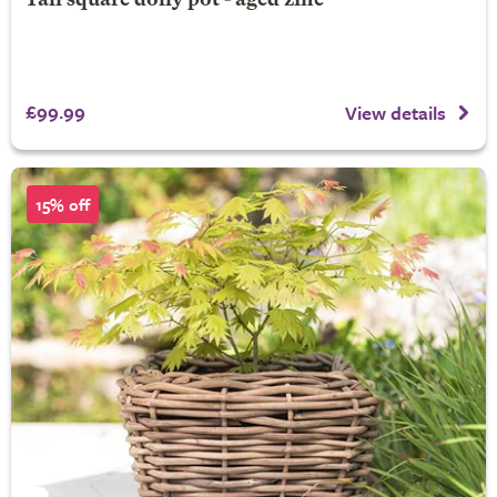
Tall square dolly pot - aged zinc
£99.99
View details
15% off