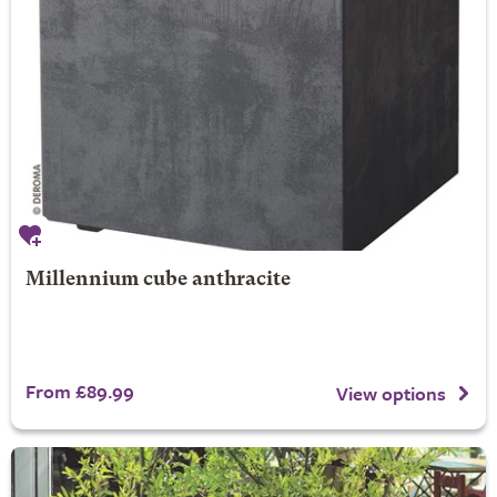
Millennium cube anthracite
From £89.99
View options