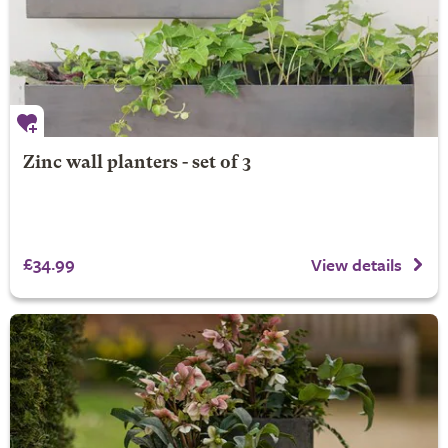
Zinc wall planters - set of 3
£34.99
View details