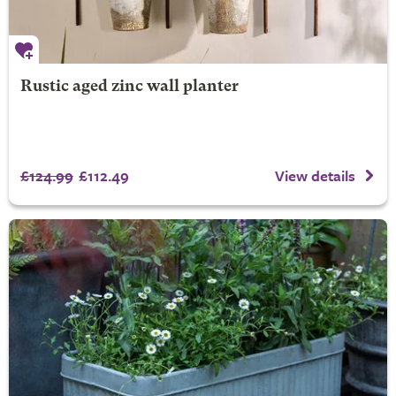
Rustic aged zinc wall planter
£124.99
£112.49
View details