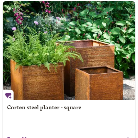
Corten steel planter - square