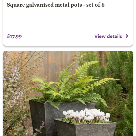
Square galvanised metal pots - set of 6
£17.99
View details