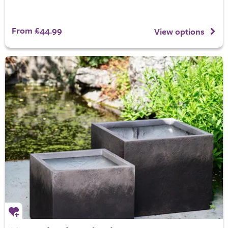
From £44.99
View options