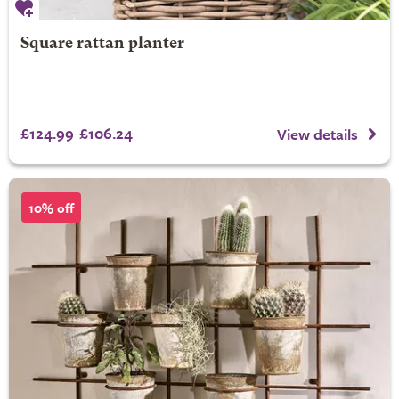
Square rattan planter
£124.99
£106.24
View details
10% off