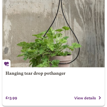
Hanging tear drop pothanger
£13.99
View details