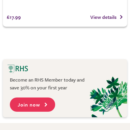
£17.99
View details
Become an RHS Member today and
save 30% on your first year
Join now