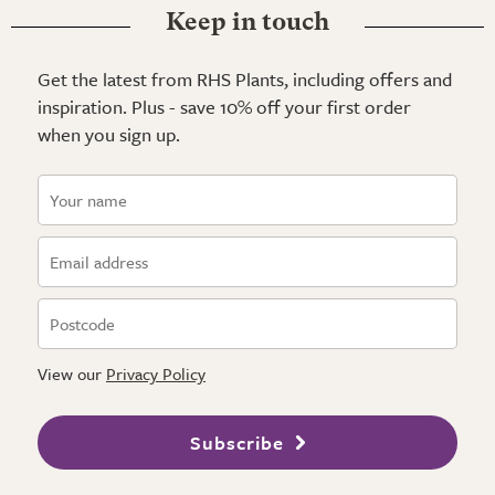
Keep in touch
Get the latest from RHS Plants, including offers and
inspiration. Plus - save 10% off your first order
when you sign up.
View our
Privacy Policy
Subscribe