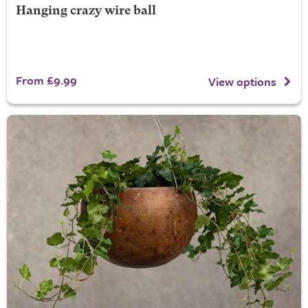
Hanging crazy wire ball
From £9.99
View options