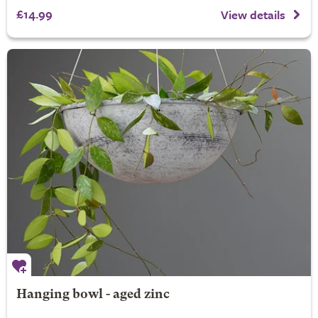
£14.99
View details
Hanging bowl - aged zinc