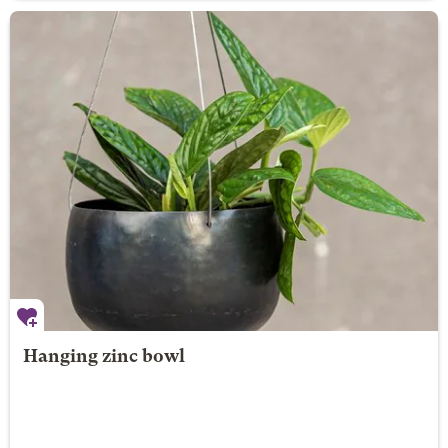
Hanging zinc bowl