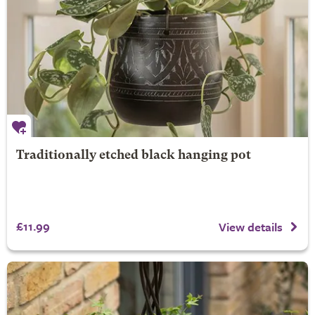
Traditionally etched black hanging pot
£11.99
View details