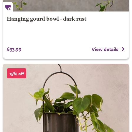
Hanging gourd bowl - dark rust
£33.99
View details
15% off