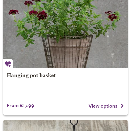
Hanging pot basket
From £17.99
View options