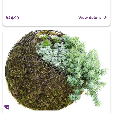
£24.99
View details