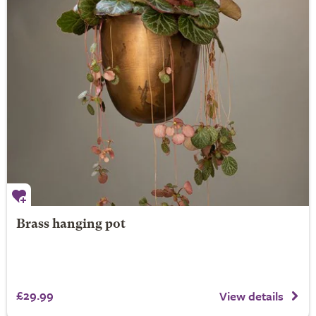
Brass hanging pot
£29.99
View details