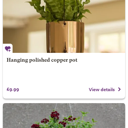
Hanging polished copper pot
£9.99
View details