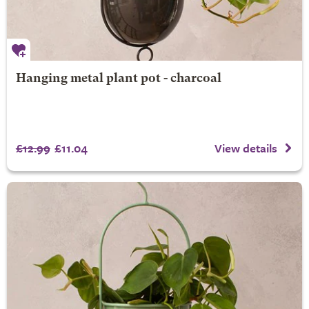
Hanging metal plant pot - charcoal
£12.99
£11.04
View details