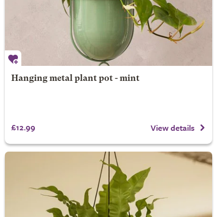
Hanging metal plant pot - mint
£12.99
View details