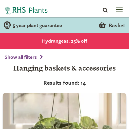
Basket
5 year plant guarantee
Hydrangeas: 25% off
Show all filters
Hanging baskets & accessories
Results found: 14