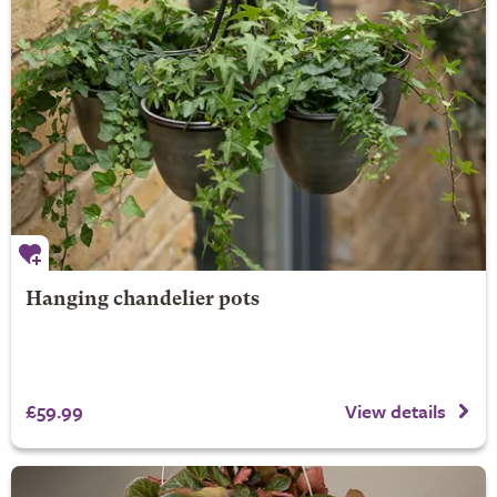
Hanging chandelier pots
£59.99
View details