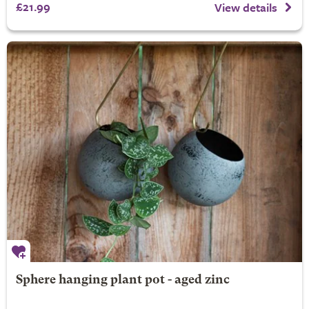
£21.99
View details
Sphere hanging plant pot - aged zinc