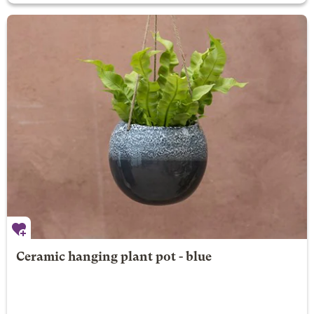
Ceramic hanging plant pot - blue