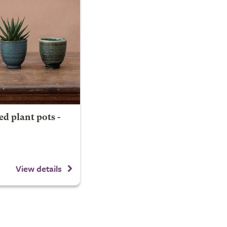
ed plant pots -
View details