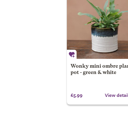
Wonky mini ombre pla
pot - green & white
£5.99
View detai