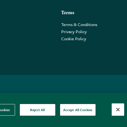
Terms
Terms & Conditions
Privacy Policy
Cookie Policy
 2PE.
ookies
Reject All
Accept All Cookies