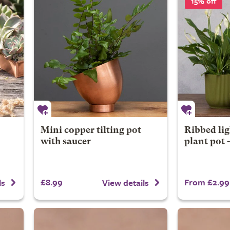
15% off
Mini copper tilting pot
Ribbed lig
with saucer
plant pot 
£8.99
From £2.99
ls
View details