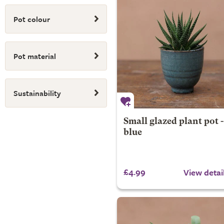
Pot colour
Pot material
Sustainability
Small glazed plant pot -
blue
£4.99
View detai