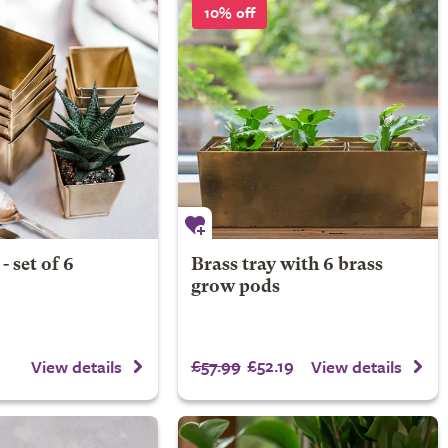
10% off
- set of 6
Brass tray with 6 brass
grow pods
£57.99
£52.19
View details
View details