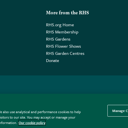
More from the RHS
RHS.org Home
RHS Membership
RHS Gardens
RHS Flower Shows
RHS Garden Centres
Donate
o. GB461532757 | Registered Office: 80 Vincent Square, London, SW1P
Manage C
e also use analytical and performance cookies to help
sitors to our site. You may accept or manage your
information.
Our cookie policy