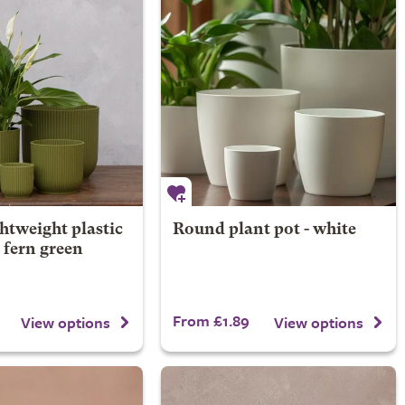
htweight plastic
Round plant pot - white
- fern green
From £1.89
View options
View options