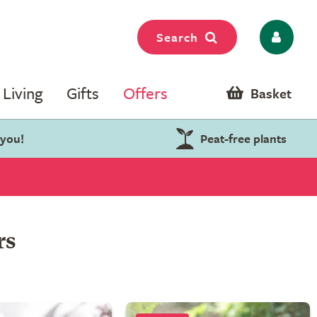
Search
Living
Gifts
Offers
Basket
 you!
Peat-free plants
rs