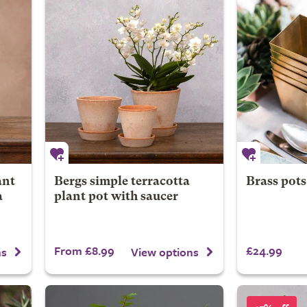
ant
Bergs simple terracotta
Brass pots 
a
plant pot with saucer
From £8.99
£24.99
ns
View options