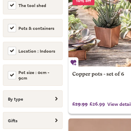
10% off
The tool shed
Pots & containers
Location : Indoors
Pot size : 0cm -
Copper pots - set of 6
9cm
By type
£29.99
£26.99
View detai
Gifts