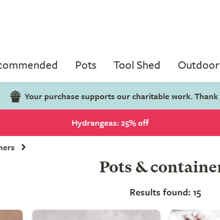
ecommended
Pots
Tool Shed
Outdoor 
Your purchase supports our charitable work. Thank
Hydrangeas: 25% off
ners
Pots & containe
Results found: 15