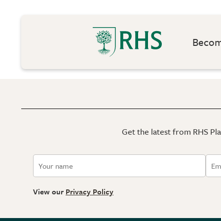
Become
Get the latest from RHS Plan
View our
Privacy Policy