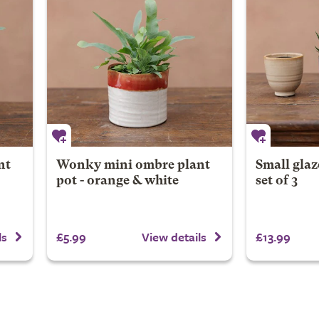
nt
Wonky mini ombre plant
Small glaz
pot - orange & white
set of 3
£5.99
£13.99
ls
View details