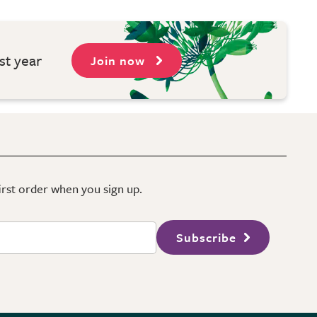
st year
Join now
first order when you sign up.
Subscribe