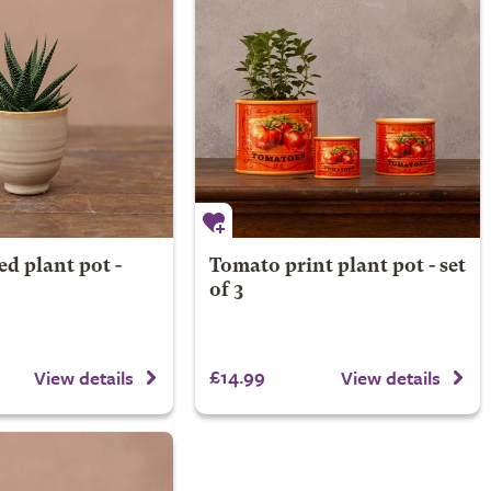
ed plant pot -
Tomato print plant pot - set
of 3
£14.99
View details
View details