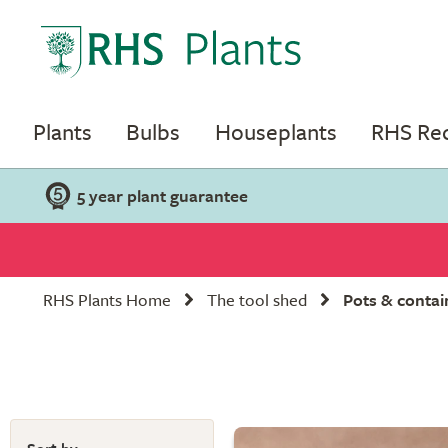
Plants
Bulbs
Houseplants
RHS R
5 year plant guarantee
RHS Plants Home
The tool shed
Pots & contai