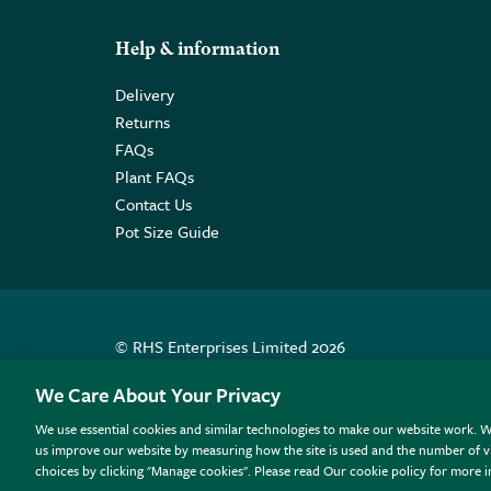
Help & information
Delivery
Returns
FAQs
Plant FAQs
Contact Us
Pot Size Guide
© RHS Enterprises Limited 2026
Registered in England & Wales No. 01211648. | VAT N
We Care About Your Privacy
We use essential cookies and similar technologies to make our website work. W
All sales help fund the charitable work of the RHS.
us improve our website by measuring how the site is used and the number of vi
choices by clicking "Manage cookies". Please read Our cookie policy for more 