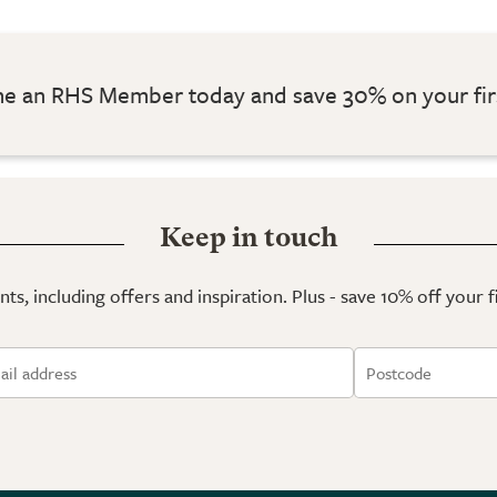
 an RHS Member today and save 30% on your fir
Keep in touch
ts, including offers and inspiration. Plus - save 10% off your 