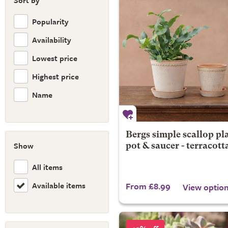
Sort by
Popularity
Availability
Lowest price
Highest price
Name
Bergs simple scallop pl
Show
pot & saucer - terracott
All items
Available items
From £8.99
View optio