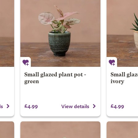
Small glazed plant pot -
Small glaz
green
ivory
£4.99
£4.99
ls
View details