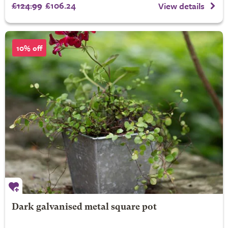
£124.99
£106.24
View details
10% off
Dark galvanised metal square pot