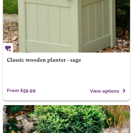
Classic wooden planter - sage
From £59.99
View options