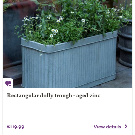
Rectangular dolly trough - aged zinc
£119.99
View details