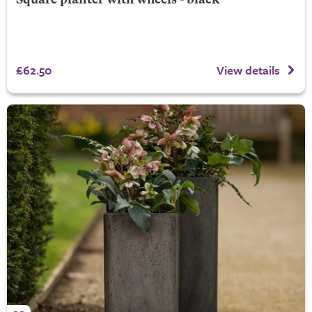
Square planter with wheels - black
£62.50
View details