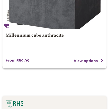
Millennium cube anthracite
From £89.99
View options