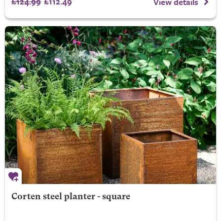
£124.99
£112.49
View details
Corten steel planter - square