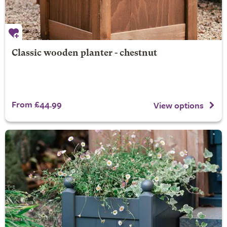
Classic wooden planter - chestnut
From £44.99
View options