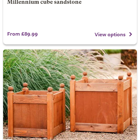
Millennium cube sandstone
From £89.99
View options