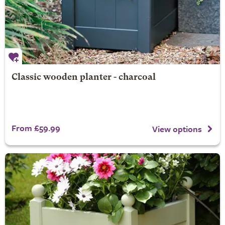
Classic wooden planter - charcoal
From £59.99
View options