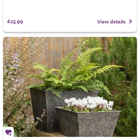
£25.99
View details