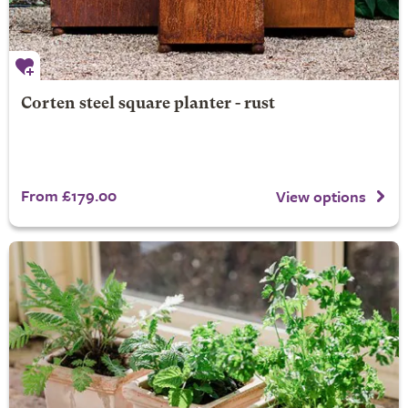
Corten steel square planter - rust
From £179.00
View options