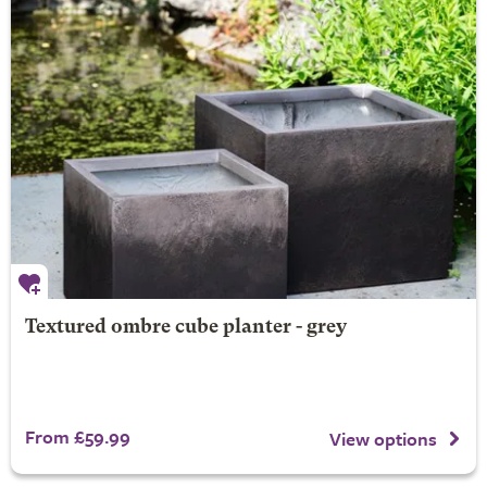
Textured ombre cube planter - grey
From £59.99
View options