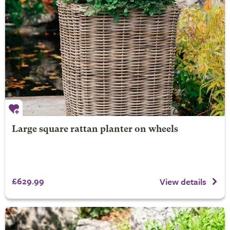
Large square rattan planter on wheels
£629.99
View details