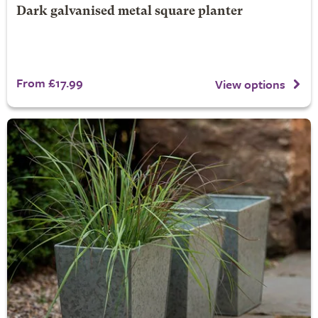
Dark galvanised metal square planter
From £17.99
View options