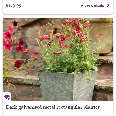
£179.99
View details
Dark galvanised metal rectangular planter