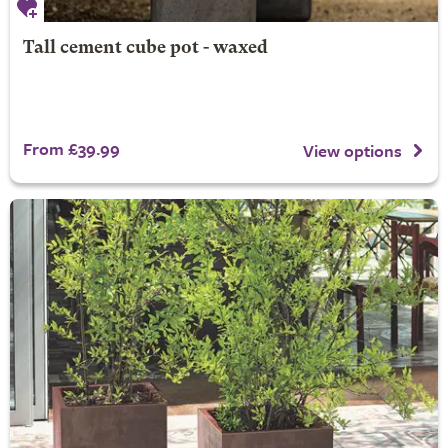
Tall cement cube pot - waxed
From £39.99
View options