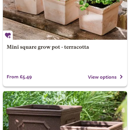
Mini square grow pot - terracotta
From £5.49
View options