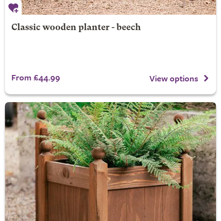
Classic wooden planter - beech
From £44.99
View options