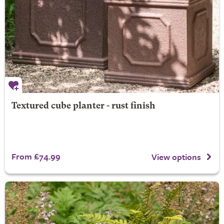
Textured cube planter - rust finish
From £74.99
View options