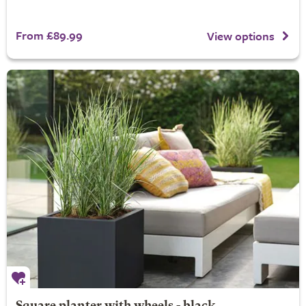
From £89.99
View options