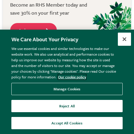
Become an RHS Member today and
save 30% on your first year
Join now
We Care About Your Privacy
We use essential cookies and similar technologies to make our
website work. We also use analytical and performance cookies to
help us improve our website by measuring how the site is used
Keep in touch
and the number of visitors to our site. You may accept or manage
your choices by clicking "Manage cookies". Please read Our cookie
Get the latest from RHS Plants, including offers and
policy for more information.
Our cookie policy
inspiration. Plus - save 10% off your first order
Manage Cookies
when you sign up.
Reject All
Accept All Cookies