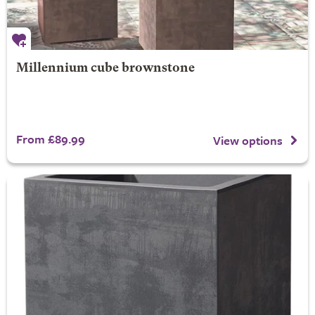
Millennium cube brownstone
From £89.99
View options