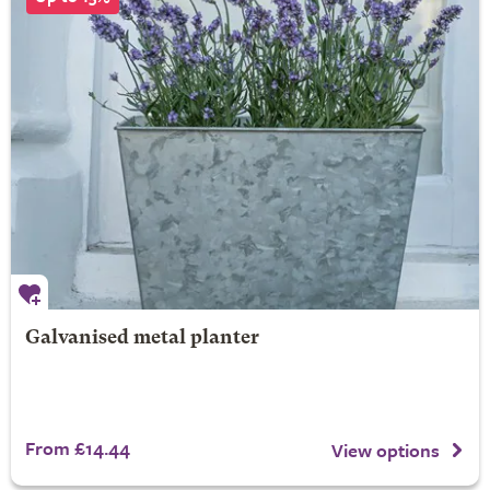
Galvanised metal planter
From £14.44
View options