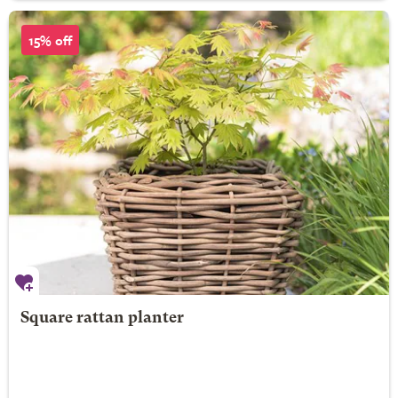
15% off
Square rattan planter