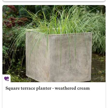
Square terrace planter - weathered cream