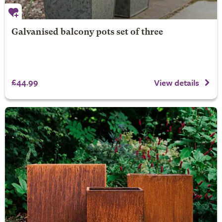
Galvanised balcony pots set of three
£44.99
View details