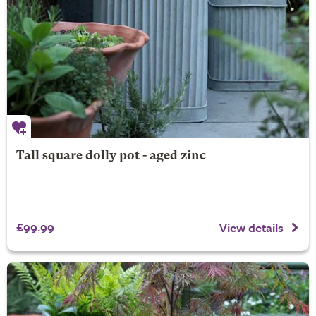
Tall square dolly pot - aged zinc
£99.99
View details