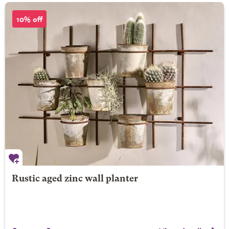
10% off
Rustic aged zinc wall planter