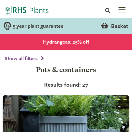
Basket
5 year plant guarantee
Hydrangeas: 25% off
Show all filters
Pots & containers
Results found: 27