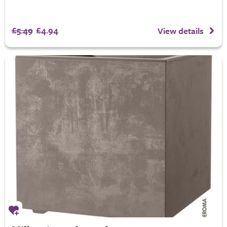
£5.49
£4.94
View details