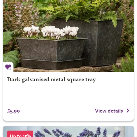
Dark galvanised metal square tray
£5.99
View details
Up to 15%