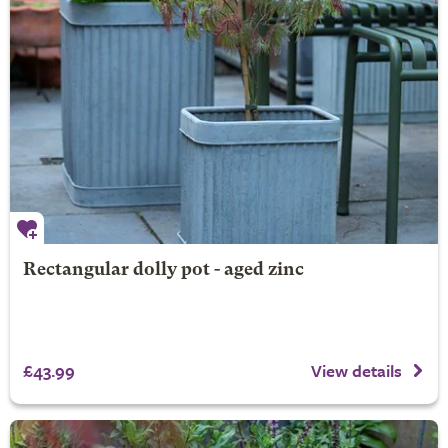
Rectangular dolly pot - aged zinc
£43.99
View details