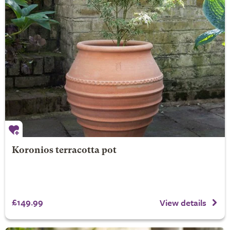
Koronios terracotta pot
£149.99
View details