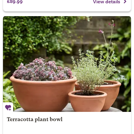
£89.99
View details
Terracotta plant bowl