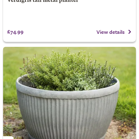
Verdigris tall metal planter
£74.99
View details