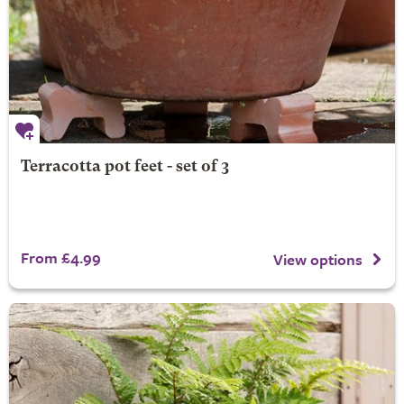
Terracotta pot feet - set of 3
From £4.99
View options