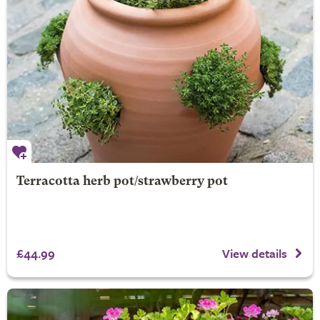
Terracotta herb pot/strawberry pot
£44.99
View details