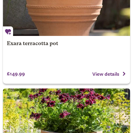
Exara terracotta pot
£149.99
View details