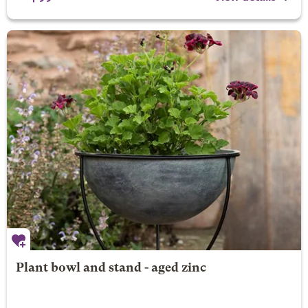
Plant bowl and stand - aged zinc