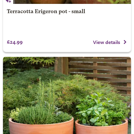
Terracotta Erigeron pot - small
£24.99
View details