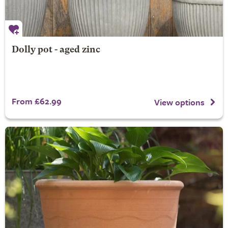
Dolly pot - aged zinc
From £62.99
View options