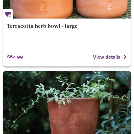
Terracotta herb bowl - large
£64.99
View details