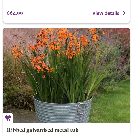
£64.99
View details
Ribbed galvanised metal tub