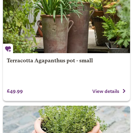
Terracotta Agapanthus pot - small
£49.99
View details