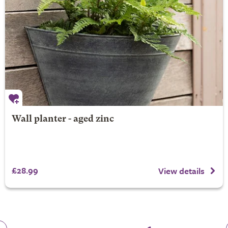
Wall planter - aged zinc
£28.99
View details