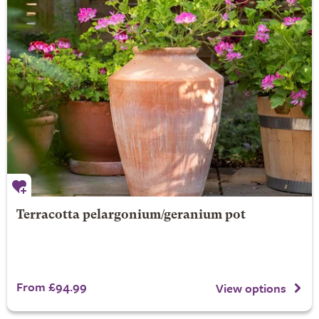
Terracotta pelargonium/geranium pot
From £94.99
View options