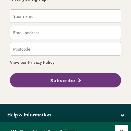
View our
Privacy Policy
Subscribe
Help & information
Delivery
More from the RHS