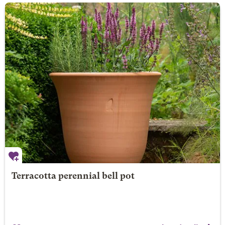
Terracotta perennial bell pot