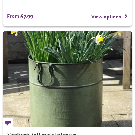
From £7.99
View options