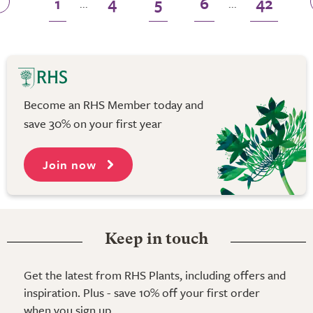
1
4
5
6
42
...
...
Become an RHS Member today and
save 30% on your first year
Join now
Keep in touch
Get the latest from RHS Plants, including offers and
inspiration. Plus - save 10% off your first order
when you sign up.