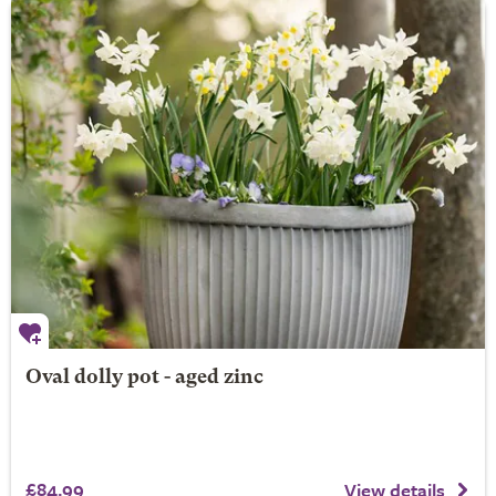
Oval dolly pot - aged zinc
£84.99
View details