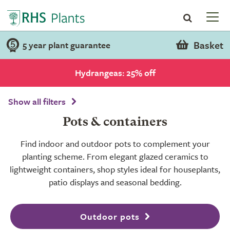
Basket
5 year plant guarantee
Hydrangeas: 25% off
Show all filters
Pots & containers
Find indoor and outdoor pots to complement your
planting scheme. From elegant glazed ceramics to
lightweight containers, shop styles ideal for houseplants,
patio displays and seasonal bedding.
Outdoor pots