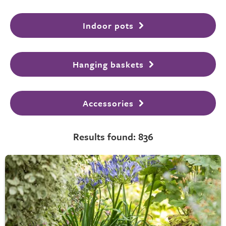
Indoor pots
Hanging baskets
Accessories
Results found: 836