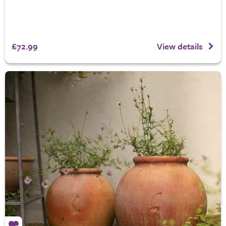
£72.99
View details