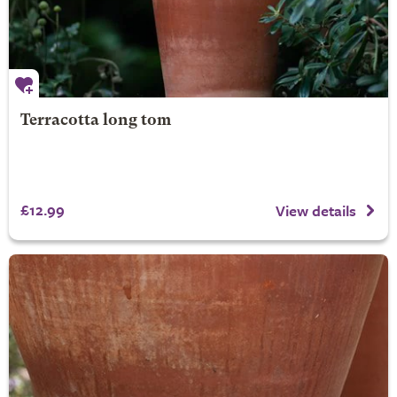
Terracotta long tom
£12.99
View details