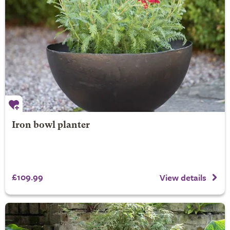
Iron bowl planter
£109.99
View details