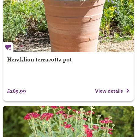
Heraklion terracotta pot
£289.99
View details