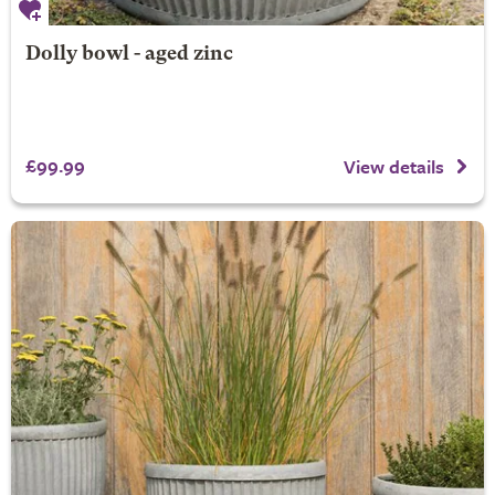
Dolly bowl - aged zinc
£99.99
View details