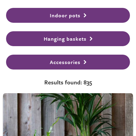
Indoor pots
Hanging baskets
Accessories
Results found: 835