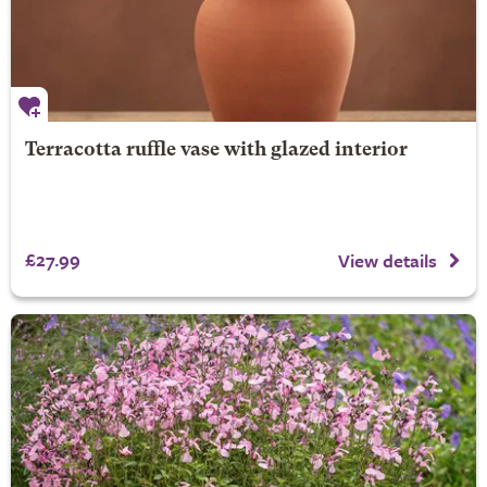
Terracotta ruffle vase with glazed interior
£27.99
View details