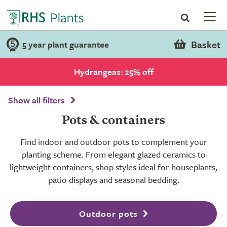
Basket
5 year plant guarantee
Hydrangeas: 25% off
Show all filters
Pots & containers
Find indoor and outdoor pots to complement your
planting scheme. From elegant glazed ceramics to
lightweight containers, shop styles ideal for houseplants,
patio displays and seasonal bedding.
Outdoor pots