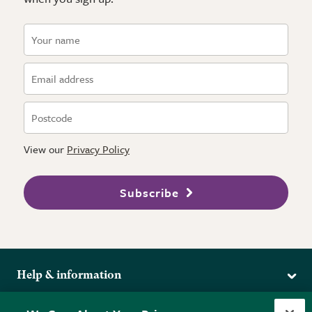
View our
Privacy Policy
Subscribe
Help & information
Delivery
More from the RHS