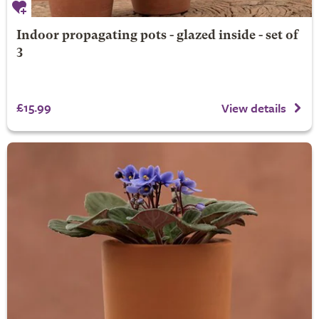
Indoor propagating pots - glazed inside - set of
3
£15.99
View details