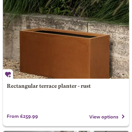
Rectangular terrace planter - rust
From £259.99
View options