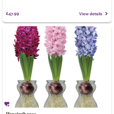
£47.99
View details