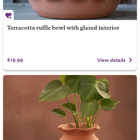
Terracotta ruffle bowl with glazed interior
£19.99
View details