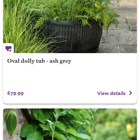
Oval dolly tub - ash grey
£79.99
View details