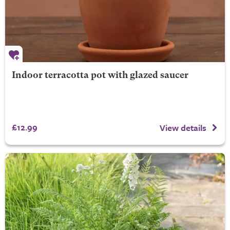
Indoor terracotta pot with glazed saucer
£12.99
View details