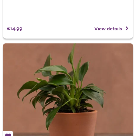
£14.99
View details