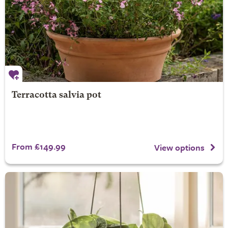
Terracotta salvia pot
From £149.99
View options