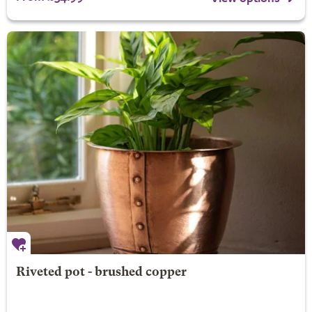
Riveted pot - brushed copper