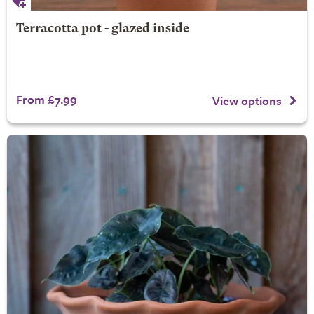
Terracotta pot - glazed inside
From £7.99
View options