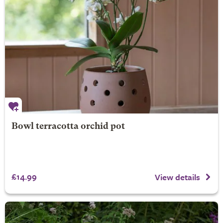
Bowl terracotta orchid pot
£14.99
View details