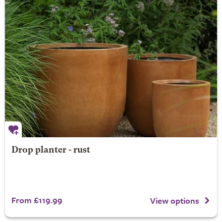
Drop planter - rust
From £119.99
View options