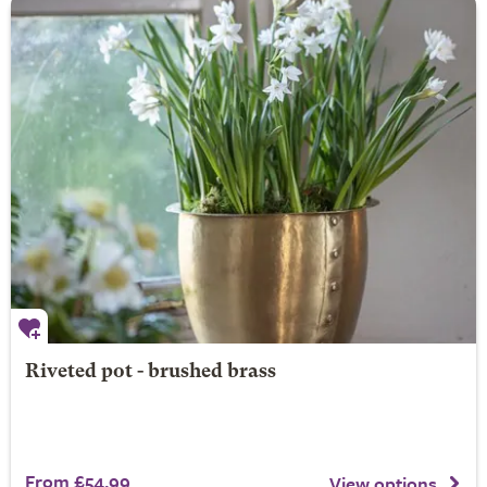
Riveted pot - brushed brass
From £54.99
View options