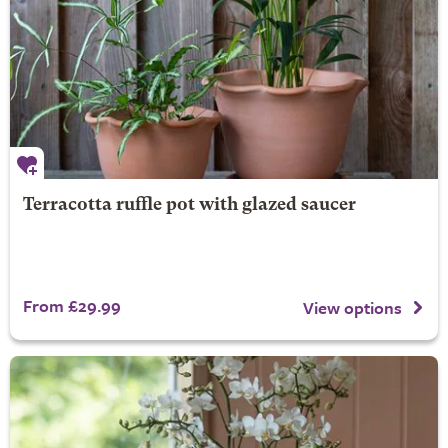
Terracotta ruffle pot with glazed saucer
From £29.99
View options