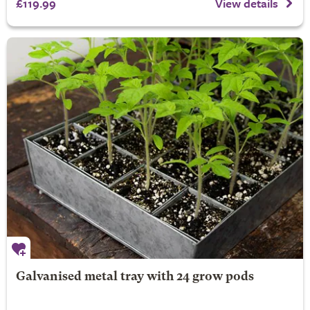
£119.99
View details
Galvanised metal tray with 24 grow pods