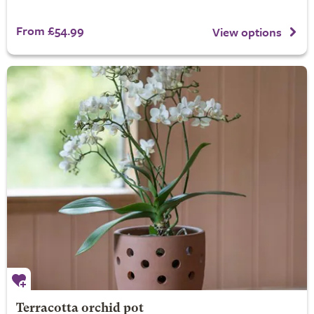
From £54.99
View options
Terracotta orchid pot