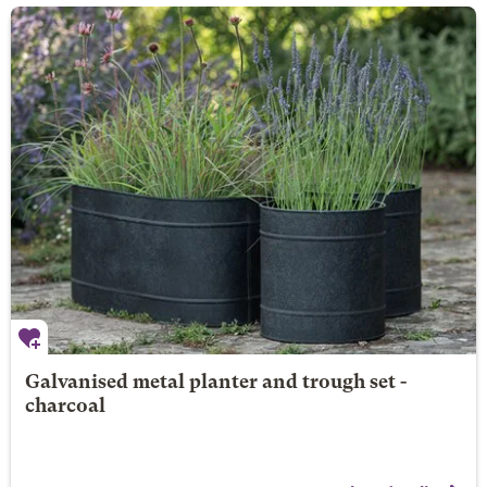
Galvanised metal planter and trough set -
charcoal