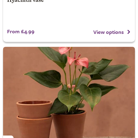
Hyacinth vase
From £4.99
View options