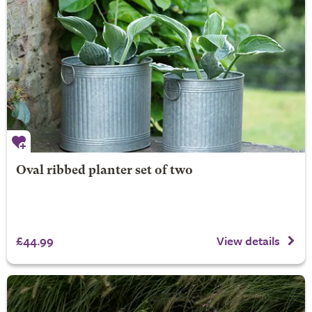
Oval ribbed planter set of two
£44.99
View details