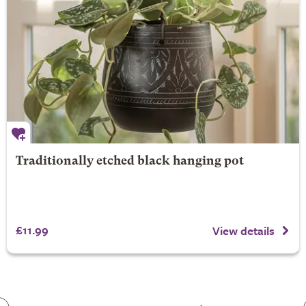
Traditionally etched black hanging pot
£11.99
View details