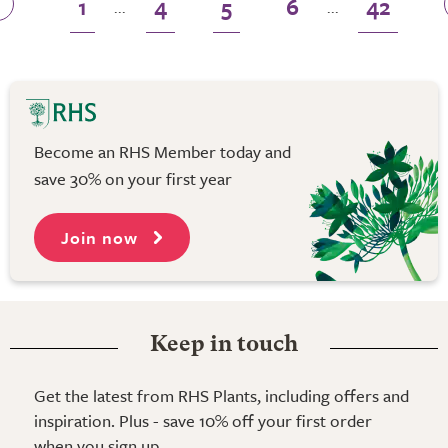
1
4
5
6
42
...
...
Become an RHS Member today and
save 30% on your first year
Join now
Keep in touch
Get the latest from RHS Plants, including offers and
inspiration. Plus - save 10% off your first order
when you sign up.