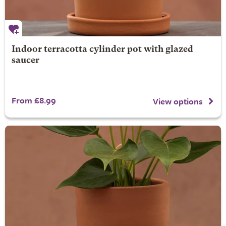
Indoor terracotta cylinder pot with glazed
saucer
From £8.99
View options