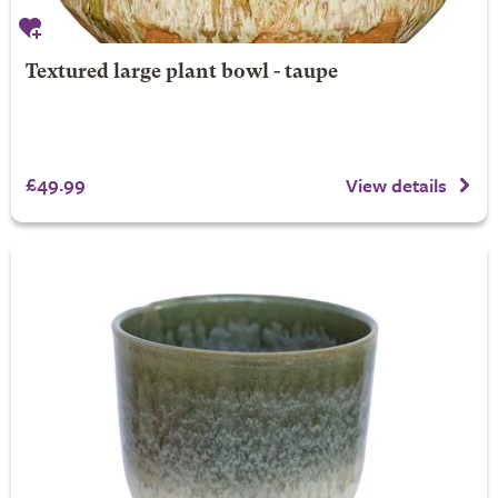
Textured large plant bowl - taupe
£49.99
View details