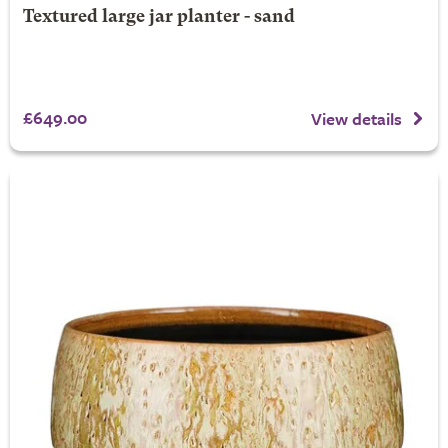
Textured large jar planter - sand
£649.00
View details