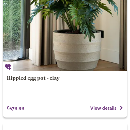
Rippled egg pot - clay
£579.99
View details