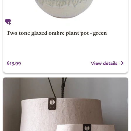
Two tone glazed ombre plant pot - green
£13.99
View details