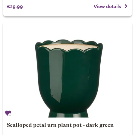
£29.99
View details
Scalloped petal urn plant pot - dark green