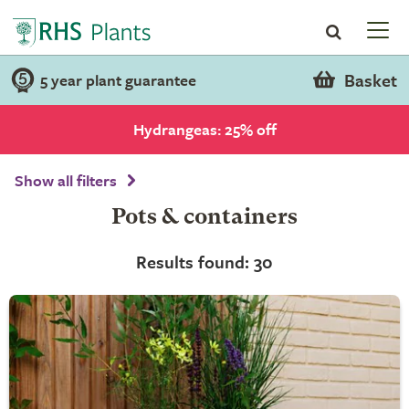
Basket
5 year plant guarantee
Hydrangeas: 25% off
Show all filters
Pots & containers
Results found: 30