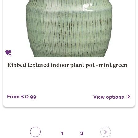
Ribbed textured indoor plant pot - mint green
From £12.99
View options
1
2