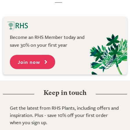
Become an RHS Member today and
save 30% on your first year
Join now
Keep in touch
Get the latest from RHS Plants, including offers and
inspiration. Plus - save 10% off your first order
when you sign up.