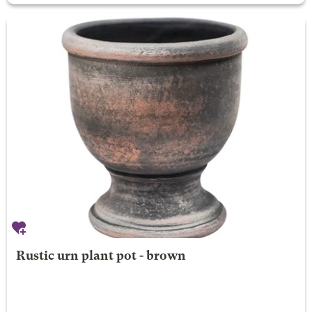
Rustic urn plant pot - brown