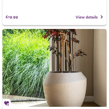
£19.99
View details