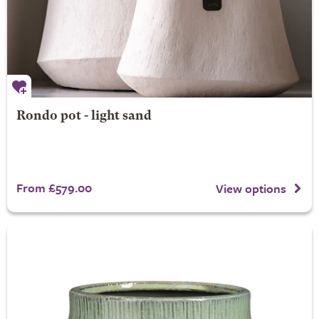
Rondo pot - light sand
From £579.00
View options