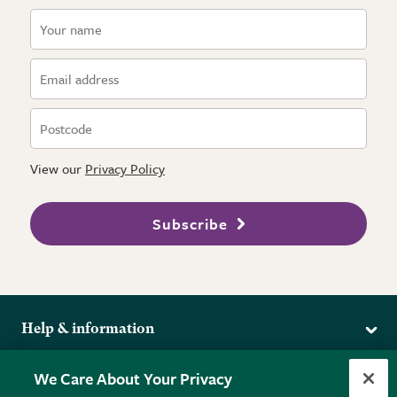
View our
Privacy Policy
Subscribe
Help & information
Delivery
More from the RHS
We Care About Your Privacy
Returns