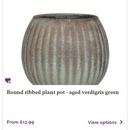
Round ribbed plant pot - aged verdigris green
From £12.99
View options