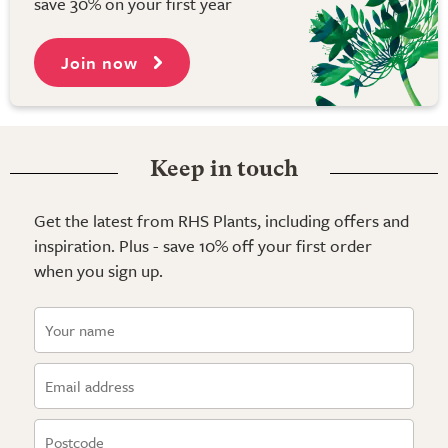
save 30% on your first year
Join now
Keep in touch
Get the latest from RHS Plants, including offers and
inspiration. Plus - save 10% off your first order
when you sign up.