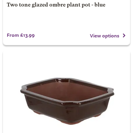
Two tone glazed ombre plant pot - blue
From £13.99
View options