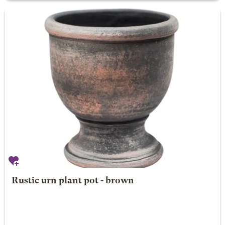
Rustic urn plant pot - brown