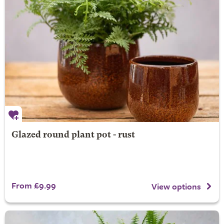
Glazed round plant pot - rust
From £9.99
View options