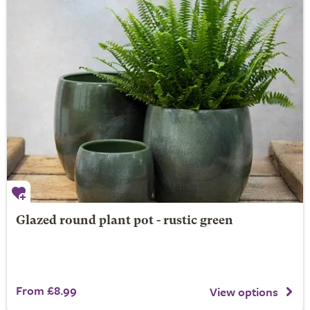
Glazed round plant pot - rustic green
From £8.99
View options