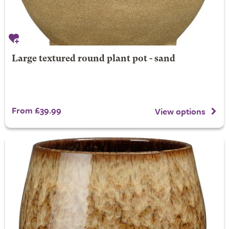
Large textured round plant pot - sand
From £39.99
View options