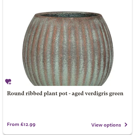
Round ribbed plant pot - aged verdigris green
From £12.99
View options