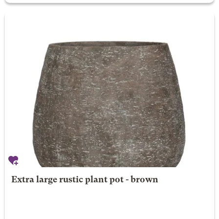
Extra large rustic plant pot - brown