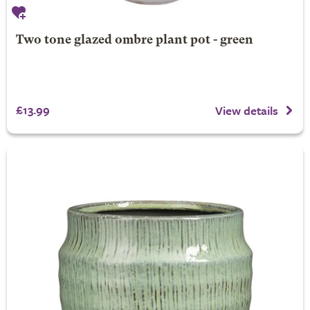
Two tone glazed ombre plant pot - green
£13.99
View details