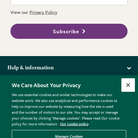
View our
Privacy Policy
Subscribe
Help & information
Delivery
More from the RHS
We Care About Your Privacy
Returns
RHS.org Home
FAQs
We use essential cookies and similar technologies to make our
Terms
website work. We also use analytical and performance cookies to
RHS Membership
Plant FAQs
help us improve our website by measuring how the site is used
Terms & Conditions
RHS Gardens
Contact Us
and the number of visitors to our site. You may accept or manage
Privacy Policy
RHS Flower Shows
Pot Size Guide
your choices by clicking "Manage cookies". Please read Our cookie
policy for more information.
Our cookie policy
Cookie Policy
RHS Garden Centres
© RHS Enterprises Limited 2026
Donate
Registered in England & Wales No. 01211648. | VAT No.
Manage Cookies