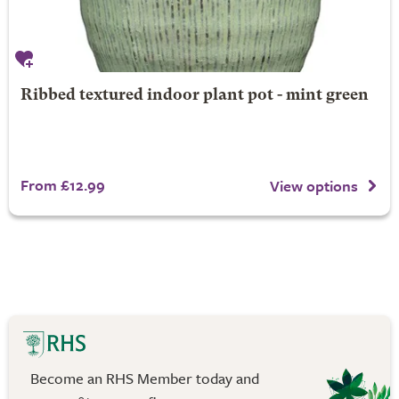
Ribbed textured indoor plant pot - mint green
From £12.99
View options
Become an RHS Member today and