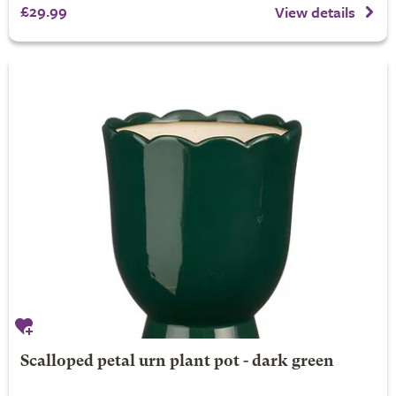
£29.99
View details
Scalloped petal urn plant pot - dark green