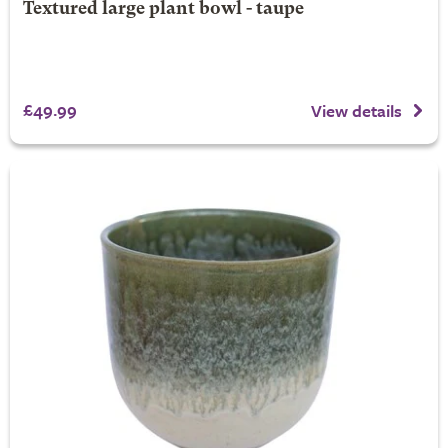
Textured large plant bowl - taupe
£49.99
View details