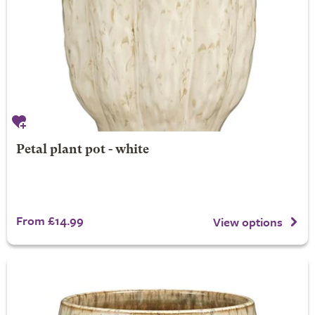
Petal plant pot - white
From £14.99
View options