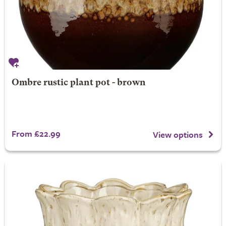
Ombre rustic plant pot - brown
From £22.99
View options