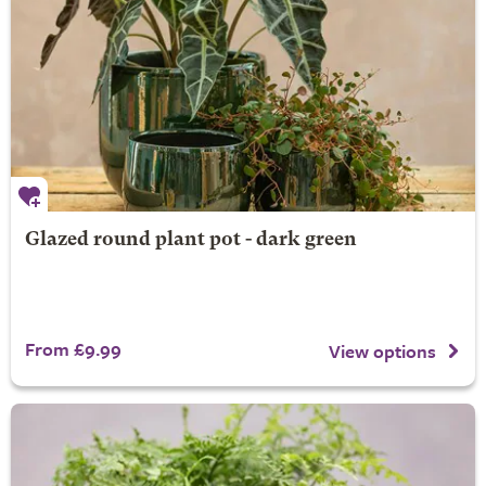
Glazed round plant pot - dark green
From £9.99
View options