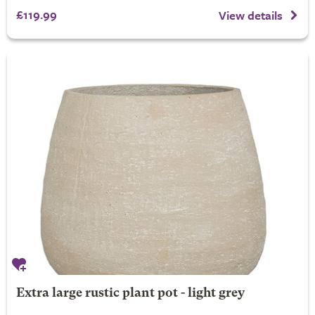
£119.99
View details
Extra large rustic plant pot - light grey