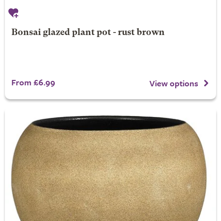
Bonsai glazed plant pot - rust brown
From £6.99
View options