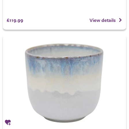
£119.99
View details