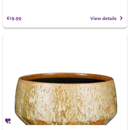
£19.99
View details