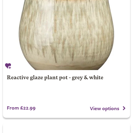
Reactive glaze plant pot - grey & white
From £22.99
View options