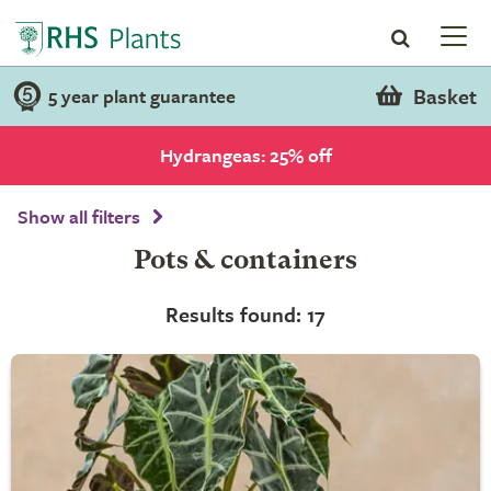
Basket
5 year plant guarantee
Hydrangeas: 25% off
Show all filters
Pots & containers
Results found: 17