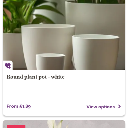
Round plant pot - white
From £1.89
View options