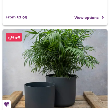
From £2.99
View options
15% off