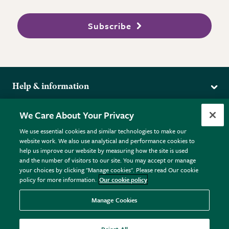
Subscribe
Help & information
Delivery
More from the RHS
We Care About Your Privacy
Returns
RHS.org Home
FAQs
We use essential cookies and similar technologies to make our
Terms
website work. We also use analytical and performance cookies to
RHS Membership
Plant FAQs
help us improve our website by measuring how the site is used
Terms & Conditions
RHS Gardens
Contact Us
and the number of visitors to our site. You may accept or manage
Privacy Policy
RHS Flower Shows
Pot Size Guide
your choices by clicking "Manage cookies". Please read Our cookie
policy for more information.
Our cookie policy
Cookie Policy
RHS Garden Centres
© RHS Enterprises Limited 2026
Donate
Registered in England & Wales No. 01211648. | VAT No.
Manage Cookies
GB461532757 | Registered Office: 80 Vincent Square, London,
SW1P 2PE.