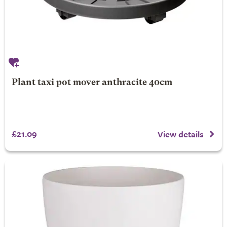
Plant taxi pot mover anthracite 40cm
£21.09
View details