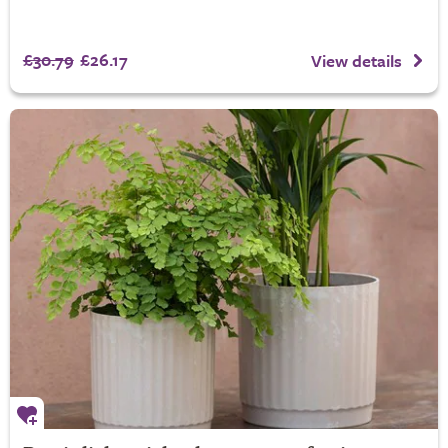
£30.79
£26.17
View details