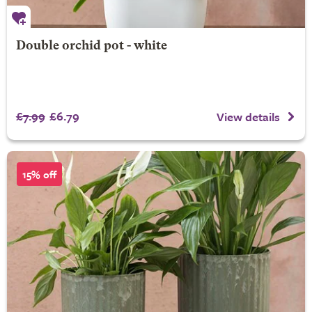
Double orchid pot - white
£7.99
£6.79
View details
15% off