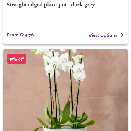
Straight edged plant pot - dark grey
From £13.76
View options
15% off