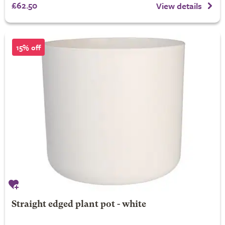
£62.50
View details
15% off
Straight edged plant pot - white