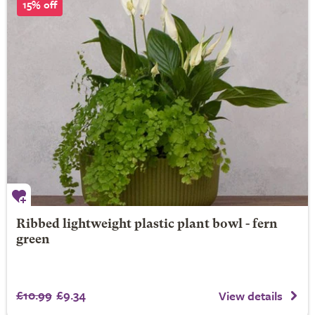
15% off
Ribbed lightweight plastic plant bowl - fern
green
£10.99
£9.34
View details