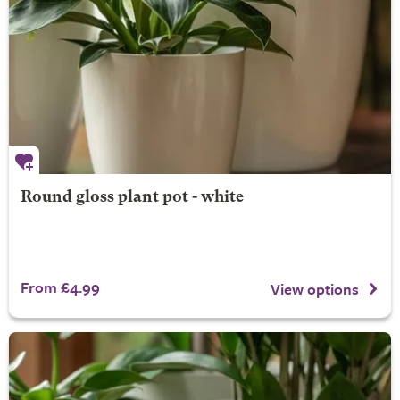
Round gloss plant pot - white
From £4.99
View options