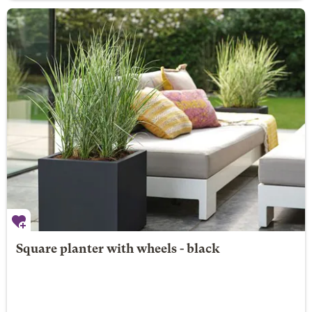
Square planter with wheels - black