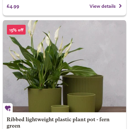
£4.99
View details
15% off
Ribbed lightweight plastic plant pot - fern
green