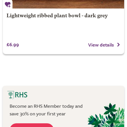
Lightweight ribbed plant bowl - dark grey
£6.99
View details
Become an RHS Member today and
save 30% on your first year