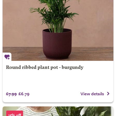
Round ribbed plant pot - burgundy
£7.99
£6.79
View details
15% off