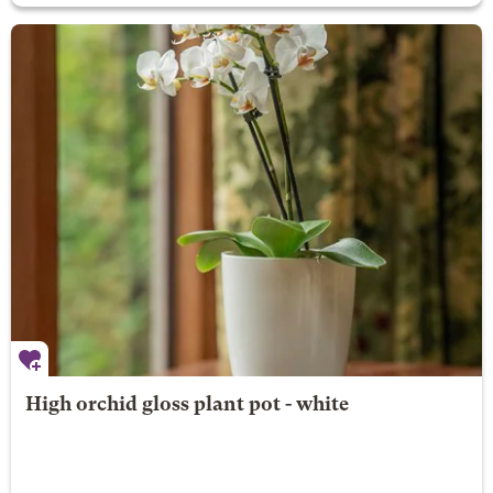
High orchid gloss plant pot - white