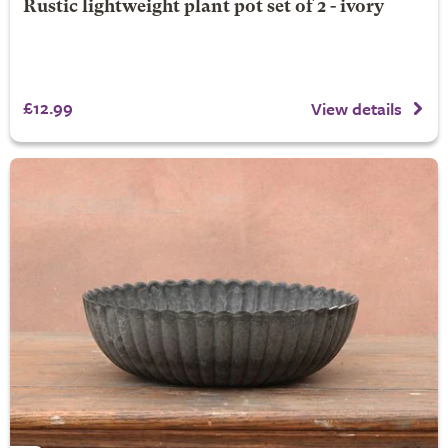
Rustic lightweight plant pot set of 2 - ivory
£12.99
View details