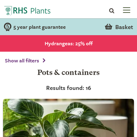
Basket
5 year plant guarantee
Hydrangeas: 25% off
Show all filters
Pots & containers
Results found: 16