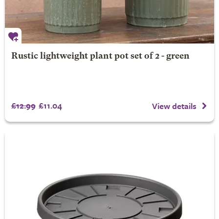
Rustic lightweight plant pot set of 2 - green
£12.99
£11.04
View details