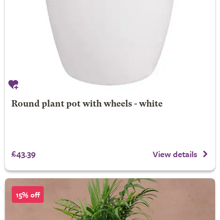
Round plant pot with wheels - white
£43.39
View details
15% off