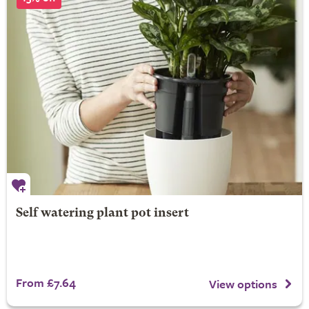
Self watering plant pot insert
From £7.64
View options