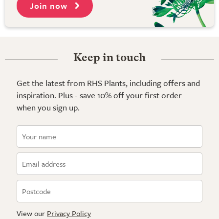
Join now
Keep in touch
Get the latest from RHS Plants, including offers and
inspiration. Plus - save 10% off your first order
when you sign up.
View our
Privacy Policy