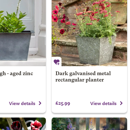
gh - aged zinc
Dark galvanised metal
rectangular planter
£25.99
View details
View details