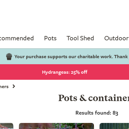
ecommended
Pots
Tool Shed
Outdoor 
Your purchase supports our charitable work. Thank
Hydrangeas: 25% off
ners
Pots & containe
Results found: 83