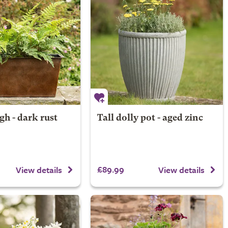
gh - dark rust
Tall dolly pot - aged zinc
£89.99
View details
View details