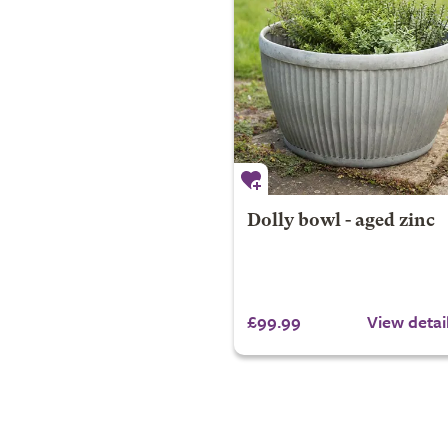
Dolly bowl - aged zinc
£99.99
View detai