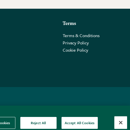
Terms
Terms & Conditions
Privacy Policy
Cookie Policy
 2PE.
ookies
Reject All
Accept All Cookies