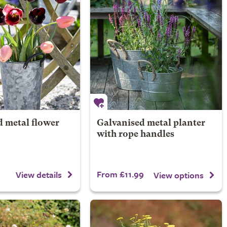
d metal flower
Galvanised metal planter
with rope handles
From £11.99
View details
View options