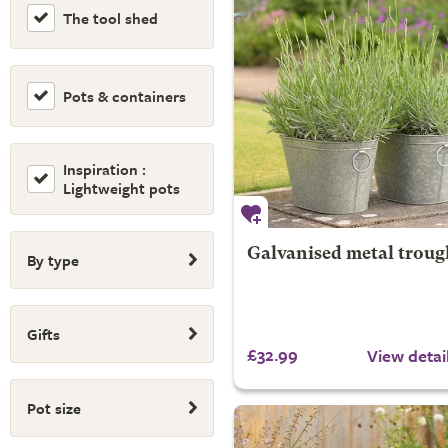
The tool shed
Pots & containers
Inspiration :
Lightweight pots
Galvanised metal troug
By type
Gifts
£32.99
View detai
Pot size