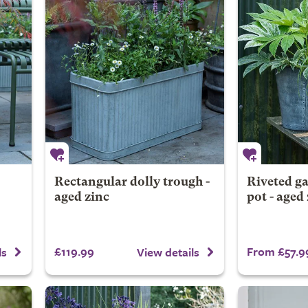
Rectangular dolly trough -
Riveted ga
aged zinc
pot - aged
£119.99
From £57.9
ls
View details