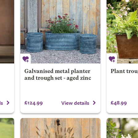
Galvanised metal planter
Plant trou
and trough set - aged zinc
£124.99
£48.99
ls
View details