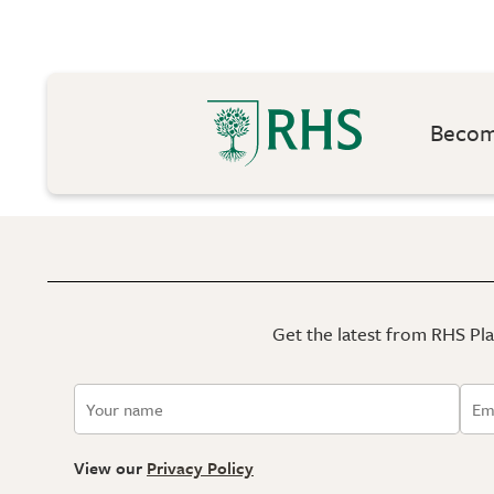
Become
Get the latest from RHS Plan
View our
Privacy Policy