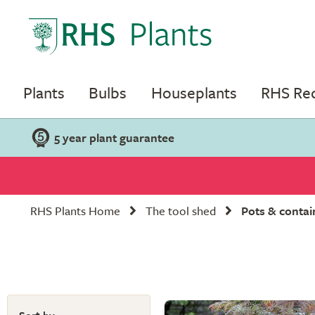
Plants
Bulbs
Houseplants
RHS R
5 year plant guarantee
RHS Plants Home
The tool shed
Pots & contai