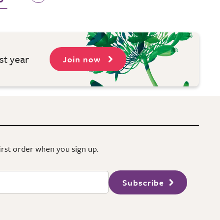
st year
Join now
first order when you sign up.
Subscribe