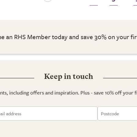
 an RHS Member today and save 30% on your fir
Keep in touch
ts, including offers and inspiration. Plus - save 10% off your 