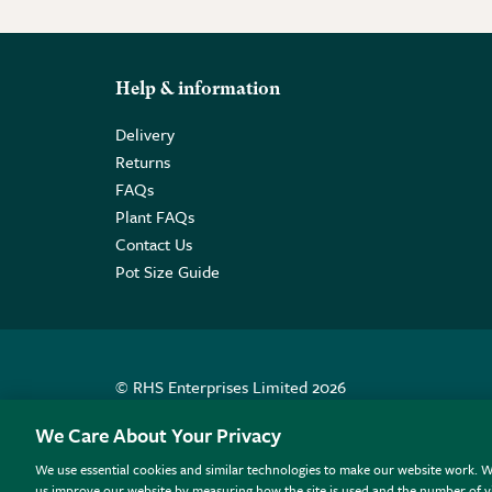
Help & information
Delivery
Returns
FAQs
Plant FAQs
Contact Us
Pot Size Guide
© RHS Enterprises Limited 2026
Registered in England & Wales No. 01211648. | VAT N
We Care About Your Privacy
We use essential cookies and similar technologies to make our website work. W
All sales help fund the charitable work of the RHS.
us improve our website by measuring how the site is used and the number of vi