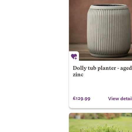
Dolly tub planter - aged
zinc
£129.99
View detai