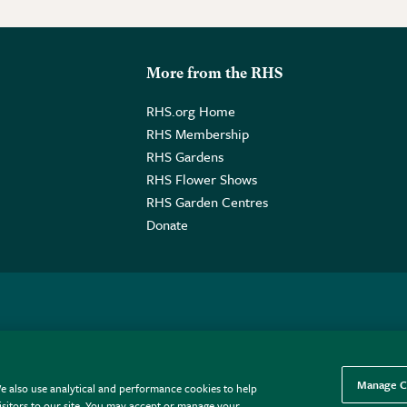
More from the RHS
RHS.org Home
RHS Membership
RHS Gardens
RHS Flower Shows
RHS Garden Centres
Donate
o. GB461532757 | Registered Office: 80 Vincent Square, London, SW1P
Manage C
e also use analytical and performance cookies to help
sitors to our site. You may accept or manage your