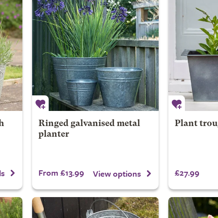
h
Ringed galvanised metal
Plant trou
planter
From £13.99
£27.99
ls
View options