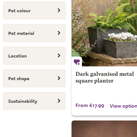
Pot colour
Pot material
Location
Dark galvanised metal
Pot shape
square planter
Sustainability
From £17.99
View optio