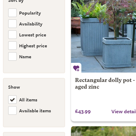
Sort by
Popularity
Availability
Lowest price
Highest price
Name
Rectangular dolly pot -
Show
aged zinc
All items
Available items
£43.99
View detai