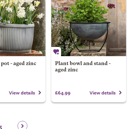
 pot - aged zinc
Plant bowl and stand -
aged zinc
£64.99
View details
View details
5