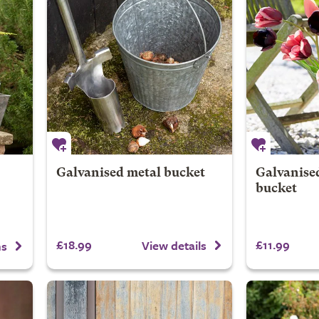
Galvanised metal bucket
Galvanise
bucket
£18.99
£11.99
View details
ns