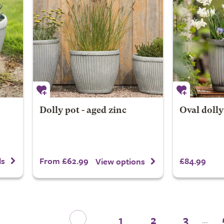
Dolly pot - aged zinc
Oval dolly
From £62.99
£84.99
ls
View options
1
2
3
...