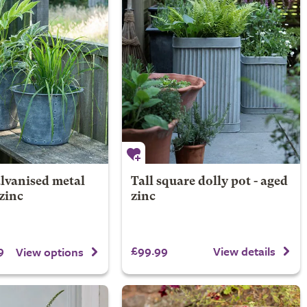
lvanised metal
Tall square dolly pot - aged
 zinc
zinc
9
£99.99
View details
View options