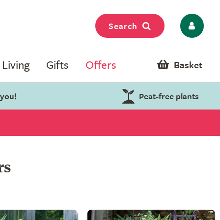
Search
Living
Gifts
Offers
Basket
 you!
Peat-free plants
rs