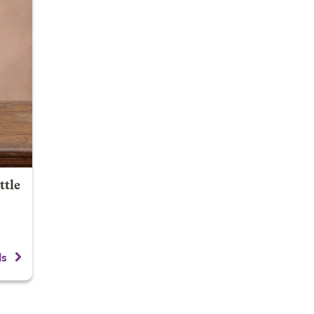
ttle
ls