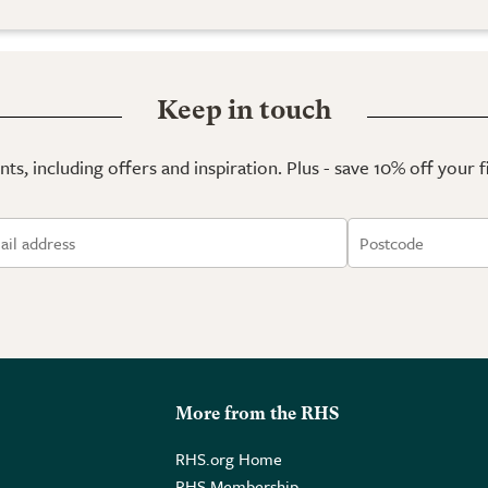
Keep in touch
ts, including offers and inspiration. Plus - save 10% off your 
More from the RHS
RHS.org Home
RHS Membership