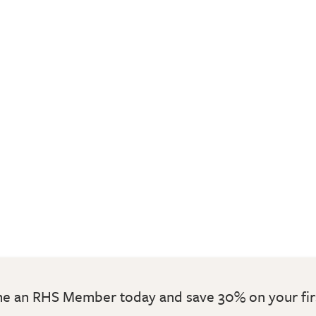
 an RHS Member today and save 30% on your fir