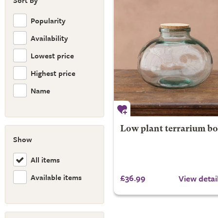
Sort by
Popularity
Availability
Lowest price
Highest price
Name
Low plant terrarium bo
Show
All items
Available items
£36.99
View detai