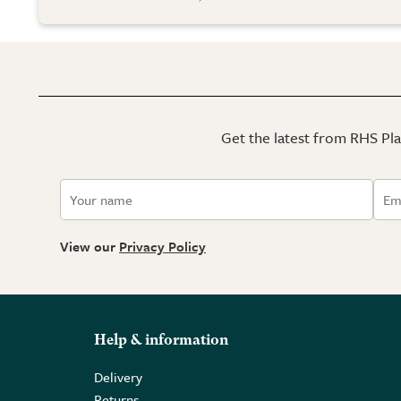
Get the latest from RHS Plan
View our
Privacy Policy
Help & information
Delivery
Returns