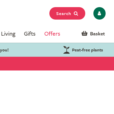
Search
Living
Gifts
Offers
Basket
 you!
Peat-free plants