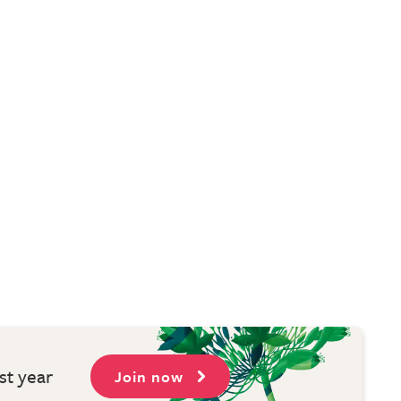
st year
Join now