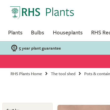
Plants
Bulbs
Houseplants
RHS R
5 year plant guarantee
RHS Plants Home
The tool shed
Pots & contai