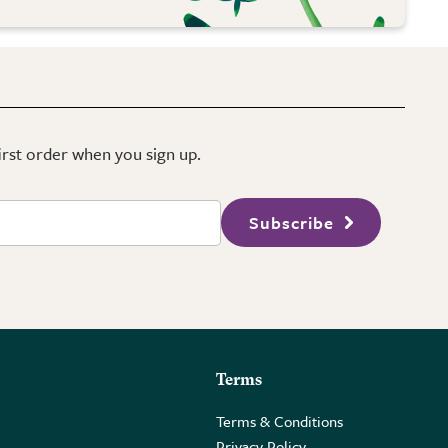
first order when you sign up.
Subscribe
Terms
Terms & Conditions
Privacy Policy