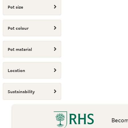
Pot size
Pot colour
Pot material
Location
Sustainability
Become