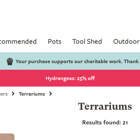
ecommended
Pots
Tool Shed
Outdoor 
Your purchase supports our charitable work. Thank
Hydrangeas: 25% off
ners
Terrariums
Terrariums
Results found: 21