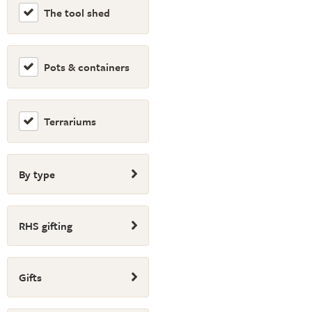
The tool shed
Pots & containers
Terrariums
By type
RHS gifting
Gifts