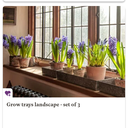
Grow trays landscape - set of 3