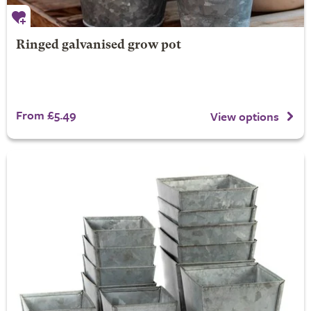
Ringed galvanised grow pot
From £5.49
View options