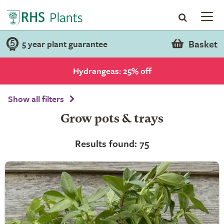
Basket
5 year plant guarantee
Hydrangeas: 25% off
Show all filters
Grow pots & trays
Results found: 75