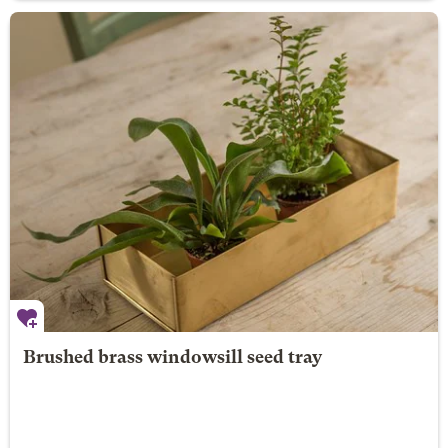
Brushed brass windowsill seed tray