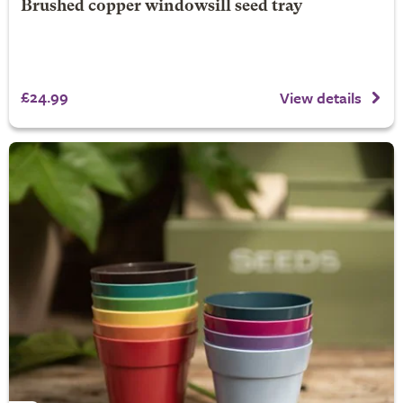
Brushed copper windowsill seed tray
£24.99
View details