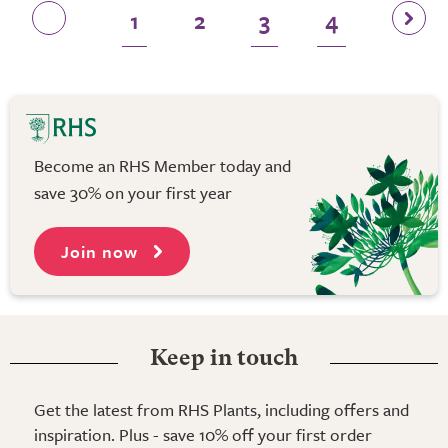
1
2
3
4
Become an RHS Member today and
save 30% on your first year
Join now
Keep in touch
Get the latest from RHS Plants, including offers and
inspiration. Plus - save 10% off your first order