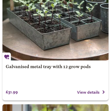
Galvanised metal tray with 12 grow pods
£31.99
View details