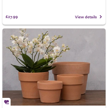
£27.99
View details