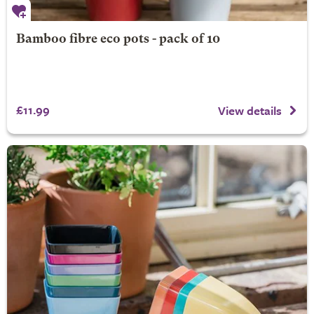
Bamboo fibre eco pots - pack of 10
£11.99
View details