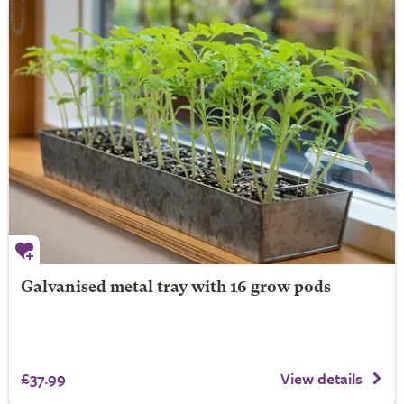
Galvanised metal tray with 16 grow pods
£37.99
View details