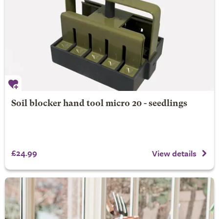
Soil blocker hand tool micro 20 - seedlings
£24.99
View details