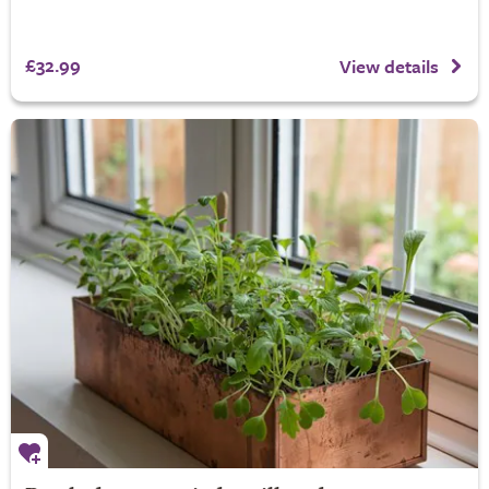
£32.99
View details