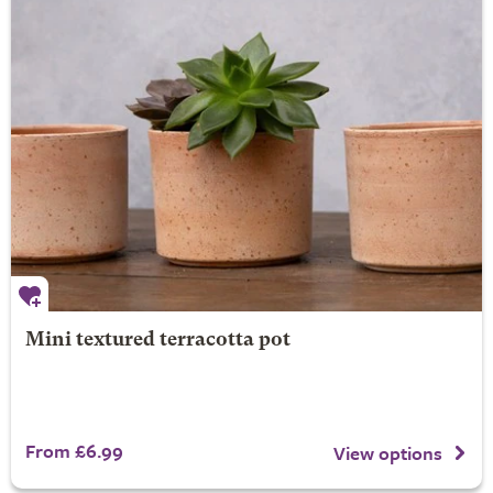
Mini textured terracotta pot
From £6.99
View options