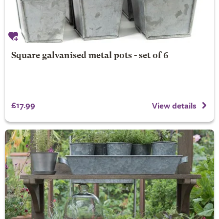
Square galvanised metal pots - set of 6
£17.99
View details