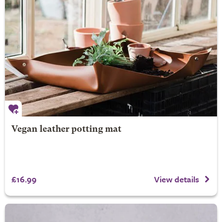
Vegan leather potting mat
£16.99
View details