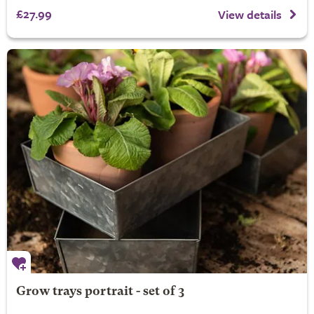
£27.99
View details
Grow trays portrait - set of 3