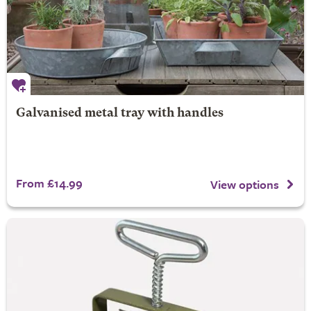
Galvanised metal tray with handles
From £14.99
View options