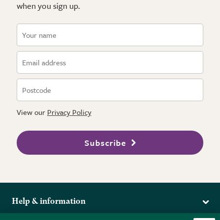
when you sign up.
View our
Privacy Policy
Subscribe
Help & information
Delivery