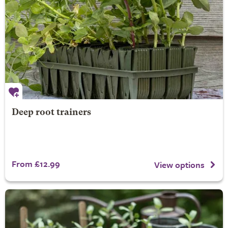
Deep root trainers
From £12.99
View options