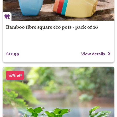
Bamboo fibre square eco pots - pack of 10
£12.99
View details
10% off