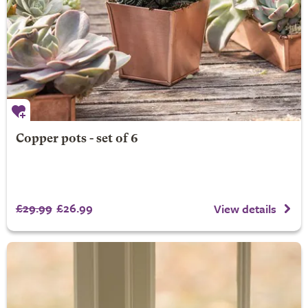
Copper pots - set of 6
£29.99
£26.99
View details