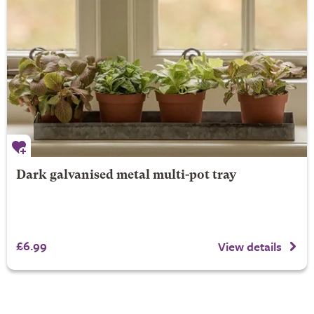
Dark galvanised metal multi-pot tray
£6.99
View details