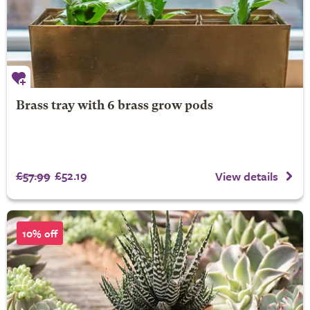
Brass tray with 6 brass grow pods
£57.99
£52.19
View details
10% off