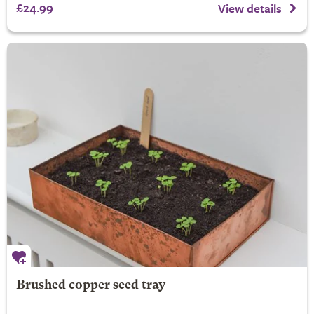
£24.99
View details
Brushed copper seed tray