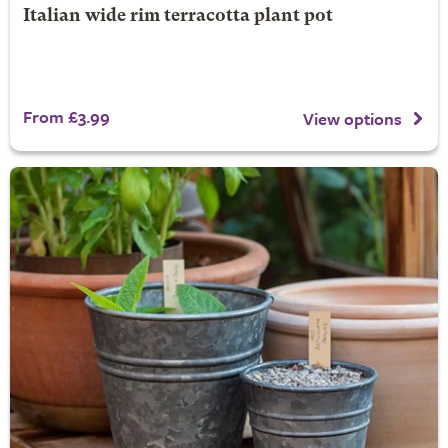
Italian wide rim terracotta plant pot
From £3.99
View options