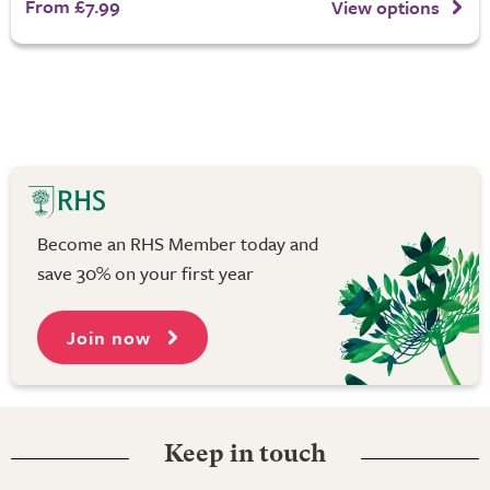
From £7.99
View options
Become an RHS Member today and
save 30% on your first year
Join now
Keep in touch