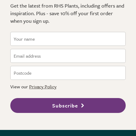
Get the latest from RHS Plants, including offers and
inspiration. Plus - save 10% off your first order
when you sign up.
View our
Privacy Policy
Subscribe