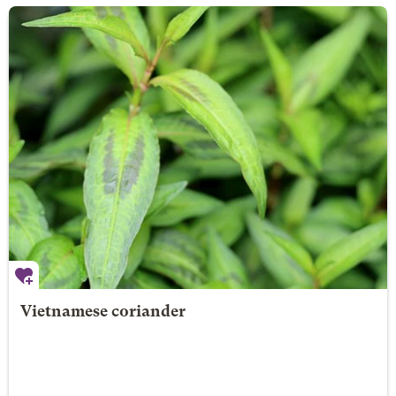
Vietnamese coriander