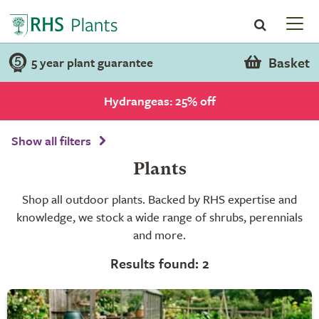
Basket
5 year plant guarantee
Hydrangeas: 25% off
Show all filters
Plants
Shop all outdoor plants. Backed by RHS expertise and
knowledge, we stock a wide range of shrubs, perennials
and more.
Results found: 2