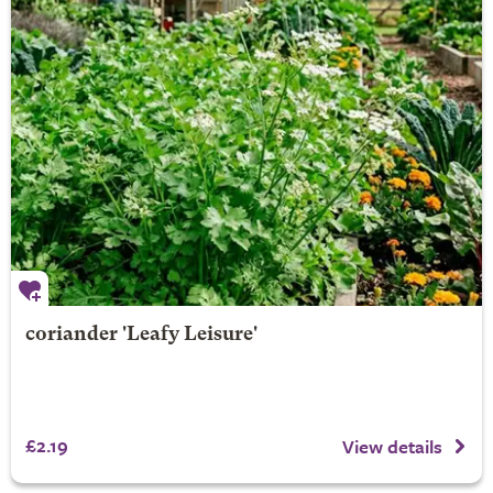
coriander 'Leafy Leisure'
£2.19
View details