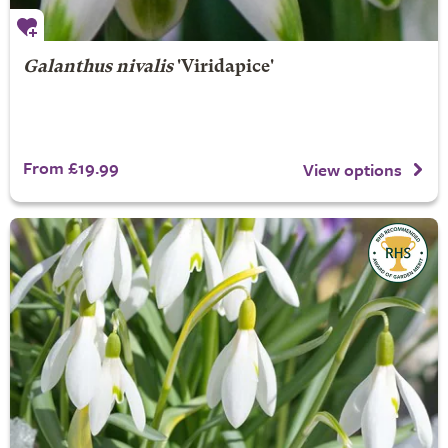
Galanthus nivalis
'Viridapice'
From £19.99
View options