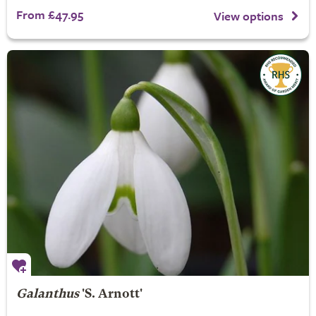
From £47.95
View options
Galanthus
'S. Arnott'