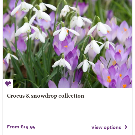
Crocus & snowdrop collection
From £19.95
View options