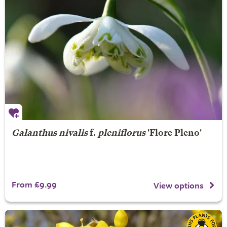
Galanthus nivalis
f.
pleniflorus
'Flore Pleno'
From £9.99
View options