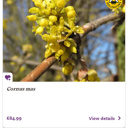
Cornus mas
£84.99
View details