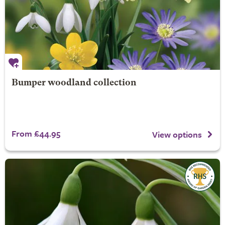
Bumper woodland collection
From £44.95
View options