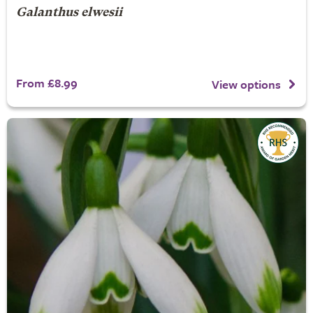
Galanthus elwesii
From £8.99
View options