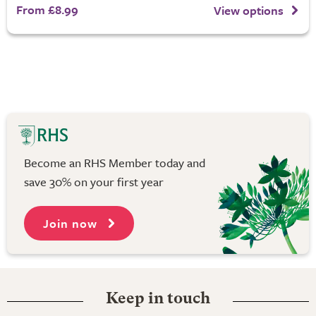
From £8.99
View options
Become an RHS Member today and
save 30% on your first year
Join now
Keep in touch