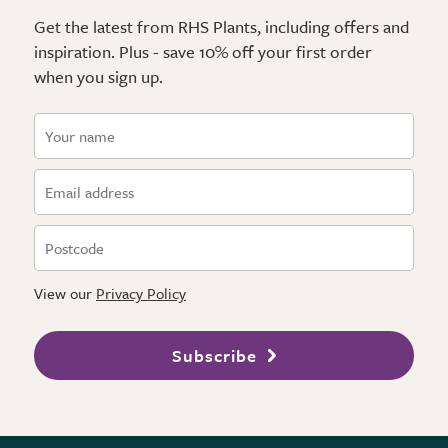
Get the latest from RHS Plants, including offers and
inspiration. Plus - save 10% off your first order
when you sign up.
View our
Privacy Policy
Subscribe