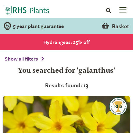
Basket
5 year plant guarantee
Hydrangeas: 25% off
Show all filters
You searched for 'galanthus'
Results found: 13