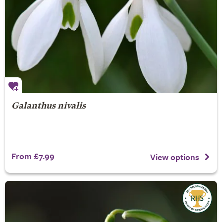
Galanthus nivalis
From £7.99
View options