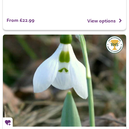
From £22.99
View options