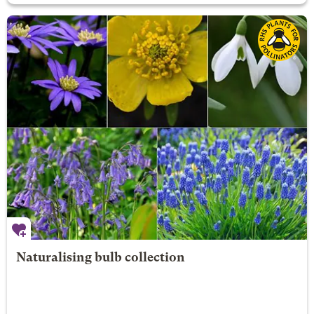
Naturalising bulb collection