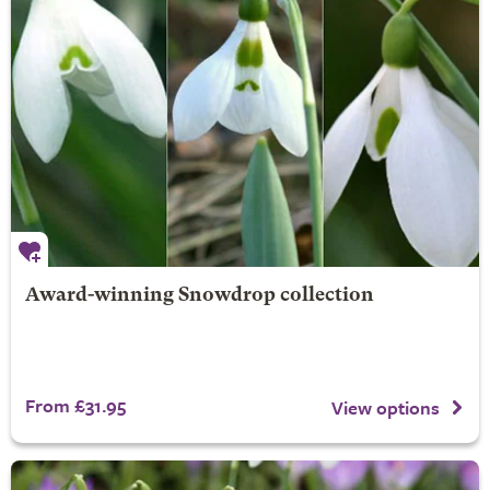
Award-winning Snowdrop collection
From £31.95
View options