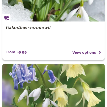
Galanthus woronowii
From £9.99
View options