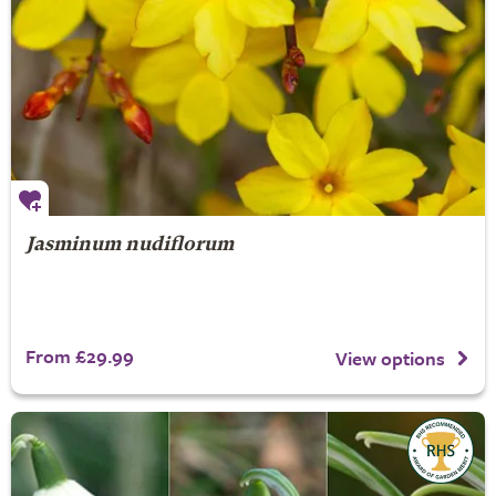
Jasminum nudiflorum
From £29.99
View options