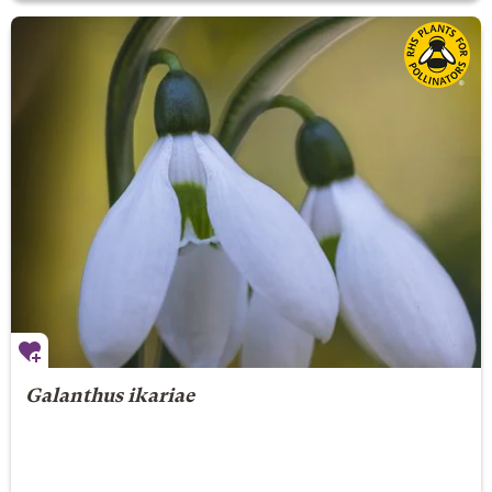
Galanthus ikariae